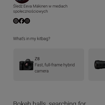
Śledź Eeva Mäkinen w mediach
społecznościowych
What’s in my kitbag?
Z8
Fast, full-frame hybrid
camera
Bokeh balls, searching for