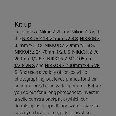
Kit up
Eeva uses a
Nikon Z 7II
and
Nikon Z 8
with
the
NIKKOR Z 14-24mm f/2.8 S
,
NIKKOR Z
35mm f/1.8 S
,
NIKKOR Z 20mm f/1.8 S
,
NIKKOR Z 24-70mm f/2.8 S
,
NIKKOR Z 70-
200mm f/2.8 S
,
NIKKOR Z MC 105mm
f/2.8 VR S
and
NIKKOR Z 400mm f/4.5 VR
S
. She uses a variety of lenses while
photographing, but loves primes for their
beautiful bokeh and wide apertures. Before
you go out for a long photoshoot, invest in
a solid camera backpack (which can
double up as a tripod!) and warm layers to
cover you head to toe, plus snowshoes.