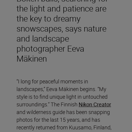
the light and patience are
the key to dreamy
snowscapes, says nature
and landscape
photographer Eeva
Mäkinen
“I long for peaceful moments in
landscapes,” Eeva Mäkinen begins. “My
style is to find unique light in untouched
surroundings.” The Finnish
Nikon Creator
and wilderness guide has been snapping
photos for the last 15 years, and has
recently returned from Kuusamo, Finland,