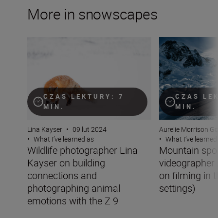
More in snowscapes
Wildlife photographer Lina Kayser on building connect
Mountain sports v
CZAS LEKTURY: 7
CZAS LE
MIN.
MIN.
Lina Kayser
•
09 lut 2024
Aurelie Morrison G
•
What I’ve learned as
•
What I’ve learned
Wildlife photographer Lina
Mountain spo
Kayser on building
videographer 
connections and
on filming in 
photographing animal
settings)
emotions with the Z 9