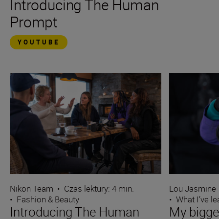
Introducing The Human
Prompt
YOUTUBE
Nikon Team
•
Czas lektury: 4 min.
Lou Jasmine
•
Fashion & Beauty
•
What I’ve l
Introducing The Human
My bigge