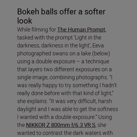
Bokeh balls offer a softer
look
While filming for
The Human Prompt
,
tasked with the prompt ‘Light in the
darkness, darkness in the light’, Eeva
photographed swans on a lake (below)
using a double exposure – a technique
that layers two different exposures on a
single image, combining photographs. “I
was really happy to try something I hadn’t
really done before with that kind of light,”
she explains. “It was very difficult, harsh
daylight and I was able to get the softness
I wanted with a double exposure.” Using
the
NIKKOR Z 800mm f/6.3 VR S
, she
wanted to contrast the dark waters with