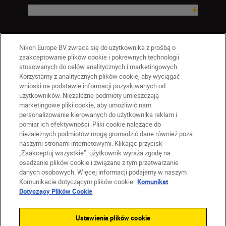
Firma
Nikon Europe BV zwraca się do użytkownika z prośbą o
zaakceptowanie plików cookie i pokrewnych technologii
stosowanych do celów analitycznych i marketingowych.
Korzystamy z analitycznych plików cookie, aby wyciągać
wnioski na podstawie informacji pozyskiwanych od
użytkowników. Niezależne podmioty umieszczają
marketingowe pliki cookie, aby umożliwić nam
personalizowanie kierowanych do użytkownika reklam i
pomiar ich efektywności. Pliki cookie należące do
niezależnych podmiotów mogą gromadzić dane również poza
naszymi stronami internetowymi. Klikając przycisk
PL
Nikon Sites
„Zaakceptuj wszystkie”, użytkownik wyraża zgodę na
Skontaktuj się z nami
osadzanie plików cookie i związane z tym przetwarzanie
danych osobowych. Więcej informacji podajemy w naszym
Oświadczenie dotyczące prywatności
Komunikacie dotyczącym plików cookie.
Komunikat
Warunki użytkowania
Dotyczący Plików Cookie
Warunki korzystania z Nikon Store
Komunikat dotyczący plików cookie
Dostępność
Ustawienia plików cookie
Ustawienia plików cookie