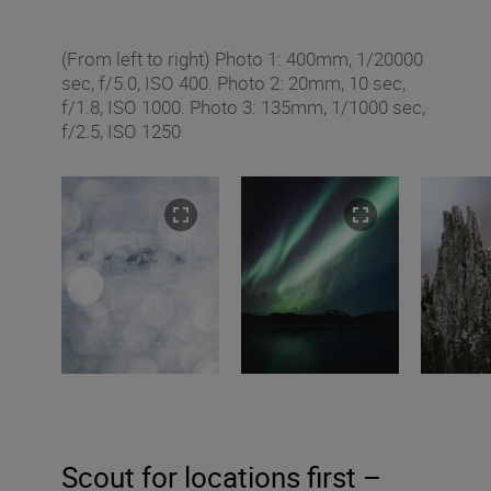
(From left to right) Photo 1: 400mm, 1/20000
sec, f/5.0, ISO 400. Photo 2: 20mm, 10 sec,
f/1.8, ISO 1000. Photo 3: 135mm, 1/1000 sec,
f/2.5, ISO 1250
Scout for locations first –