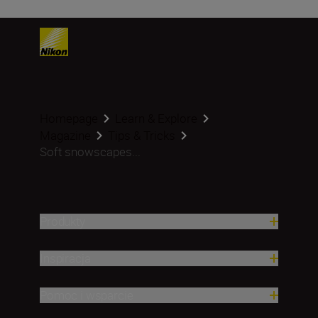
Homepage
Learn & Explore
Magazine
Tips & Tricks
Soft snowscapes...
Produkty
Inspiracja
Pomoc i wsparcie