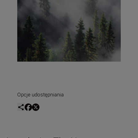
Opcje udostępniania