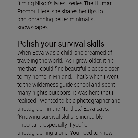
filming Nikon’s latest series
The Human
Prompt
. Here, she shares her tips to
photographing better minimalist
snowscapes.
Polish your survival skills
When Eeva was a child, she dreamed of
traveling the world. “As I grew older, it hit
me that I could find beautiful places closer
to my home in Finland. That’s when I went
to the wilderness guide school and spent
many nights outdoors. It was here that I
realised I wanted to be a photographer and
photograph in the Nordics,” Eeva says.
“Knowing survival skills is incredibly
important, especially if you’re
photographing alone. You need to know