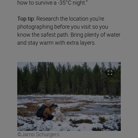
how to survive a -35°C night.”
Top tip:
Research the location you’re
photographing before you visit so you
know the safest path. Bring plenty of water
and stay warm with extra layers.
©Jarno Schurgers