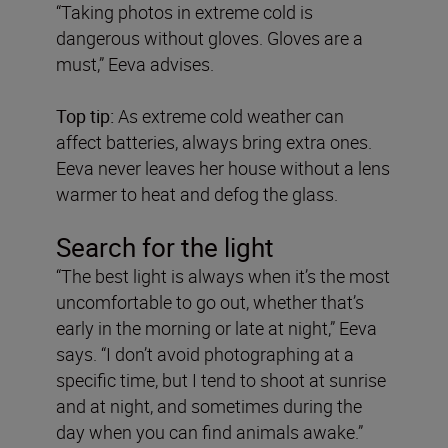
“Taking photos in extreme cold is
dangerous without gloves. Gloves are a
must,” Eeva advises.
Top tip:
As extreme cold weather can
affect batteries, always bring extra ones.
Eeva never leaves her house without a lens
warmer to heat and defog the glass.
Search for the light
“The best light is always when it’s the most
uncomfortable to go out, whether that’s
early in the morning or late at night,” Eeva
says. “I don’t avoid photographing at a
specific time, but I tend to shoot at sunrise
and at night, and sometimes during the
day when you can find animals awake.”