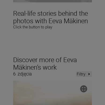
Real-life stories behind the
photos with Eeva Mäkinen
Click the button to play
Discover more of Eeva
Mäkinen’s work
6
zdjęcia
Filtry