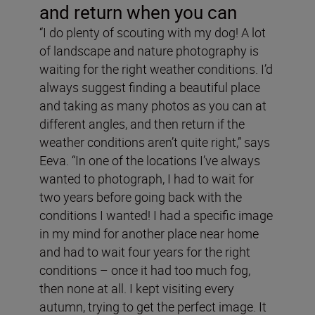
and return when you can
“I do plenty of scouting with my dog! A lot
of landscape and nature photography is
waiting for the right weather conditions. I’d
always suggest finding a beautiful place
and taking as many photos as you can at
different angles, and then return if the
weather conditions aren’t quite right,” says
Eeva. “In one of the locations I’ve always
wanted to photograph, I had to wait for
two years before going back with the
conditions I wanted! I had a specific image
in my mind for another place near home
and had to wait four years for the right
conditions – once it had too much fog,
then none at all. I kept visiting every
autumn, trying to get the perfect image. It