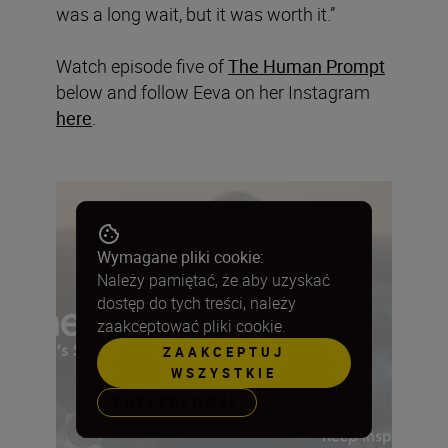
was a long wait, but it was worth it.”
Watch episode five of
The Human Prompt
below and follow Eeva on her Instagram
here
.
Wymagane pliki cookie:
Należy pamiętać, że aby uzyskać
dostęp do tych treści, należy
zaakceptować pliki cookie.
ZAAKCEPTUJ
WSZYSTKIE
PREFERENCJE