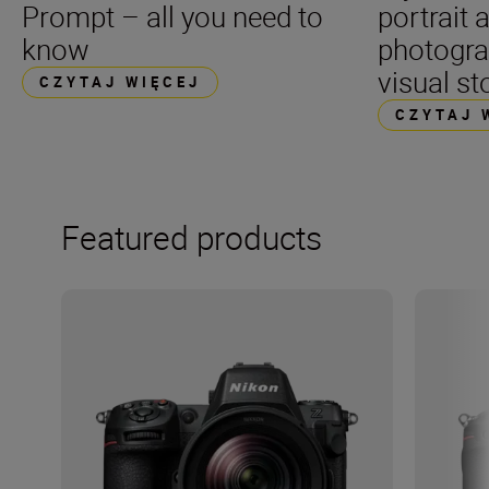
Prompt – all you need to
portrait 
know
photogra
visual st
CZYTAJ WIĘCEJ
CZYTAJ 
Featured products