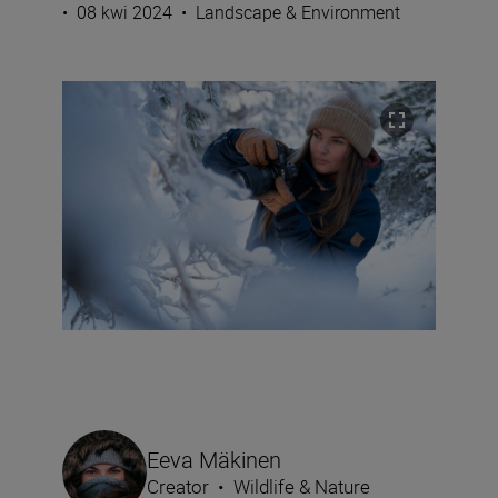
•
08 kwi 2024
•
Landscape & Environment
Eeva Mäkinen
Creator
•
Wildlife & Nature