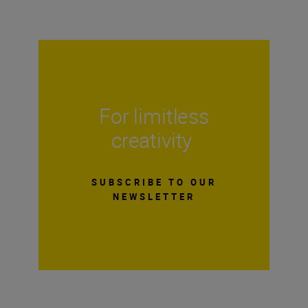
For limitless
creativity
SUBSCRIBE TO OUR
NEWSLETTER