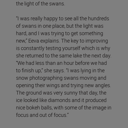
the light of the swans.
“I was really happy to see all the hundreds
of swans in one place, but the light was
hard, and I was trying to get something
new,” Eeva explains. The key to improving
is constantly testing yourself which is why
she returned to the same lake the next day.
“We had less than an hour before we had
to finish up,” she says. “I was lying in the
snow photographing swans moving and
opening their wings and trying new angles.
The ground was very sunny that day, the
ice looked like diamonds and it produced
nice bokeh balls, with some of the image in
focus and out of focus.”