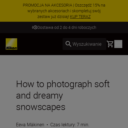
PROMOCJA NA AKCESORIA | Oszczędź 15% na
wybranych akcesoriach i skompletuj swój
zestaw już dzisiaj!
KUP TERAZ
Dostawa od 2 do 4 dni roboczych
Basket
Wyszukiwanie
How to photograph soft
and dreamy
snowscapes
Eeva Mäkinen
•
Czas lektury: 7 min.