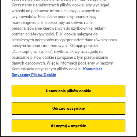
Korzystamy z analitycznych plików cookie, aby wyciągać
Firma
wnioski na podstawie informacji pozyskiwanych od
użytkowników. Niezależne podmioty umieszczają
marketingowe pliki cookie, aby umożliwić nam
personalizowanie kierowanych do użytkownika reklam i
pomiar ich efektywności. Pliki cookie należące do
niezależnych podmiotów mogą gromadzić dane również poza
naszymi stronami internetowymi. Klikając przycisk
„Zaakceptuj wszystkie”, użytkownik wyraża zgodę na
osadzanie plików cookie i związane z tym przetwarzanie
danych osobowych. Więcej informacji podajemy w naszym
Komunikacie dotyczącym plików cookie.
Komunikat
Dotyczący Plików Cookie
Ustawienia plików cookie
PL
Nikon Sites
Skontaktuj się z nami
Odrzuć wszystkie
Oświadczenie dotyczące prywatności
Warunki użytkowania
Warunki korzystania z Nikon Store
Akceptuj wszystkie
Komunikat dotyczący plików cookie
Dostępność