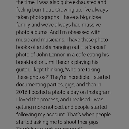
the time, I was also quite exhausted and
feeling burnt out. Growing up, I’ve always
taken photographs. I have a big, close
family and we’ve always had massive
photo albums. And I’m obsessed with
music and musicians. I have these photo
books of artists hanging out – a ‘casual’
photo of John Lennon in a café eating his
breakfast or Jimi Hendrix playing his
guitar. I kept thinking, ‘Who are taking
these photos?’ They’re incredible. I started
documenting parties, gigs, and then in
2016 I posted a photo a day on Instagram.
I loved the process, and I realised I was
getting more noticed, and people started
following my account. That’s when people
started asking me to shoot their gigs.