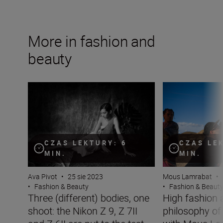
More in fashion and
beauty
Three (different) bodies, one shoot: the Nikon Z 9, Z 7II a
High fashion and
CZAS LEKTURY: 6
CZAS LE
MIN.
MIN.
Ava Pivot
•
25 sie 2023
Mous Lamrabat
•
•
Fashion & Beauty
•
Fashion & Beaut
Three (different) bodies, one
High fashion 
shoot: the Nikon Z 9, Z 7II
philosophy o