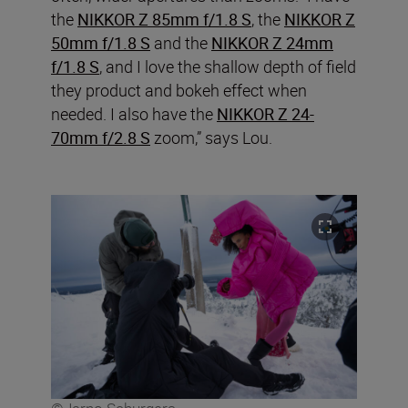
the
NIKKOR Z 85mm f/1.8 S
, the
NIKKOR Z
50mm f/1.8 S
and the
NIKKOR Z 24mm
f/1.8 S
, and I love the shallow depth of field
they product and bokeh effect when
needed. I also have the
NIKKOR Z 24-
70mm f/2.8 S
zoom,” says Lou.