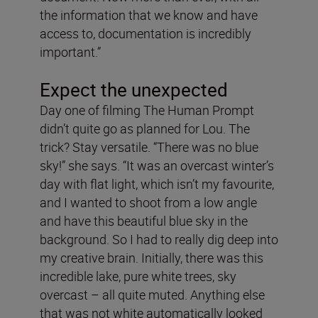
the information that we know and have
access to, documentation is incredibly
important.”
Expect the unexpected
Day one of filming The Human Prompt
didn’t quite go as planned for Lou. The
trick? Stay versatile. “There was no blue
sky!” she says. “It was an overcast winter’s
day with flat light, which isn’t my favourite,
and I wanted to shoot from a low angle
and have this beautiful blue sky in the
background. So I had to really dig deep into
my creative brain. Initially, there was this
incredible lake, pure white trees, sky
overcast – all quite muted. Anything else
that was not white automatically looked