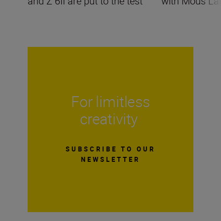
and Z 6II are put to the test
with Mous La
For limitless
creativity
SUBSCRIBE TO OUR
NEWSLETTER