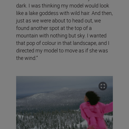
dark. I was thinking my model would look
like a lake goddess with wild hair. And then,
just as we were about to head out, we
found another spot at the top of a
mountain with nothing but sky. I wanted
that pop of colour in that landscape, and I
directed my model to move as if she was
the wind.”