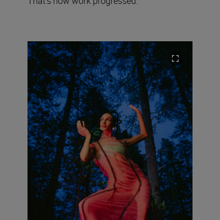
That’s how work progressed.”