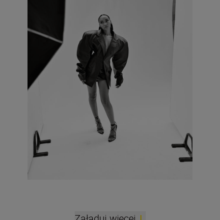
Załaduj więcej