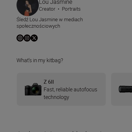
Lou Jasmine
Creator
•
Portraits
Śledź Lou Jasmine w mediach
społecznościowych
What’s in my kitbag?
Z 6II
Fast, reliable autofocus
technology