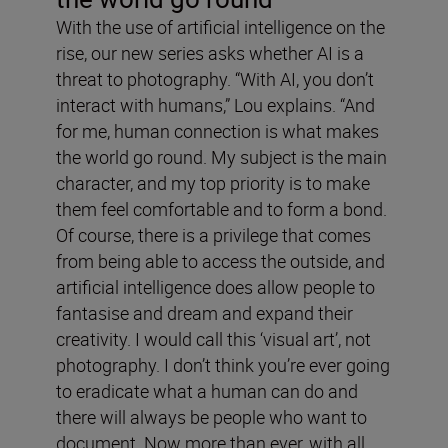
With the use of artificial intelligence on the
rise, our new series asks whether AI is a
threat to photography. “With AI, you don’t
interact with humans,” Lou explains. “And
for me, human connection is what makes
the world go round. My subject is the main
character, and my top priority is to make
them feel comfortable and to form a bond.
Of course, there is a privilege that comes
from being able to access the outside, and
artificial intelligence does allow people to
fantasise and dream and expand their
creativity. I would call this ‘visual art’, not
photography. I don’t think you’re ever going
to eradicate what a human can do and
there will always be people who want to
document. Now more than ever, with all