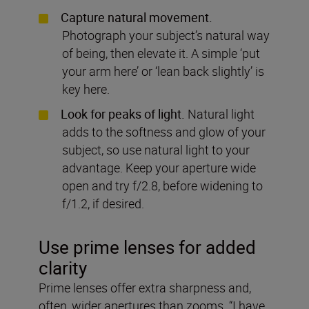
Capture natural movement.
Photograph your subject’s natural way
of being, then elevate it. A simple ‘put
your arm here’ or ‘lean back slightly’ is
key here.
Look for peaks of light.
Natural light
adds to the softness and glow of your
subject, so use natural light to your
advantage. Keep your aperture wide
open and try f/2.8, before widening to
f/1.2, if desired.
Use prime lenses for added
clarity
Prime lenses offer extra sharpness and,
often, wider apertures than zooms. “I have