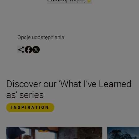
Opcje udostępniania
Discover our ‘What I’ve Learned
as’ series
INSPIRATION