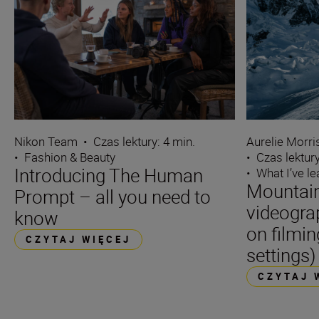
Nikon Team
•
Czas lektury: 4 min.
Aurelie Morr
•
Fashion & Beauty
•
Czas lektury
Introducing The Human
•
What I’ve l
Mountain
Prompt – all you need to
videogra
know
on filmin
CZYTAJ WIĘCEJ
settings)
CZYTAJ 