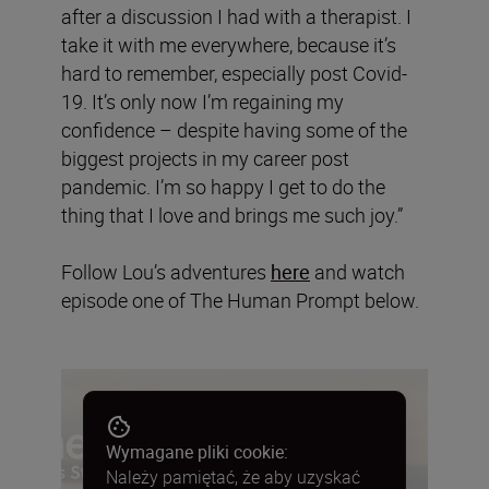
after a discussion I had with a therapist. I
take it with me everywhere, because it’s
hard to remember, especially post Covid-
19. It’s only now I’m regaining my
confidence – despite having some of the
biggest projects in my career post
pandemic. I’m so happy I get to do the
thing that I love and brings me such joy.”
Follow Lou’s adventures
here
and watch
episode one of The Human Prompt below.
Wymagane pliki cookie:
Należy pamiętać, że aby uzyskać