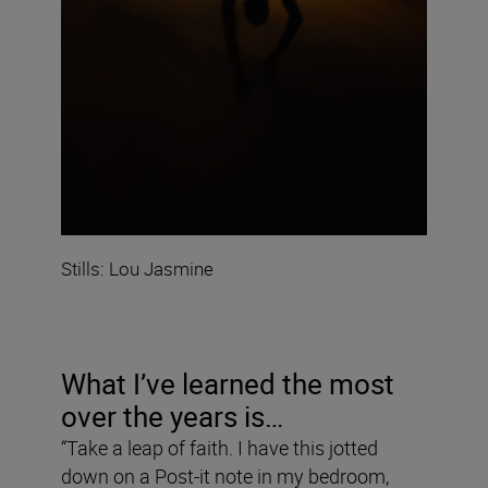
Stills: Lou Jasmine
What I’ve learned the most
over the years is…
“Take a leap of faith. I have this jotted
down on a Post-it note in my bedroom,