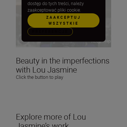
dostęp do tych treści, należy
zaakceptować pliki cookie.
ZAAKCEPTUJ
WSZYSTKIE
PREFERENCJE
Beauty in the imperfections
with Lou Jasmine
Click the button to play
Explore more of Lou
Jasmine’s work