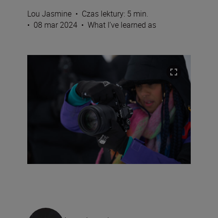
Lou Jasmine
•
Czas lektury: 5 min.
•
08 mar 2024
•
What I’ve learned as