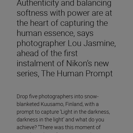
Authenticity and balancing
softness with power are at
the heart of capturing the
human essence, says
photographer Lou Jasmine,
ahead of the first
instalment of Nikon’s new
series, The Human Prompt
Drop five photographers into snow-
blanketed Kuusamo, Finland, with a
prompt to capture ‘Light in the darkness,
darkness in the light’ and what do you
achieve? “There was this moment of