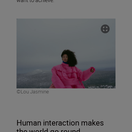
©Lou Jasmine
Human interaction makes
the world go round