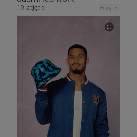
10
zdjęcia
Filtry