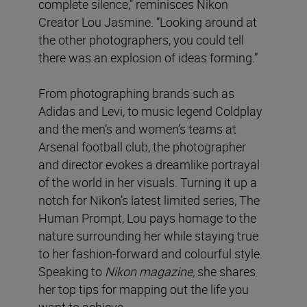
complete silence,” reminisces Nikon
Creator Lou Jasmine. “Looking around at
the other photographers, you could tell
there was an explosion of ideas forming.”
From photographing brands such as
Adidas and Levi, to music legend Coldplay
and the men’s and women’s teams at
Arsenal football club, the photographer
and director evokes a dreamlike portrayal
of the world in her visuals. Turning it up a
notch for Nikon’s latest limited series, The
Human Prompt, Lou pays homage to the
nature surrounding her while staying true
to her fashion-forward and colourful style.
Speaking to
Nikon magazine,
she shares
her top tips for mapping out the life you
want to achieve.