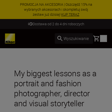
PROMOCJA NA AKCESORIA | Oszczędź 15% na
wybranych akcesoriach i skompletuj swój
zestaw już dzisiaj!
KUP TERAZ
Dostawa od 2 do 4 dni roboczych
Basket
Wyszukiwanie
My biggest lessons as a
portrait and fashion
photographer, director
and visual storyteller