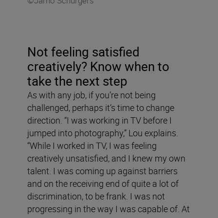
©Jarno Schurgers
Not feeling satisfied
creatively? Know when to
take the next step
As with any job, if you’re not being
challenged, perhaps it’s time to change
direction. “I was working in TV before I
jumped into photography,” Lou explains.
“While I worked in TV, I was feeling
creatively unsatisfied, and I knew my own
talent. I was coming up against barriers
and on the receiving end of quite a lot of
discrimination, to be frank. I was not
progressing in the way I was capable of. At