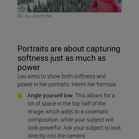
©Lou Jasmine
Portraits are about capturing
softness just as much as
power
Lou aims to show both softness and
power in her portraits. Here’s her formula:
Angle yourself low.
This allows for a
lot of space in the top half of the
image, which adds to a cinematic
composition, while your subject will
look powerful. Ask your subject to look
directly into the camera.