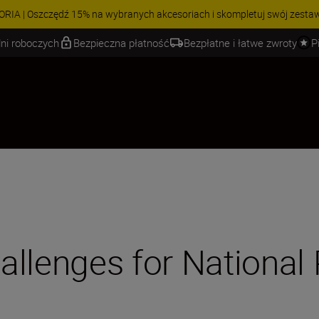
 | Oszczędź 15% na wybranych akcesoriach i skompletuj swój zestaw j
ni roboczych
Bezpieczna płatność
Bezpłatne i łatwe zwroty
P
allenges for National