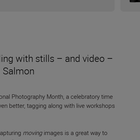
ling with stills – and video –
m Salmon
tional Photography Month, a celebratory time
even better, tagging along with live workshops
 Capturing
moving
images is a great way to