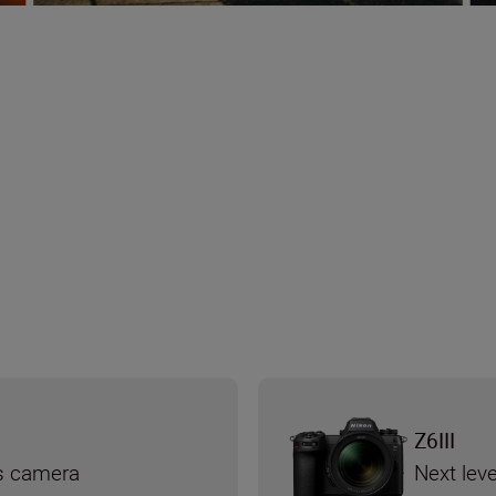
Z6III
ss camera
Next leve