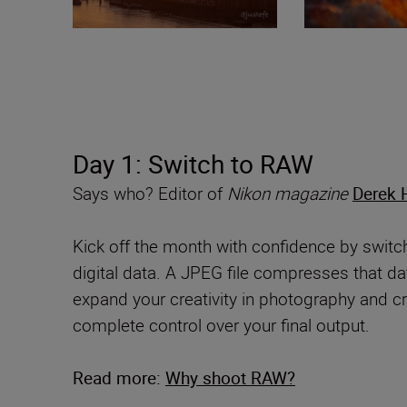
Day 1: Switch to RAW
Says who? Editor of
Nikon magazine
Derek 
Kick off the month with confidence by swit
digital data. A JPEG file compresses that dat
expand your creativity in photography and 
complete control over your final output.
Read more:
Why shoot RAW?