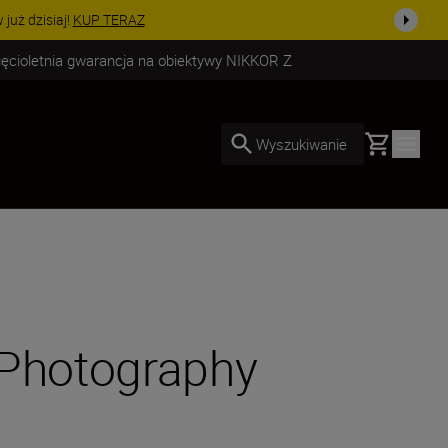
uż dzisiaj!
KUP TERAZ
ięcioletnia gwarancja na obiektywy NIKKOR Z
Basket
Wyszukiwanie
 Photography