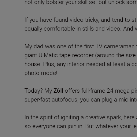
not only bolster your skill set but unlock s
If you have found video tricky, and tend to sti
equally comfortable in stills and video. And w
My dad was one of the first TV cameraman to
giant U-Matic tape recorder (around the siz
house. Plus, any interior needed at least a c
photo mode!
Today? My
Z6II
offers full-frame 24 mega p
super-fast autofocus, you can plug a mic into 
In the spirit of igniting a creative spark, he
so everyone can join in. But whatever your lev