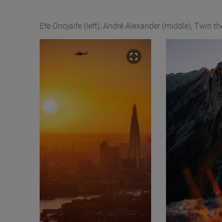
Efe Onojaife (left), André Alexander (middle), Twin th