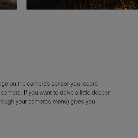
age on the camera’s sensor you record
amera. If you want to delve a little deeper,
hrough your camera’s menu) gives you