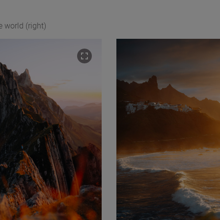
e world (right)