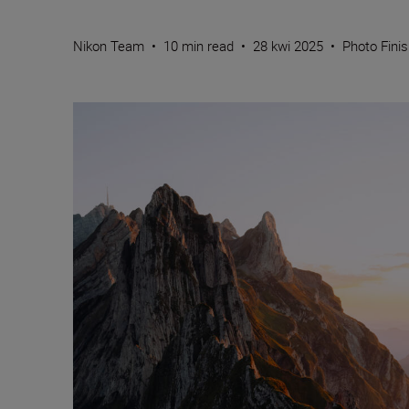
Nikon Team
•
10 min read
•
28 kwi 2025
•
Photo Fini