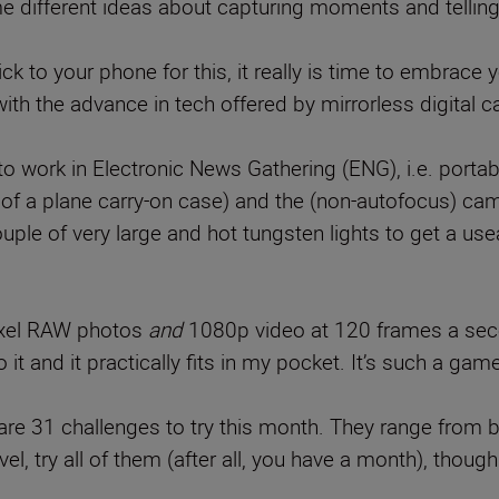
ome different ideas about capturing moments and telling
ck to your phone for this, it really is time to embrace y
ith the advance in tech offered by mirrorless digital ca
 work in Electronic News Gathering (ENG), i.e. porta
e of a plane carry-on case) and the (non-autofocus) c
ouple of very large and hot tungsten lights to get a u
ixel RAW photos
and
1080p video at 120 frames a seco
it and it practically fits in my pocket. It’s such a gam
re are 31 challenges to try this month. They range from b
el, try all of them (after all, you have a month), thoug