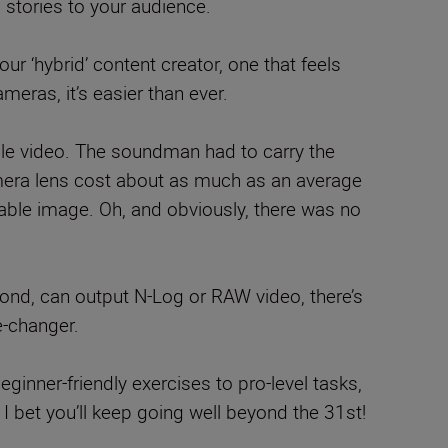
 stories to your audience.
our ‘hybrid’ content creator, one that feels
meras, it’s easier than ever.
ble video. The soundman had to carry the
amera lens cost about as much as an average
seable image. Oh, and obviously, there was no
nd, can output N-Log or RAW video, there’s
e-changer.
eginner-friendly exercises to pro-level tasks,
h I bet you’ll keep going well beyond the 31st!