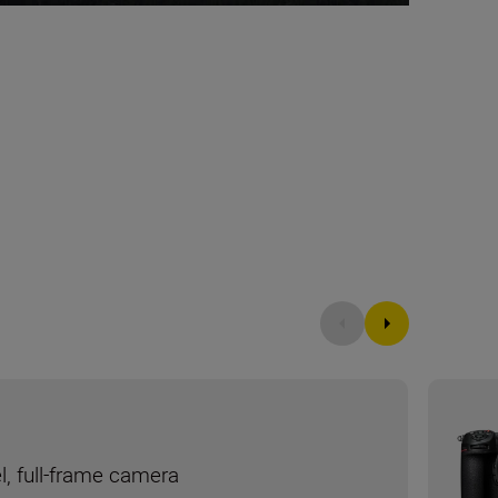
l, full-frame camera