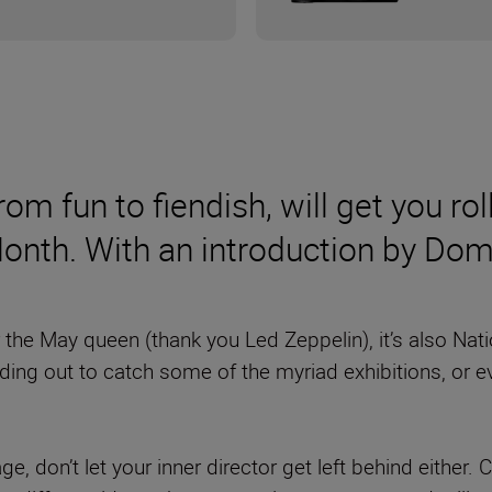
om fun to fiendish, will get you rol
Month. With an introduction by Do
or the May queen (thank you Led Zeppelin), it’s also Na
ading out to catch some of the myriad exhibitions, or 
e, don’t let your inner director get left behind either.