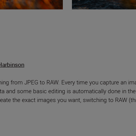
Harbinson
ching from JPEG to RAW. Every time you capture an im
a and some basic editing is automatically done in the c
create the exact images you want, switching to RAW (t