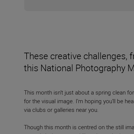
These creative challenges, fr
this National Photography 
This month isn’t just about a spring clean f
for the visual image. I’m hoping you’ll be he
via clubs or galleries near you.
Though this month is centred on the still imag