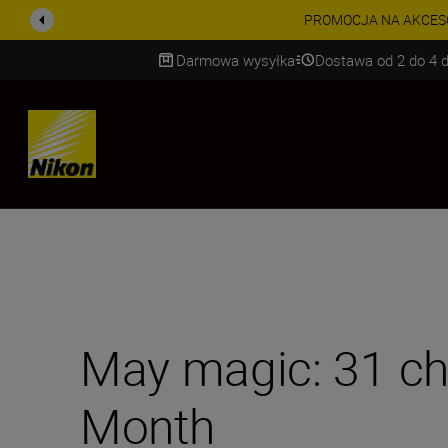
PROMOCJA NA AKCESORIA
Darmowa wysyłka
Dostawa od 2 do 4 d
SKIP
May magic: 31 ch
Month