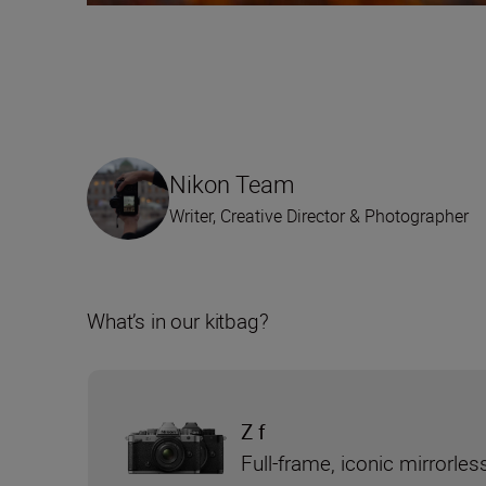
Nikon Team
Writer, Creative Director & Photographer
What’s in our kitbag?
Z f
Full-frame, iconic mirrorle