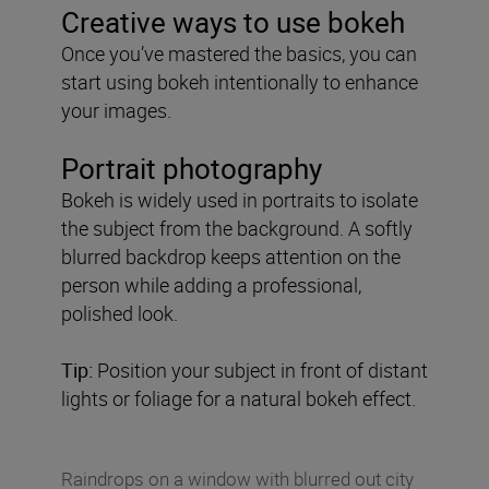
Creative ways to use bokeh
Once you’ve mastered the basics, you can
start using bokeh intentionally to enhance
your images.
Portrait photography
Bokeh is widely used in portraits to isolate
the subject from the background. A softly
blurred backdrop keeps attention on the
person while adding a professional,
polished look.
Tip:
Position your subject in front of distant
lights or foliage for a natural bokeh effect.
Raindrops on a window with blurred out city