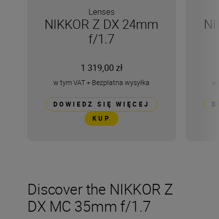
Lenses
NIKKOR Z DX 24mm
NI
f/1.7
1 319,00 zł
w tym VAT
+
Bezpłatna wysyłka
w 
DOWIEDZ SIĘ WIĘCEJ
D
KUP
Discover the NIKKOR Z
DX MC 35mm f/1.7