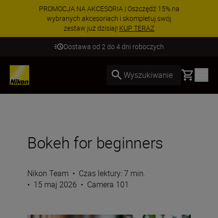
PROMOCJA NA AKCESORIA | Oszczędź 15% na
wybranych akcesoriach i skompletuj swój
zestaw już dzisiaj!
KUP TERAZ
Dostawa od 2 do 4 dni roboczych
Basket
Wyszukiwanie
Bokeh for beginners
Nikon Team
•
Czas lektury: 7 min.
•
15 maj 2026
•
Camera 101