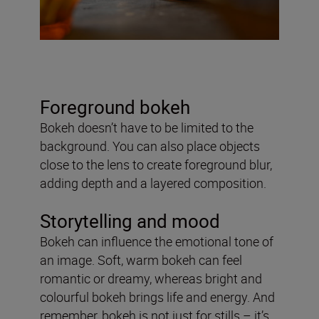
Foreground bokeh
Bokeh doesn’t have to be limited to the
background. You can also place objects
close to the lens to create foreground blur,
adding depth and a layered composition.
Storytelling and mood
Bokeh can influence the emotional tone of
an image. Soft, warm bokeh can feel
romantic or dreamy, whereas bright and
colourful bokeh brings life and energy. And
remember, bokeh is not just for stills – it’s