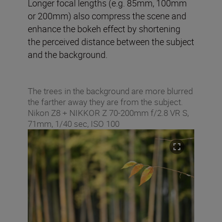
Longer focal lengths (e.g. 85mm, 100mm
or 200mm) also compress the scene and
enhance the bokeh effect by shortening
the perceived distance between the subject
and the background.
The trees in the background are more blurred
the farther away they are from the subject.
Nikon Z8 + NIKKOR Z 70-200mm f/2.8 VR S,
71mm, 1/40 sec, ISO 100