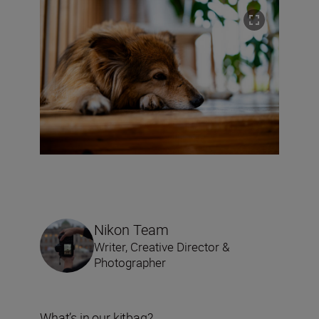
Nikon Team
Writer, Creative Director &
Photographer
What’s in our kitbag?