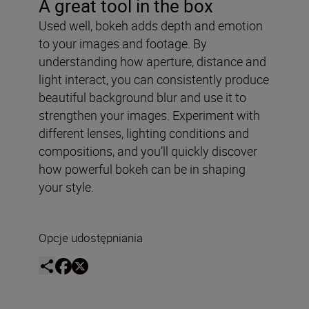
A great tool in the box
Used well, bokeh adds depth and emotion
to your images and footage. By
understanding how aperture, distance and
light interact, you can consistently produce
beautiful background blur and use it to
strengthen your images. Experiment with
different lenses, lighting conditions and
compositions, and you’ll quickly discover
how powerful bokeh can be in shaping
your style.
Opcje udostępniania