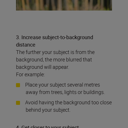
3. Increase subject-to-background
distance
The further your subject is from the
background, the more blurred that
background will appear.
For example:
Place your subject several metres
away from trees, lights or buildings.
Avoid having the background too close
behind your subject.
4. Get closer to your subject