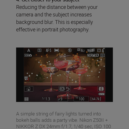
Reducing the distance between your
camera and the subject increases
background blur. This is especially
effective in portrait photography.
A simple string of fairy lights turned into
bokeh balls adds a party vibe. Nikon Z50II +
NIKKOR Z DX 24mm f/1.7, 1/40 sec, ISO 100