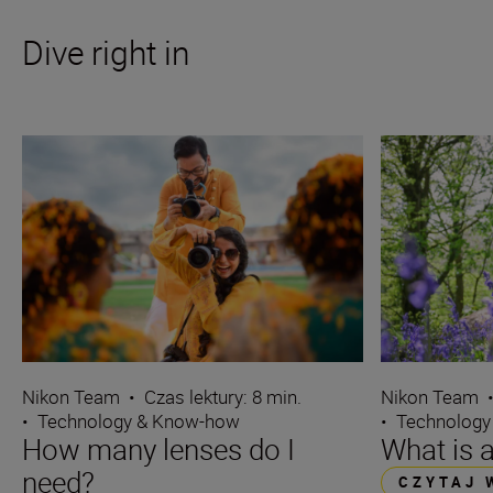
Dive right in
Nikon Team
•
Czas lektury: 8 min.
Nikon Team
•
Technology & Know-how
•
Technology
How many lenses do I
What is 
need?
CZYTAJ 