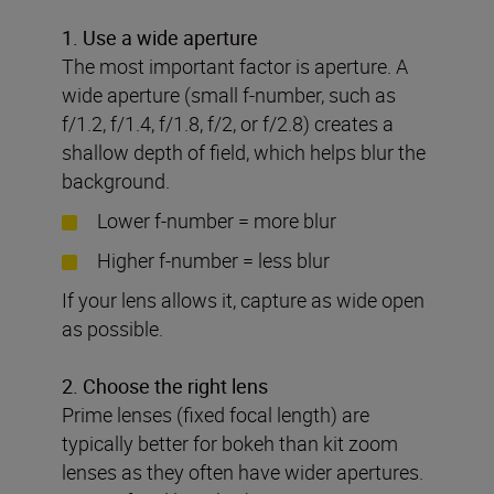
1.
Use a wide aperture
The most important factor is aperture. A
wide aperture (small f-number, such as
f/1.2, f/1.4, f/1.8, f/2, or f/2.8) creates a
shallow depth of field, which helps blur the
background.
Lower f-number = more blur
Higher f-number = less blur
If your lens allows it, capture as wide open
as possible.
2. Choose the right lens
Prime lenses (fixed focal length) are
typically better for bokeh than kit zoom
lenses as they often have wider apertures.