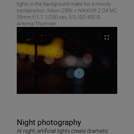
lights in the background make for a moody
composition. Nikon Z50II + NIKKOR Z DX MC
35mm f/1.7, 1/250 sec, f/2, ISO 400 ©
Antonia Thomsen
Night photography
At night, artificial lights create dramatic