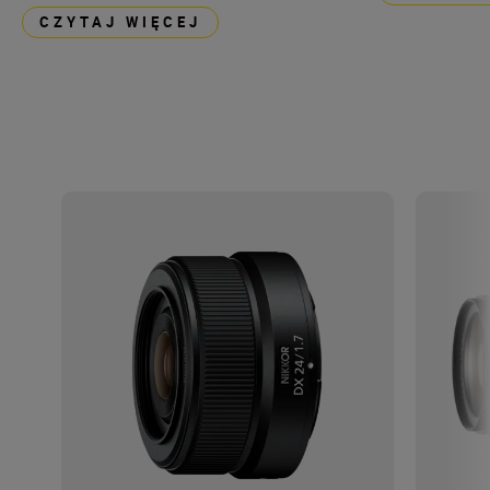
CZYTAJ WIĘCEJ