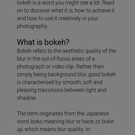
bokeh is a word you might see a lot. Read
on to discover what it is, how to achieve it
and how to use it creatively in your
photography.
What is bokeh?
Bokeh refers to the aesthetic quality of the
blur in the out-of-focus areas of a
photograph or video clip. Rather than
simply being background blur, good bokeh
is characterised by smooth, soft and
pleasing transitions between light and
shadow.
The term originates from the Japanese
word
boke
, meaning blur or haze, or
boke-
aji
, which means blur quality. In