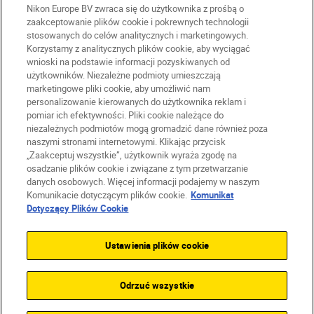
Nikon Europe BV zwraca się do użytkownika z prośbą o
zaakceptowanie plików cookie i pokrewnych technologii
stosowanych do celów analitycznych i marketingowych.
Korzystamy z analitycznych plików cookie, aby wyciągać
wnioski na podstawie informacji pozyskiwanych od
użytkowników. Niezależne podmioty umieszczają
marketingowe pliki cookie, aby umożliwić nam
personalizowanie kierowanych do użytkownika reklam i
pomiar ich efektywności. Pliki cookie należące do
niezależnych podmiotów mogą gromadzić dane również poza
naszymi stronami internetowymi. Klikając przycisk
PL
Nikon Sites
„Zaakceptuj wszystkie”, użytkownik wyraża zgodę na
Skontaktuj się z nami
osadzanie plików cookie i związane z tym przetwarzanie
danych osobowych. Więcej informacji podajemy w naszym
Oświadczenie dotyczące prywatności
Komunikacie dotyczącym plików cookie.
Komunikat
Warunki użytkowania
Dotyczący Plików Cookie
Warunki korzystania z Nikon Store
Komunikat dotyczący plików cookie
Dostępność
Ustawienia plików cookie
Ustawienia plików cookie
© 2026 Nikon
Odrzuć wszystkie