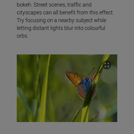
bokeh. Street scenes, traffic and
cityscapes can all benefit from this effect.
Try focusing on a nearby subject while
letting distant lights blur into colourful
orbs.