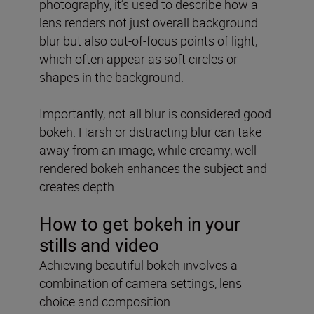
photography, it’s used to describe how a
lens renders not just overall background
blur but also out-of-focus points of light,
which often appear as soft circles or
shapes in the background.
Importantly, not all blur is considered good
bokeh. Harsh or distracting blur can take
away from an image, while creamy, well-
rendered bokeh enhances the subject and
creates depth.
How to get bokeh in your
stills and video
Achieving beautiful bokeh involves a
combination of camera settings, lens
choice and composition.