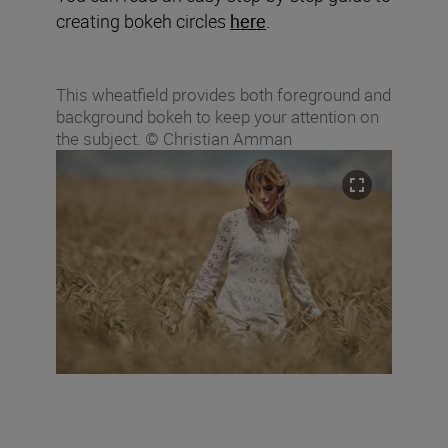
creating bokeh circles
here
.
This wheatfield provides both foreground and
background bokeh to keep your attention on
the subject. © Christian Amman