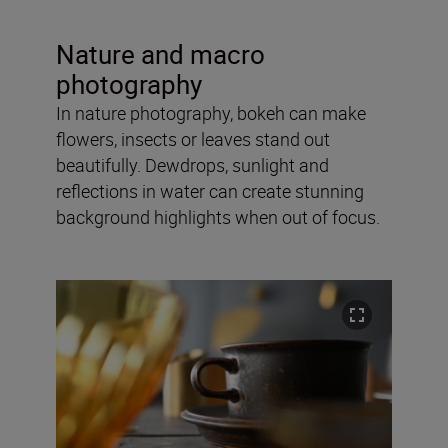
Nature and macro
photography
In nature photography, bokeh can make
flowers, insects or leaves stand out
beautifully. Dewdrops, sunlight and
reflections in water can create stunning
background highlights when out of focus.