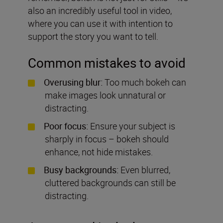
also an incredibly useful tool in video,
where you can use it with intention to
support the story you want to tell.
Common mistakes to avoid
Overusing blur:
Too much bokeh can
make images look unnatural or
distracting.
Poor focus:
Ensure your subject is
sharply in focus – bokeh should
enhance, not hide mistakes.
Busy backgrounds:
Even blurred,
cluttered backgrounds can still be
distracting.