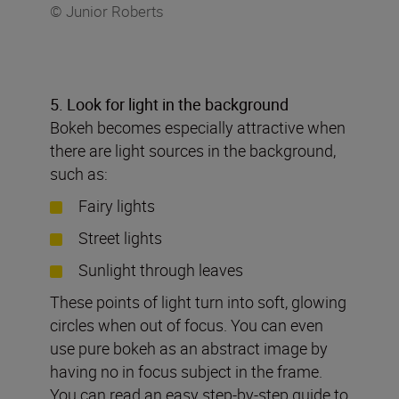
© Junior Roberts
5. Look for light in the background
Bokeh becomes especially attractive when
there are light sources in the background,
such as:
Fairy lights
Street lights
Sunlight through leaves
These points of light turn into soft, glowing
circles when out of focus. You can even
use pure bokeh as an abstract image by
having no in focus subject in the frame.
You can read an easy step-by-step guide to