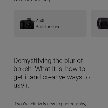
Z50II
Built for ease
Demystifying the blur of
bokeh. What it is, how to
get it and creative ways to
use it
If you’re relatively new to photography,