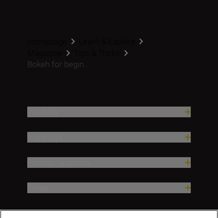
Homepage
Learn & Explore
Magazine
Tips & Tricks
Bokeh for begin...
Produkty
Inspiracja
Pomoc i wsparcie
Firma