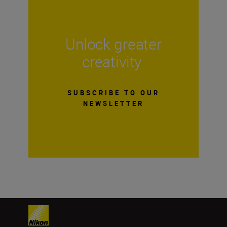
Unlock greater
creativity
SUBSCRIBE TO OUR
NEWSLETTER