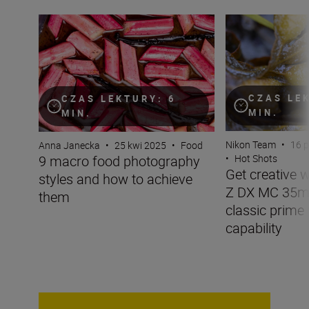
9 macro food photography styles and how to achieve t
Get creative wit
CZAS LE
CZAS LEKTURY: 6
MIN.
MIN.
Nikon Team
•
16 
Anna Janecka
•
25 kwi 2025
•
Food
9 macro food photography
•
Hot Shots
Get creative 
styles and how to achieve
Z DX MC 35mm
them
classic prime
capability