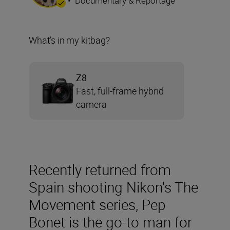
•
Documentary & Reportage
What’s in my kitbag?
Z8
Fast, full-frame hybrid
camera
Recently returned from
Spain shooting Nikon's The
Movement series, Pep
Bonet is the go-to man for