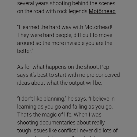
several years shooting behind the scenes
on the road with rock legends
Motörhead
.
“I learned the hard way with Motörhead!
They were hard people, difficult to move
around so the more invisible you are the
better.”
As for what happens on the shoot, Pep
says it’s best to start with no pre-conceived
ideas about what the output will be.
“I don’t like planning,” he says. “I believe in
learning as you go and failing as you go.
That’s the magic of life. When I was
shooting documentaries about really
tough issues like conflict I never did lots of