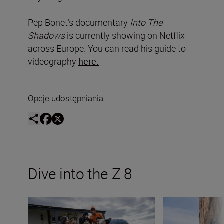
Pep Bonet’s documentary
Into The
Shadows
is currently showing on Netflix
across Europe. You can read his guide to
videography
here.
Opcje udostępniania
Dive into the Z 8
Introducing The Movement
Shooting mountain