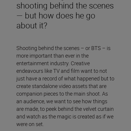
shooting behind the scenes
— but how does he go
about it?
Shooting behind the scenes – or BTS – is
more important than ever in the
entertainment industry. Creative
endeavours like TV and film want to not
just have a record of what happened but to
create standalone video assets that are
companion pieces to the main shoot. As
an audience, we want to see how things
are made, to peek behind the velvet curtain
and watch as the magic is created as if we
were on set.