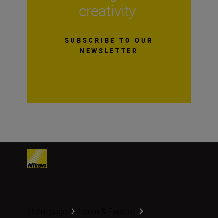
creativity
SUBSCRIBE TO OUR
NEWSLETTER
Homepage
Learn & Explore