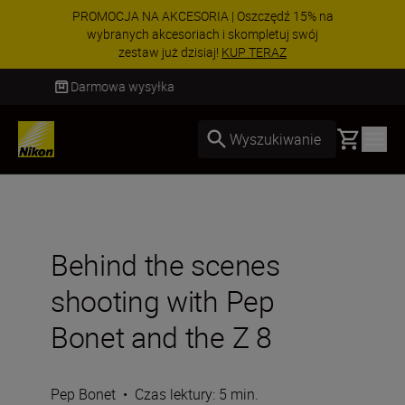
PROMOCJA NA AKCESORIA | Oszczędź 15% na
wybranych akcesoriach i skompletuj swój
zestaw już dzisiaj!
KUP TERAZ
Dostawa od 2 do 4 dni roboczych
Basket
Wyszukiwanie
Behind the scenes
shooting with Pep
Bonet and the Z 8
Pep Bonet
•
Czas lektury: 5 min.