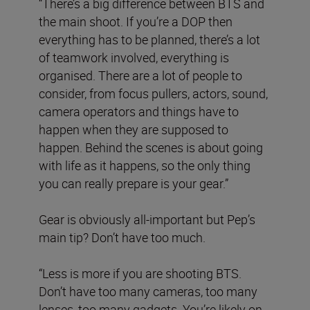
“There’s a big difference between BTS and
the main shoot. If you’re a DOP then
everything has to be planned, there’s a lot
of teamwork involved, everything is
organised. There are a lot of people to
consider, from focus pullers, actors, sound,
camera operators and things have to
happen when they are supposed to
happen. Behind the scenes is about going
with life as it happens, so the only thing
you can really prepare is your gear.”
Gear is obviously all-important but Pep’s
main tip? Don’t have too much.
“Less is more if you are shooting BTS.
Don’t have too many cameras, too many
lenses, too many gadgets. You’re likely on