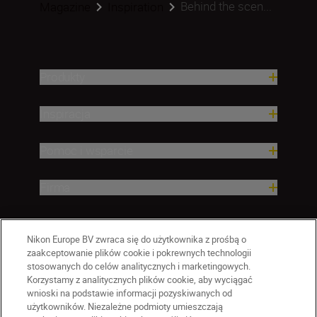
Behind the scen...
Magazine
Inspiration
Produkty
Inspiracja
Pomoc i wsparcie
Firma
Nikon Europe BV zwraca się do użytkownika z prośbą o
zaakceptowanie plików cookie i pokrewnych technologii
stosowanych do celów analitycznych i marketingowych.
Korzystamy z analitycznych plików cookie, aby wyciągać
wnioski na podstawie informacji pozyskiwanych od
użytkowników. Niezależne podmioty umieszczają