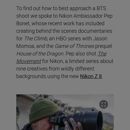
To find out how to best approach a BTS
shoot we spoke to Nikon Ambassador Pep
Bonet, whose recent work has included
creating behind the scenes documentaries
for
The Climb
, an HBO series with Jason
Momoa, and the
Game of Thrones
prequel
House of the Dragon
. Pep also shot
The
Movement
for Nikon, a limited series about
nine creatives from wildly different
backgrounds using the new
Nikon Z 8
.