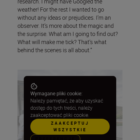
research. I might have Googled the
weather! For the rest I wanted to go
without any ideas or prejudices. I’m an
observer. It’s more about the magic and
the surprise. What am I going to find out?
What will make me tick? That’s what
behind the scenes is all about.”
Wymagane pliki cookie:
Należy pamiętać, że aby uzyskać
dostęp do tych treści, należy
zaakceptować pliki cookie.
ZAAKCEPTUJ
WSZYSTKIE
PREFERENCJE