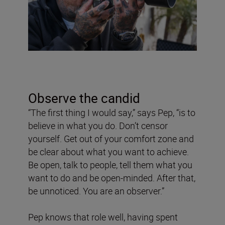
Observe the candid
“The first thing I would say,” says Pep, “is to
believe in what you do. Don’t censor
yourself. Get out of your comfort zone and
be clear about what you want to achieve.
Be open, talk to people, tell them what you
want to do and be open-minded. After that,
be unnoticed. You are an observer.”
Pep knows that role well, having spent