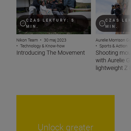
CZAS LEKTURY: 5
CZAS LE
MIN.
MIN.
Nikon Team
•
30 maj 2023
Aurelie Morrison G
•
Technology & Know-how
•
Sports & Action
Introducing The Movement
Shooting mou
with Aurelie G
lightweight Z 
Unlock greater