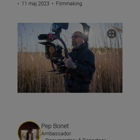
•
11 maj 2023
•
Filmmaking
Pep Bonet
Ambassador