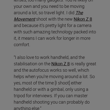
your own and you need to be moving
around a lot, so travel light. I did
The
Movement
shoot with the new
Nikon Z 8
and because it’s pretty light for a camera
with such amazing technology packed into
it, it means I can work for longer in more
comfort.
“I also love to work handheld, and the
stabilisation on the
Nikon Z 8
is really great
and the autofocus works so well, which
helps when you’re moving around a lot. So
yes, most of the time [I shoot] either
handheld or with a gimbal, only using a
tripod for interviews. If you can master
handheld shooting you can probably do
anything else.”