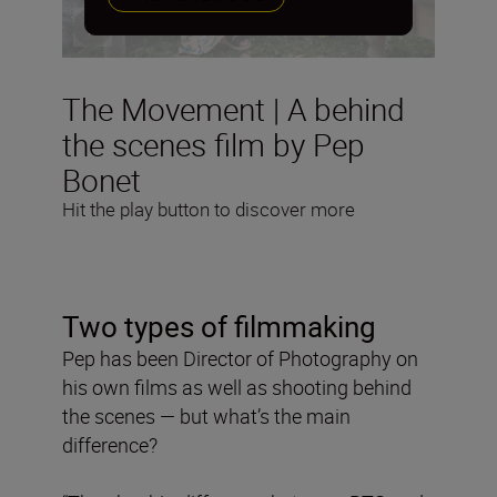
The Movement | A behind
the scenes film by Pep
Bonet
Hit the play button to discover more
Two types of filmmaking
Pep has been Director of Photography on
his own films as well as shooting behind
the scenes — but what’s the main
difference?