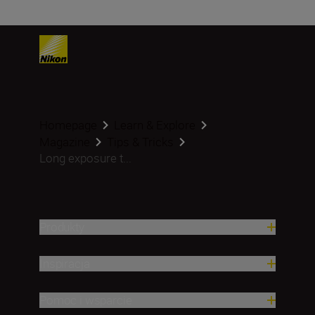
Homepage
Learn & Explore
Magazine
Tips & Tricks
Long exposure t...
Produkty
Inspiracja
Pomoc i wsparcie