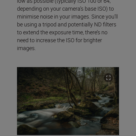
low as possible (typically ISO 100 or 64,
depending on your camera’s base ISO) to
minimise noise in your images. Since you’ll
be using a tripod and potentially ND filters
to extend the exposure time, there’s no
need to increase the ISO for brighter
images.