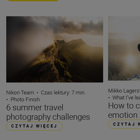
Mikko Lagers
Nikon Team
•
Czas lektury: 7 min.
•
What I’ve l
•
Photo Finish
How to c
6 summer travel
emotion 
photography challenges
CZYTAJ 
CZYTAJ WIĘCEJ