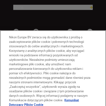
Firma
Nikon Europe BV zwraca się do użytkownika z prośbą o
zaakceptowanie plików cookie i pokrewnych technologii
stosowanych do celów analitycznych i marketingowych.
Korzystamy z analitycznych plików cookie, aby wyciągać
wnioski na podstawie informacji pozyskiwanych od
użytkowników. Niezależne podmioty umieszczają
marketingowe pliki cookie, aby umożliwić nam
personalizowanie kierowanych do użytkownika reklam i
PL
Nikon Sites
pomiar ich efektywności. Pliki cookie należące do
niezależnych podmiotów mogą gromadzić dane również poza
Skontaktuj się z nami
naszymi stronami internetowymi. Klikając przycisk
Oświadczenie dotyczące prywatności
„Zaakceptuj wszystkie”, użytkownik wyraża zgodę na
Warunki użytkowania
osadzanie plików cookie i związane z tym przetwarzanie
Warunki korzystania z Nikon Store
danych osobowych. Więcej informacji podajemy w naszym
Komunikacie dotyczącym plików cookie.
Komunikat
Komunikat dotyczący plików cookie
Dostępność
Dotyczący Plików Cookie