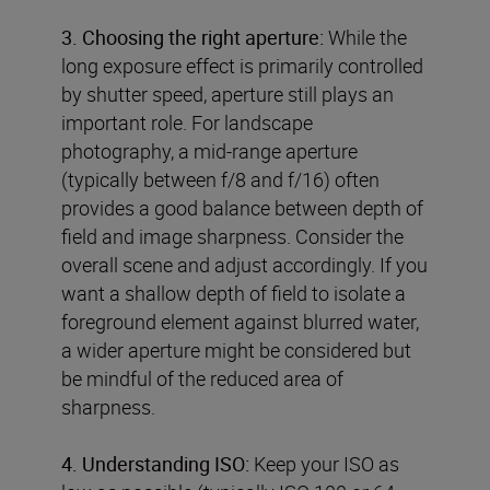
3. Choosing the right aperture:
While the
long exposure effect is primarily controlled
by shutter speed, aperture still plays an
important role. For landscape
photography, a mid-range aperture
(typically between f/8 and f/16) often
provides a good balance between depth of
field and image sharpness. Consider the
overall scene and adjust accordingly. If you
want a shallow depth of field to isolate a
foreground element against blurred water,
a wider aperture might be considered but
be mindful of the reduced area of
sharpness.
4. Understanding ISO:
Keep your ISO as