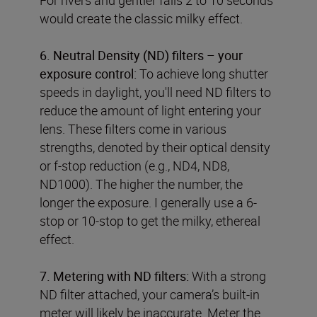
would create the classic milky effect.
6. Neutral Density (ND) filters – your
exposure control:
To achieve long shutter
speeds in daylight, you'll need ND filters to
reduce the amount of light entering your
lens. These filters come in various
strengths, denoted by their optical density
or f-stop reduction (e.g., ND4, ND8,
ND1000). The higher the number, the
longer the exposure. I generally use a 6-
stop or 10-stop to get the milky, ethereal
effect.
7. Metering with ND filters:
With a strong
ND filter attached, your camera’s built-in
meter will likely be inaccurate. Meter the