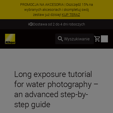
PROMOCJA NA AKCESORIA | Oszczędź 15% na
wybranych akcesoriach i skompletuj swój
zestaw już dzisiaj!
KUP TERAZ
Dostawa od 2 do 4 dni roboczych
Basket
Wyszukiwanie
Long exposure tutorial
for water photography –
an advanced step-by-
step guide