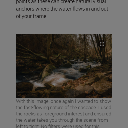
points as these can create natural visual
anchors where the water flows in and out
of your frame.
With this image, once again I wanted to show
the fast-flowing nature of the cascade. I used
the rocks as foreground interest and ensured
the water takes you through the scene from
left to tight. No filters were used for this