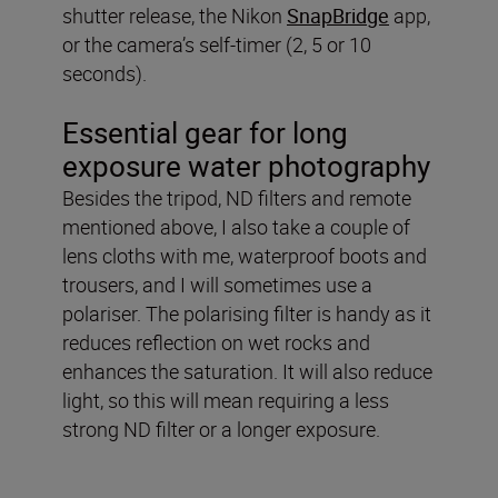
shutter release, the Nikon
SnapBridge
app,
or the camera’s self-timer (2, 5 or 10
seconds).
Essential gear for long
exposure water photography
Besides the tripod, ND filters and remote
mentioned above, I also take a couple of
lens cloths with me, waterproof boots and
trousers, and I will sometimes use a
polariser. The polarising filter is handy as it
reduces reflection on wet rocks and
enhances the saturation. It will also reduce
light, so this will mean requiring a less
strong ND filter or a longer exposure.