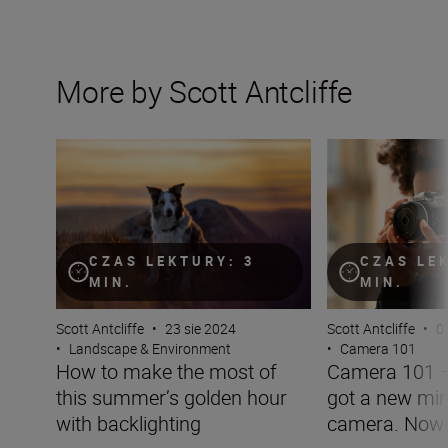
More by Scott Antcliffe
How to make the most of this summer’s golden hour wit
Camera 101 – you
CZAS LEKTURY: 3
CZAS LE
MIN.
MIN.
Scott Antcliffe
•
23 sie 2024
Scott Antcliffe
•
0
•
Landscape & Environment
•
Camera 101
How to make the most of
Camera 101 –
this summer’s golden hour
got a new mir
with backlighting
camera. Now