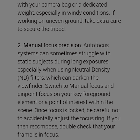
with your camera bag or a dedicated
weight, especially in windy conditions. If
working on uneven ground, take extra care
to secure the tripod.
2. Manual focus precision:
Autofocus
systems can sometimes struggle with
static subjects during long exposures,
especially when using Neutral Density
(ND) filters, which can darken the
viewfinder. Switch to Manual focus and
pinpoint focus on your key foreground
element or a point of interest within the
scene. Once focus is locked, be careful not
to accidentally adjust the focus ring. If you
then recompose, double check that your
frame is in focus.