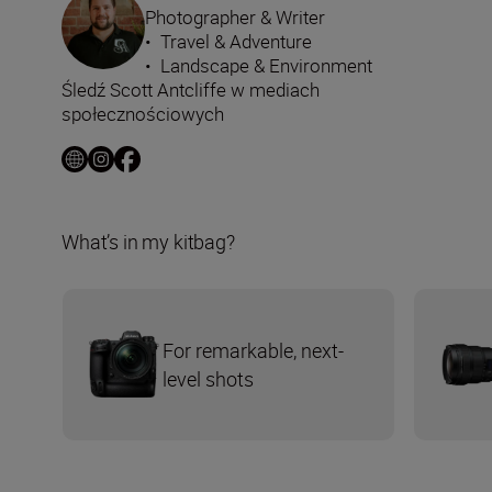
Photographer & Writer
•
Travel & Adventure
•
Landscape & Environment
Śledź Scott Antcliffe w mediach
społecznościowych
What’s in my kitbag?
For remarkable, next-
level shots