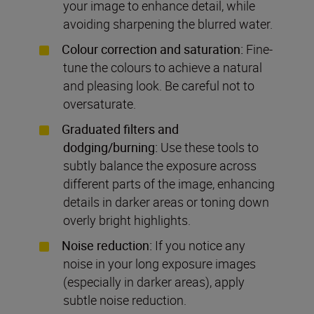
your image to enhance detail, while
avoiding sharpening the blurred water.
Colour correction and saturation:
Fine-
tune the colours to achieve a natural
and pleasing look. Be careful not to
oversaturate.
Graduated filters and
dodging/burning:
Use these tools to
subtly balance the exposure across
different parts of the image, enhancing
details in darker areas or toning down
overly bright highlights.
Noise reduction:
If you notice any
noise in your long exposure images
(especially in darker areas), apply
subtle noise reduction.