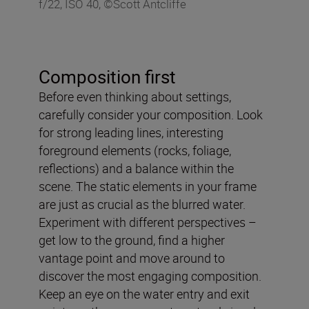
f/22, ISO 40, ©Scott Antcliffe
Composition first
Before even thinking about settings,
carefully consider your composition. Look
for strong leading lines, interesting
foreground elements (rocks, foliage,
reflections) and a balance within the
scene. The static elements in your frame
are just as crucial as the blurred water.
Experiment with different perspectives –
get low to the ground, find a higher
vantage point and move around to
discover the most engaging composition.
Keep an eye on the water entry and exit