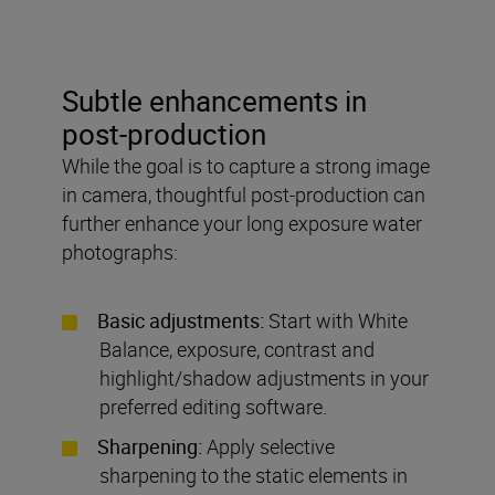
Subtle enhancements in
post-production
While the goal is to capture a strong image
in camera, thoughtful post-production can
further enhance your long exposure water
photographs:
Basic adjustments:
Start with White
Balance, exposure, contrast and
highlight/shadow adjustments in your
preferred editing software.
Sharpening:
Apply selective
sharpening to the static elements in