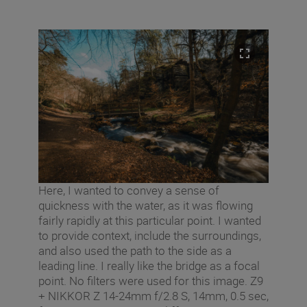
Here, I wanted to convey a sense of
quickness with the water, as it was flowing
fairly rapidly at this particular point. I wanted
to provide context, include the surroundings,
and also used the path to the side as a
leading line. I really like the bridge as a focal
point. No filters were used for this image. Z9
+ NIKKOR Z 14-24mm f/2.8 S, 14mm, 0.5 sec,