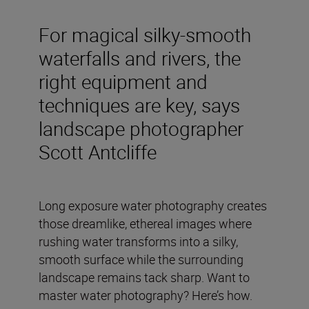
For magical silky-smooth
waterfalls and rivers, the
right equipment and
techniques are key, says
landscape photographer
Scott Antcliffe
Long exposure water photography creates
those dreamlike, ethereal images where
rushing water transforms into a silky,
smooth surface while the surrounding
landscape remains tack sharp. Want to
master water photography? Here’s how.