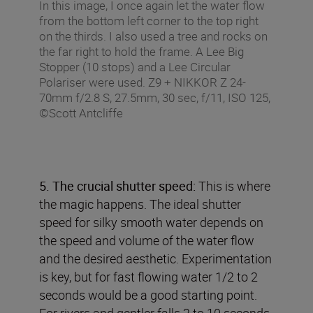
In this image, I once again let the water flow
from the bottom left corner to the top right
on the thirds. I also used a tree and rocks on
the far right to hold the frame. A Lee Big
Stopper (10 stops) and a Lee Circular
Polariser were used. Z9 + NIKKOR Z 24-
70mm f/2.8 S, 27.5mm, 30 sec, f/11, ISO 125,
©Scott Antcliffe
5. The crucial shutter speed:
This is where
the magic happens. The ideal shutter
speed for silky smooth water depends on
the speed and volume of the water flow
and the desired aesthetic. Experimentation
is key, but for fast flowing water 1/2 to 2
seconds would be a good starting point.
For rivers and gentler falls 2 to 10 seconds