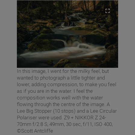
In this image, I went for the milky feel, but
wanted to photograph a little tighter and
lower, adding compression, to make you feel
as if you are in the water. I feel the
composition works well with the water
flowing through the centre of the image. A
Lee Big Stopper (10 stops) and a Lee Circular
Polariser were used. Z9 + NIKKOR Z 24-
70mm f/2.8 S, 49mm, 30 sec, f/11, ISO 400,
©Scott Antcliffe