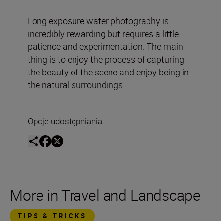
Long exposure water photography is
incredibly rewarding but requires a little
patience and experimentation. The main
thing is to enjoy the process of capturing
the beauty of the scene and enjoy being in
the natural surroundings.
Opcje udostępniania
More in Travel and Landscape
TIPS & TRICKS