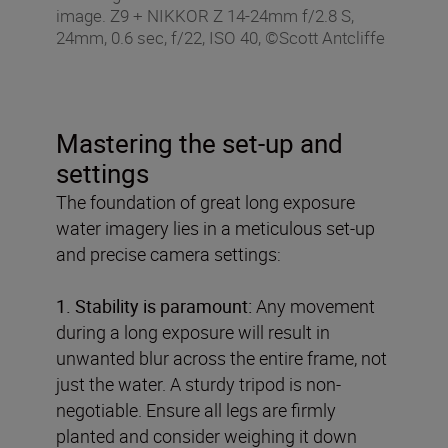
image. Z9 + NIKKOR Z 14-24mm f/2.8 S,
24mm, 0.6 sec, f/22, ISO 40, ©Scott Antcliffe
Mastering the set-up and
settings
The foundation of great long exposure
water imagery lies in a meticulous set-up
and precise camera settings:
1. Stability is paramount:
Any movement
during a long exposure will result in
unwanted blur across the entire frame, not
just the water. A sturdy tripod is non-
negotiable. Ensure all legs are firmly
planted and consider weighing it down