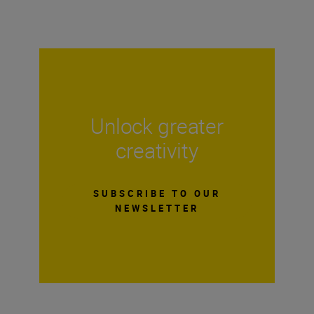
Unlock greater
creativity
SUBSCRIBE TO OUR
NEWSLETTER