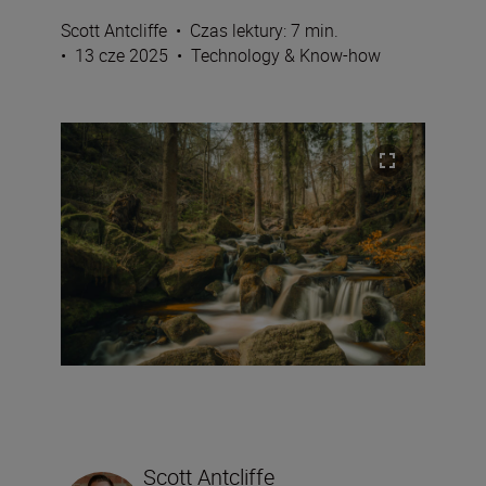
Scott Antcliffe
•
Czas lektury: 7 min.
•
13 cze 2025
•
Technology & Know-how
Scott Antcliffe