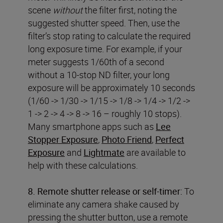
scene
without
the filter first, noting the
suggested shutter speed. Then, use the
filter’s stop rating to calculate the required
long exposure time. For example, if your
meter suggests 1/60th of a second
without a 10-stop ND filter, your long
exposure will be approximately 10 seconds
(1/60 -> 1/30 -> 1/15 -> 1/8 -> 1/4 -> 1/2 ->
1 -> 2 -> 4 -> 8 -> 16 – roughly 10 stops).
Many smartphone apps such as
Lee
Stopper Exposure
,
Photo Friend
,
Perfect
Exposure
and
Lightmate
are available to
help with these calculations.
8. Remote shutter release or self-timer:
To
eliminate any camera shake caused by
pressing the shutter button, use a remote