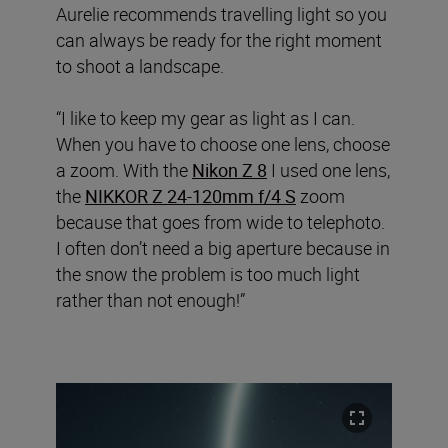
Aurelie recommends travelling light so you
can always be ready for the right moment
to shoot a landscape.
“I like to keep my gear as light as I can.
When you have to choose one lens, choose
a zoom. With the
Nikon Z 8
I used one lens,
the
NIKKOR Z 24-120mm f/4 S
zoom
because that goes from wide to telephoto.
I often don’t need a big aperture because in
the snow the problem is too much light
rather than not enough!”