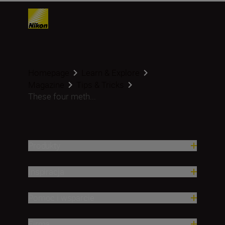
Homepage
Learn & Explore
Magazine
Tips & Tricks
These four meth...
Produkty
Inspiracja
Pomoc i wsparcie
Firma