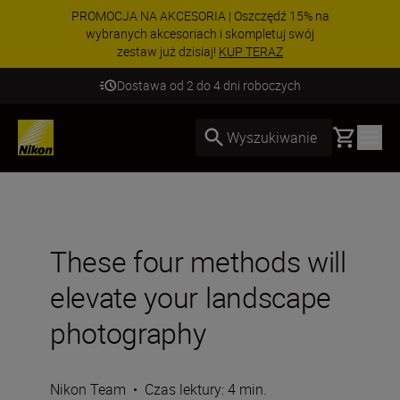
PROMOCJA NA AKCESORIA | Oszczędź 15% na
wybranych akcesoriach i skompletuj swój
zestaw już dzisiaj!
KUP TERAZ
Dostawa od 2 do 4 dni roboczych
Basket
Wyszukiwanie
These four methods will
elevate your landscape
photography
Nikon Team
•
Czas lektury: 4 min.