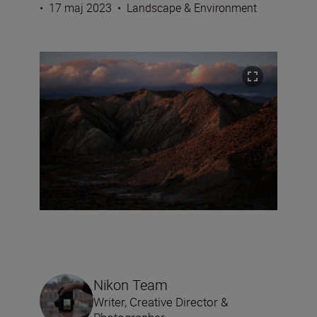
•
17 maj 2023
•
Landscape & Environment
Nikon Team
Writer, Creative Director &