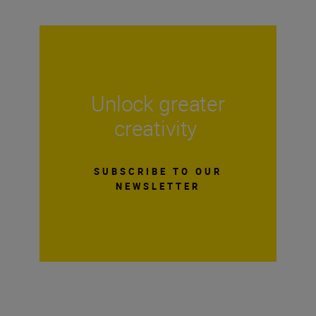
Unlock greater
creativity
SUBSCRIBE TO OUR
NEWSLETTER