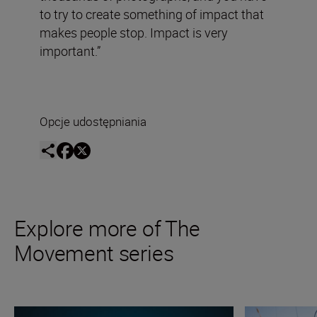
to try to create something of impact that
makes people stop. Impact is very
important.”
Opcje udostępniania
Explore more of The
Movement series