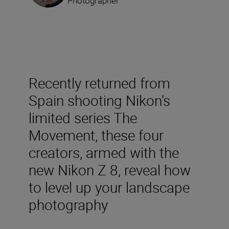
Photographer
Recently returned from
Spain shooting Nikon’s
limited series The
Movement, these four
creators, armed with the
new Nikon Z 8, reveal how
to level up your landscape
photography