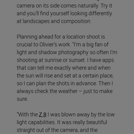
camera on its side comes naturally. Try it
and you’ll find yourself looking differently
at landscapes and composition.
Planning ahead for a location shoot is
crucial to Olivier’s work. “I’m a big fan of
light and shadow photography so often I’m
shooting at sunrise or sunset. I have apps
that can tell me exactly where and when
the sun will rise and set at a certain place,
so I can plan the shots in advance. Then I
always check the weather – just to make
sure.
“With the
Z 8
I was blown away by the low
light capabilities. It was really beautiful
straight out of the camera, and the