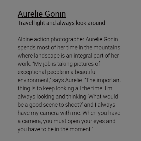
Aurelie Gonin
Travel light and always look around
Alpine action photographer Aurelie Gonin
spends most of her time in the mountains
where landscape is an integral part of her
work. “My job is taking pictures of
exceptional people in a beautiful
environment,” says Aurelie. “The important
thing is to keep looking all the time. I’m
always looking and thinking ‘What would
be a good scene to shoot?’ and I always
have my camera with me. When you have
a camera, you must open your eyes and
you have to be in the moment.”