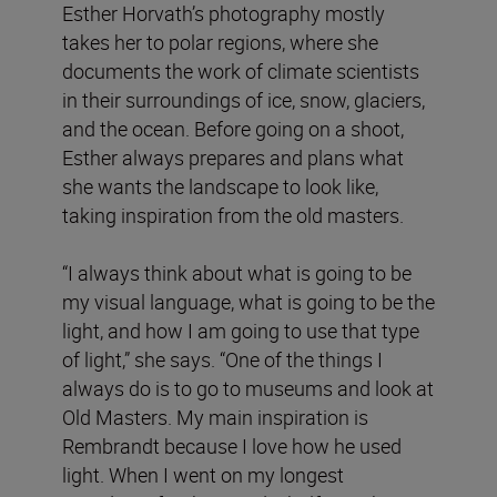
Esther Horvath’s photography mostly
takes her to polar regions, where she
documents the work of climate scientists
in their surroundings of ice, snow, glaciers,
and the ocean. Before going on a shoot,
Esther always prepares and plans what
she wants the landscape to look like,
taking inspiration from the old masters.
“I always think about what is going to be
my visual language, what is going to be the
light, and how I am going to use that type
of light,” she says. “One of the things I
always do is to go to museums and look at
Old Masters. My main inspiration is
Rembrandt because I love how he used
light. When I went on my longest