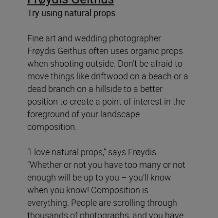
Try using natural props
Fine art and wedding photographer
Frøydis Geithus often uses organic props
when shooting outside. Don’t be afraid to
move things like driftwood on a beach or a
dead branch on a hillside to a better
position to create a point of interest in the
foreground of your landscape
composition.
“I love natural props,” says Frøydis.
“Whether or not you have too many or not
enough will be up to you – you’ll know
when you know! Composition is
everything. People are scrolling through
thousands of photographs, and you have