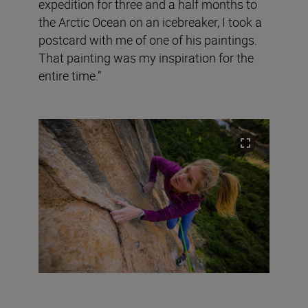
expedition for three and a half months to
the Arctic Ocean on an icebreaker, I took a
postcard with me of one of his paintings.
That painting was my inspiration for the
entire time.”