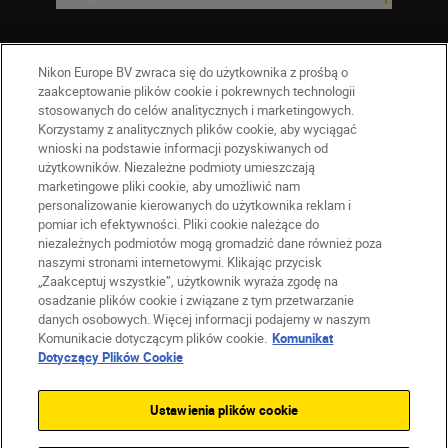
Nikon Europe BV zwraca się do użytkownika z prośbą o
zaakceptowanie plików cookie i pokrewnych technologii
stosowanych do celów analitycznych i marketingowych.
Korzystamy z analitycznych plików cookie, aby wyciągać
wnioski na podstawie informacji pozyskiwanych od
użytkowników. Niezależne podmioty umieszczają
marketingowe pliki cookie, aby umożliwić nam
personalizowanie kierowanych do użytkownika reklam i
pomiar ich efektywności. Pliki cookie należące do
niezależnych podmiotów mogą gromadzić dane również poza
naszymi stronami internetowymi. Klikając przycisk
PL
Nikon Sites
„Zaakceptuj wszystkie”, użytkownik wyraża zgodę na
Skontaktuj się z nami
osadzanie plików cookie i związane z tym przetwarzanie
danych osobowych. Więcej informacji podajemy w naszym
Oświadczenie dotyczące prywatności
Komunikacie dotyczącym plików cookie.
Komunikat
Warunki użytkowania
Dotyczący Plików Cookie
Warunki korzystania z Nikon Store
Komunikat dotyczący plików cookie
Dostępność
Ustawienia plików cookie
Ustawienia plików cookie
© 2026 Nikon