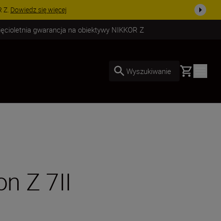
uż dzisiaj!
KUP TERAZ
ięcioletnia gwarancja na obiektywy NIKKOR Z
Basket
Wyszukiwanie
on Z 7II