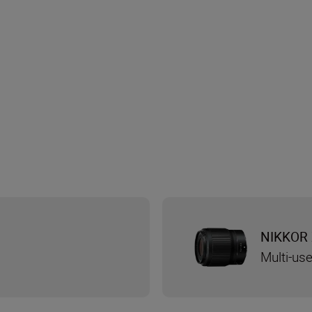
NIKKOR 
Multi-use