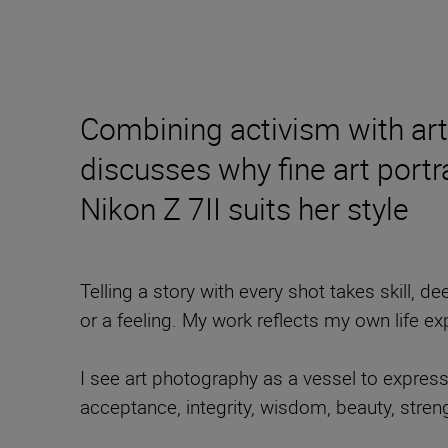
Combining activism with art
discusses why fine art port
Nikon Z 7II suits her style
Telling a story with every shot takes skill,
or a feeling. My work reflects my own life e
I see art photography as a vessel to expres
acceptance, integrity, wisdom, beauty, streng