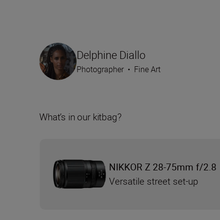
Delphine Diallo
Photographer
•
Fine Art
What’s in our kitbag?
NIKKOR Z 28-75mm f/2.8
Versatile street set-up