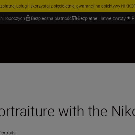
 | Oszczędź 15% na wybranych akcesoriach i skompletuj swój zestaw j
ni roboczych
Bezpieczna płatność
Bezpłatne i łatwe zwroty
P
ortraiture with the Nik
Portraits