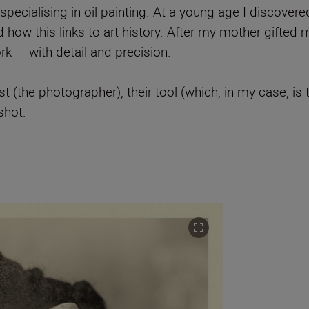
pecialising in oil painting. At a young age I discover
how this links to art history. After my mother gifted 
 — with detail and precision.
st (the photographer), their tool (which, in my case, is
shot.