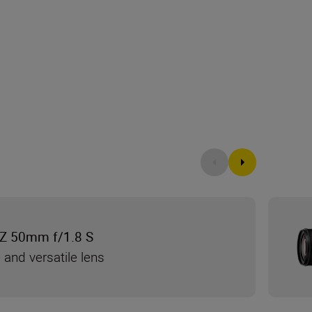
Z 50mm f/1.8 S
 and versatile lens