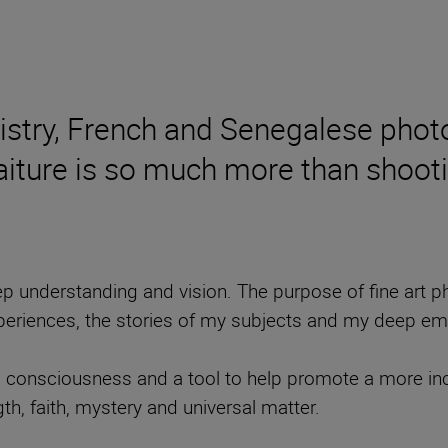
istry, French and Senegalese phot
raiture is so much more than shoo
 deep understanding and vision. The purpose of fine art
xperiences, the stories of my subjects and my deep emo
s consciousness and a tool to help promote a more in
th, faith, mystery and universal matter.