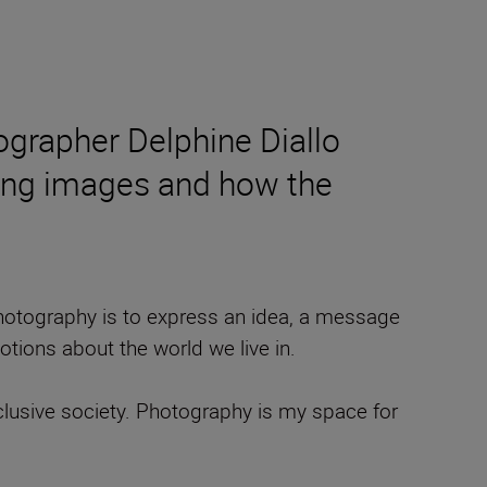
ographer Delphine Diallo
ting images and how the
 photography is to express an idea, a message
tions about the world we live in.
clusive society. Photography is my space for