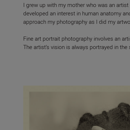
I grew up with my mother who was an artist s
developed an interest in human anatomy and 
approach my photography as I did my artwork
Fine art portrait photography involves an arti
The artist’s vision is always portrayed in the 