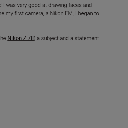
ed I was very good at drawing faces and
me my first camera, a Nikon EM, I began to
 the
Nikon Z 7II
) a subject and a statement.