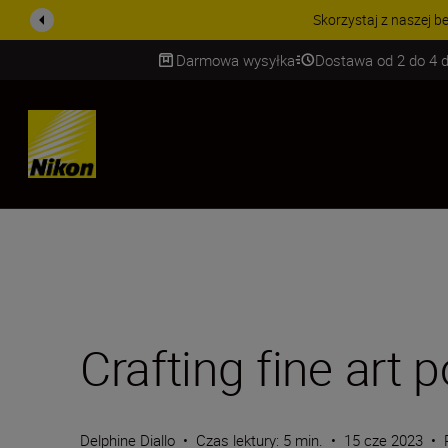
PROMOCJA NA AKCESORIA
Darmowa wysyłka
Dostawa od 2 do 4 d
SKIP
Crafting fine art p
Delphine Diallo
•
Czas lektury: 5 min.
•
15 cze 2023
•