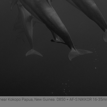
ed near Kokopo Papua, New Guinea. D850 + AF-S NIKKOR 16-35mm