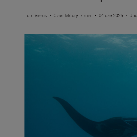
Tom Vierus
•
Czas lektury: 7 min.
•
04 cze 2025
•
Und