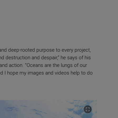
y and deep-rooted purpose to every project,
nd destruction and despair,” he says of his
and action. “Oceans are the lungs of our
 and I hope my images and videos help to do