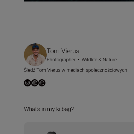
Tom Vierus
Photographer
•
Wildlife & Nature
Śledź Tom Vierus w mediach społecznościowych
What’s in my kitbag?