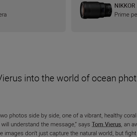
NIKKOR 
era
Prime pe
ierus into the world of ocean pho
o photos side by side, one of a vibrant, healthy coral 
e will understand the message,” says
Tom Vierus
, an a
images don’t just capture the natural world, but fight