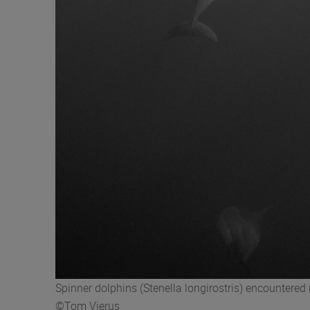
Spinner dolphins (Stenella longirostris) encounter
©Tom Vierus