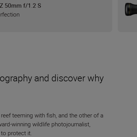
Z 50mm f/1.2 S
rfection
tography and discover why
reef teeming with fish, and the other of a
ward-winning wildlife photojournalist,
 to protect it.