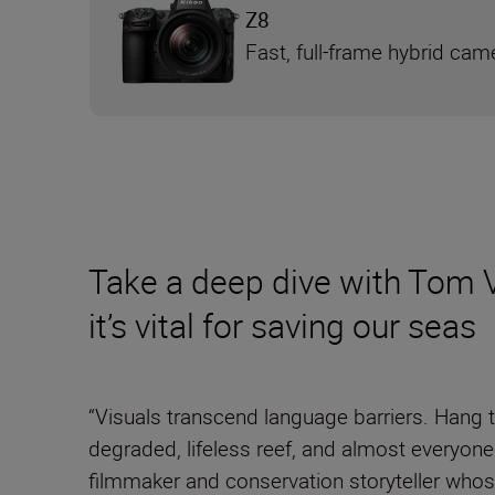
Z8
Fast, full-frame hybrid cam
Take a deep dive with Tom V
it’s vital for saving our seas
“Visuals transcend language barriers. Hang tw
degraded, lifeless reef, and almost everyon
filmmaker and conservation storyteller whose 