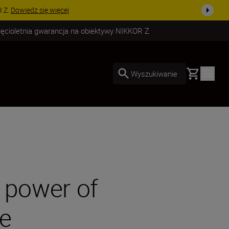
uż dzisiaj!
KUP TERAZ
ięcioletnia gwarancja na obiektywy NIKKOR Z
Basket
Wyszukiwanie
 power of
ge