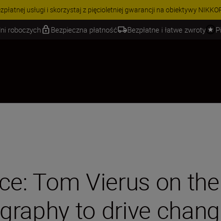
 | Oszczędź 15% na wybranych akcesoriach i skompletuj swój zestaw j
ni roboczych
Bezpieczna płatność
Bezpłatne i łatwe zwroty
P
ce: Tom Vierus on the
graphy to drive chan