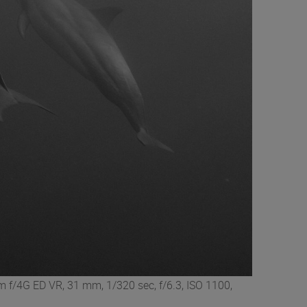
 f/4G ED VR, 31 mm, 1/320 sec, f/6.3, ISO 1100,