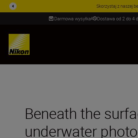
PROMOCJA NA AKCESORIA
Darmowa wysyłka
Dostawa od 2 do 4 d
SKIP
Beneath the surfa
underwater photo