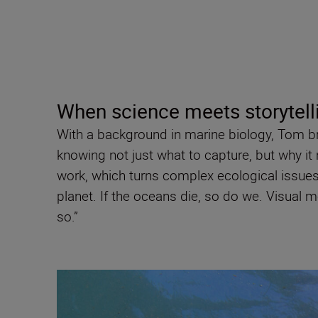
When science meets storytell
With a background in marine biology, Tom brin
knowing not just what to capture, but why it 
work, which turns complex ecological issues 
planet. If the oceans die, so do we. Visual 
so.”