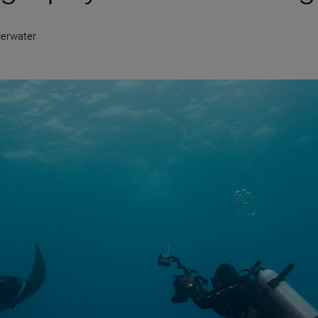
erwater