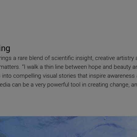
ing
gs a rare blend of scientific insight, creative artistr
matters. “I walk a thin line between hope and beauty a
into compelling visual stories that inspire awareness 
media can be a very powerful tool in creating change,