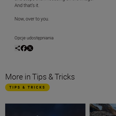
And that’s it.
Now, over to you.
Opcje udostępniania
More in Tips & Tricks
TIPS & TRICKS