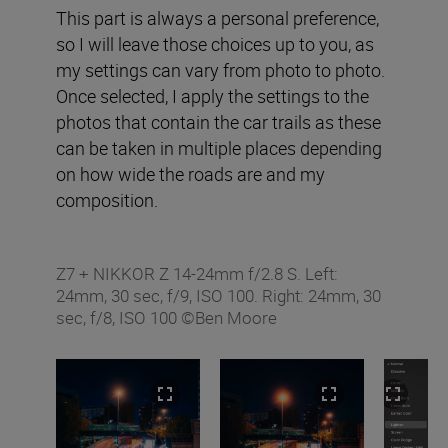
This part is always a personal preference,
so I will leave those choices up to you, as
my settings can vary from photo to photo.
Once selected, I apply the settings to the
photos that contain the car trails as these
can be taken in multiple places depending
on how wide the roads are and my
composition.
Z7 + NIKKOR Z 14-24mm f/2.8 S. Left:
24mm, 30 sec, f/9, ISO 100. Right: 24mm, 30
sec, f/8, ISO 100 ©Ben Moore