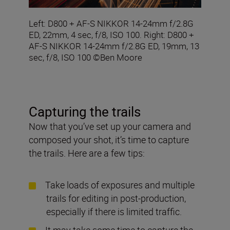
Left: D800 + AF-S NIKKOR 14-24mm f/2.8G
ED, 22mm, 4 sec, f/8, ISO 100. Right: D800 +
AF-S NIKKOR 14-24mm f/2.8G ED, 19mm, 13
sec, f/8, ISO 100 ©Ben Moore
Capturing the trails
Now that you’ve set up your camera and
composed your shot, it’s time to capture
the trails. Here are a few tips:
Take loads of exposures and multiple
trails for editing in post-production,
especially if there is limited traffic.
It may take some time to capture the