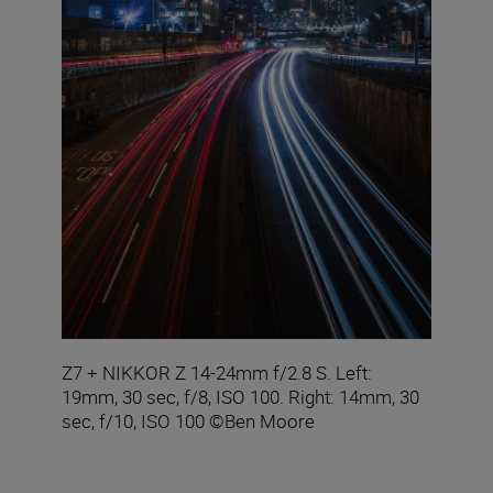
Z7 + NIKKOR Z 14-24mm f/2.8 S. Left:
19mm, 30 sec, f/8, ISO 100. Right: 14mm, 30
sec, f/10, ISO 100 ©Ben Moore