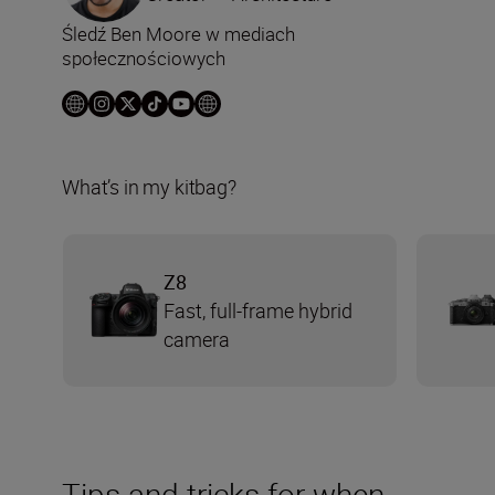
Śledź Ben Moore w mediach
społecznościowych
What’s in my kitbag?
Z8
Fast, full-frame hybrid
camera
Tips and tricks for when