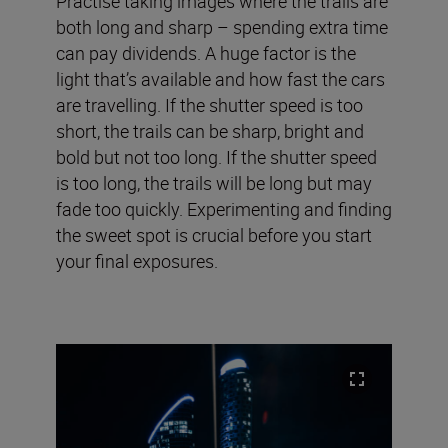
Practise taking images where the trails are
both long and sharp – spending extra time
can pay dividends. A huge factor is the
light that’s available and how fast the cars
are travelling. If the shutter speed is too
short, the trails can be sharp, bright and
bold but not too long. If the shutter speed
is too long, the trails will be long but may
fade too quickly. Experimenting and finding
the sweet spot is crucial before you start
your final exposures.