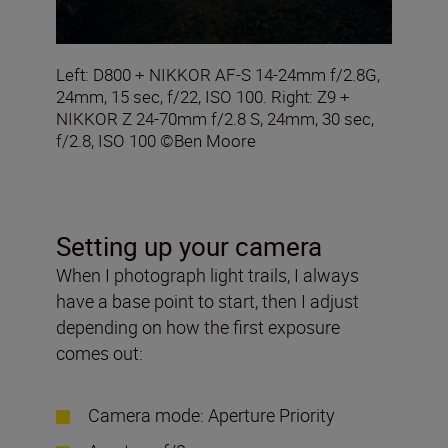
Left: D800 + NIKKOR AF-S 14-24mm f/2.8G,
24mm, 15 sec, f/22, ISO 100. Right: Z9 +
NIKKOR Z 24-70mm f/2.8 S, 24mm, 30 sec,
f/2.8, ISO 100 ©Ben Moore
Setting up your camera
When I photograph light trails, I always
have a base point to start, then I adjust
depending on how the first exposure
comes out:
Camera mode: Aperture Priority