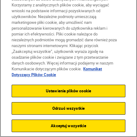
Korzystamy z analitycznych plików cookie, aby wyciągać
SUBSCRIBE TO OUR
wnioski na podstawie informacji pozyskiwanych od
NEWSLETTER
użytkowników. Niezależne podmioty umieszczają
marketingowe pliki cookie, aby umożliwić nam
personalizowanie kierowanych do użytkownika reklam i
pomiar ich efektywności. Pliki cookie należące do
niezależnych podmiotów mogą gromadzić dane również poza
naszymi stronami internetowymi. Klikając przycisk
„Zaakceptuj wszystkie”, użytkownik wyraża zgodę na
osadzanie plików cookie i związane z tym przetwarzanie
danych osobowych. Więcej informacji podajemy w naszym
Komunikacie dotyczącym plików cookie.
Komunikat
Dotyczący Plików Cookie
Ustawienia plików cookie
Odrzuć wszystkie
Homepage
Learn & Explore
Light trails ph...
Magazine
Tips & Tricks
Akceptuj wszystkie