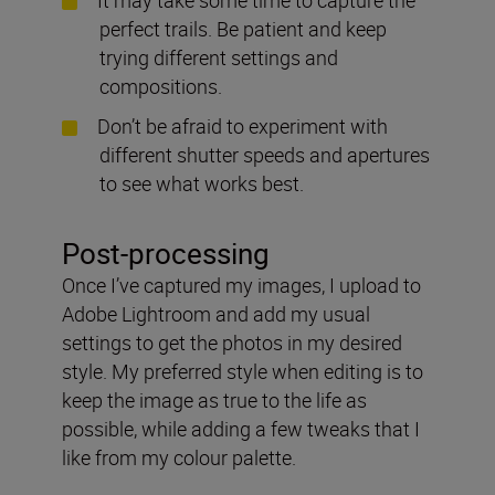
perfect trails. Be patient and keep
trying different settings and
compositions.
Don’t be afraid to experiment with
different shutter speeds and apertures
to see what works best.
Post-processing
Once I’ve captured my images, I upload to
Adobe Lightroom and add my usual
settings to get the photos in my desired
style. My preferred style when editing is to
keep the image as true to the life as
possible, while adding a few tweaks that I
like from my colour palette.