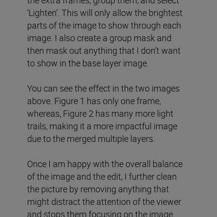
‘Lighten’. This will only allow the brightest
parts of the image to show through each
image. I also create a group mask and
then mask out anything that I don’t want
to show in the base layer image.
You can see the effect in the two images
above. Figure 1 has only one frame,
whereas, Figure 2 has many more light
trails, making it a more impactful image
due to the merged multiple layers.
Once I am happy with the overall balance
of the image and the edit, I further clean
the picture by removing anything that
might distract the attention of the viewer
and stops them focusing on the image.