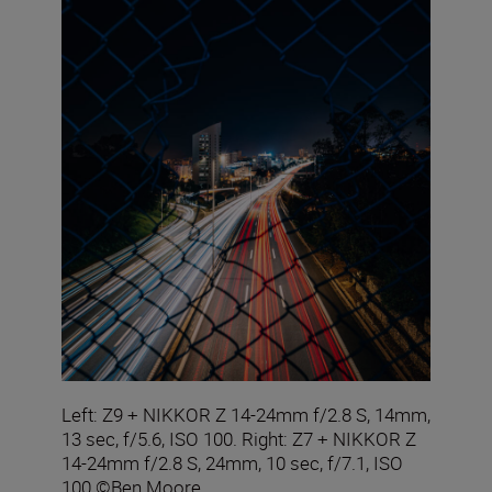
Left: Z9 + NIKKOR Z 14-24mm f/2.8 S, 14mm,
13 sec, f/5.6, ISO 100. Right: Z7 + NIKKOR Z
14-24mm f/2.8 S, 24mm, 10 sec, f/7.1, ISO
100 ©Ben Moore