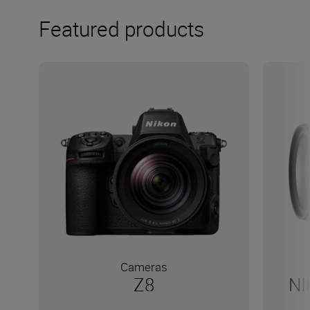
Featured products
Cameras
Z8
NI