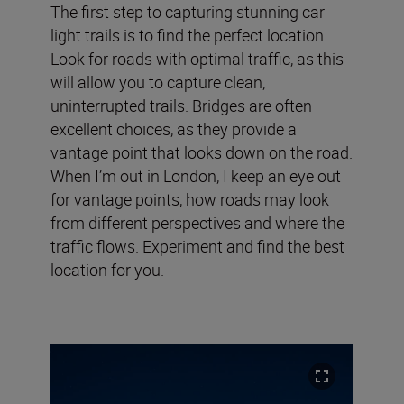
The first step to capturing stunning car
light trails is to find the perfect location.
Look for roads with optimal traffic, as this
will allow you to capture clean,
uninterrupted trails. Bridges are often
excellent choices, as they provide a
vantage point that looks down on the road.
When I’m out in London, I keep an eye out
for vantage points, how roads may look
from different perspectives and where the
traffic flows. Experiment and find the best
location for you.