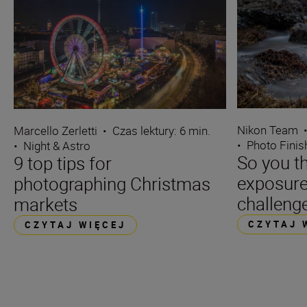
Nikon Team
Marcello Zerletti
•
Czas lektury: 6 min.
•
Photo Finis
•
Night & Astro
So you t
9 top tips for
exposure
photographing Christmas
challenge
markets
CZYTAJ 
CZYTAJ WIĘCEJ