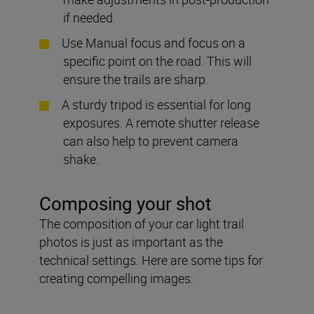
if needed.
Use Manual focus and focus on a
specific point on the road. This will
ensure the trails are sharp.
A sturdy tripod is essential for long
exposures. A remote shutter release
can also help to prevent camera
shake.
Composing your shot
The composition of your car light trail
photos is just as important as the
technical settings. Here are some tips for
creating compelling images: