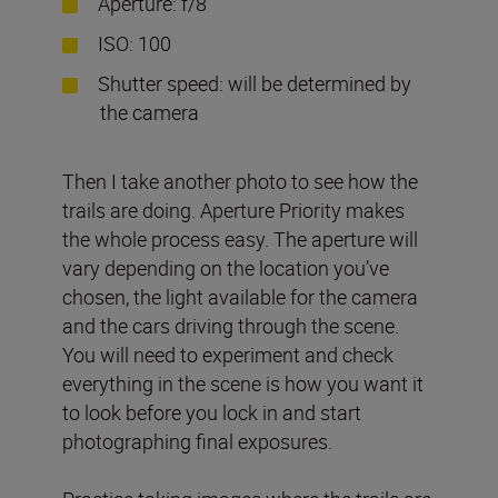
Aperture: f/8
ISO: 100
Shutter speed: will be determined by
the camera
Then I take another photo to see how the
trails are doing. Aperture Priority makes
the whole process easy. The aperture will
vary depending on the location you’ve
chosen, the light available for the camera
and the cars driving through the scene.
You will need to experiment and check
everything in the scene is how you want it
to look before you lock in and start
photographing final exposures.