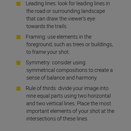
Leading lines: look for leading lines in
the road or surrounding landscape
that can draw the viewer’s eye
towards the trails.
Framing: use elements in the
foreground, such as trees or buildings,
to frame your shot.
Symmetry: consider using
symmetrical compositions to create a
sense of balance and harmony.
Rule of thirds: divide your image into
nine equal parts using two horizontal
and two vertical lines. Place the most
important elements of your shot at the
intersections of these lines.