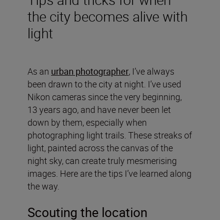
the city becomes alive with
light
As an
urban photographer
, I’ve always
been drawn to the city at night. I’ve used
Nikon cameras since the very beginning,
13 years ago, and have never been let
down by them, especially when
photographing light trails. These streaks of
light, painted across the canvas of the
night sky, can create truly mesmerising
images. Here are the tips I’ve learned along
the way.
Scouting the location