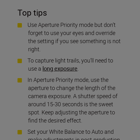
Top tips
Use Aperture Priority mode but don’t
forget to use your eyes and override
the setting if you see something is not
right.
To capture light trails, you’ll need to
use a
long exposure
.
In Aperture Priority mode, use the
aperture to change the length of the
camera exposure. A shutter speed of
around 15-30 seconds is the sweet
spot. Keep adjusting the aperture to
find the desired effect.
Set your White Balance to Auto and
make adjustments in post-production