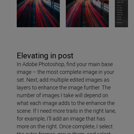
Elevating in post
In Adobe Photoshop, find your main base
image – the most complete image in your
set. Next, add multiple edited images as
layers to enhance the image further. The
number of images I take will depend on
what each image adds to the enhance the
scene. If I need more trails in the right lane,
for example, I’ll add an image that has
more on the right. Once complete, I select
the extra frames, group them, and select