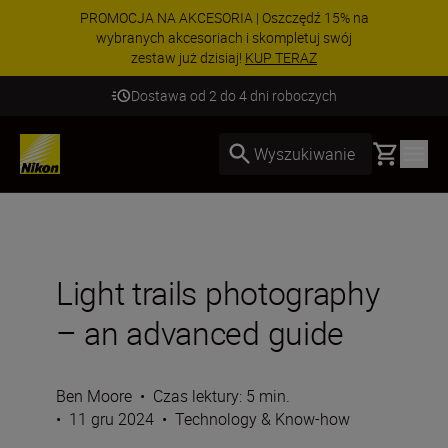
PROMOCJA NA AKCESORIA | Oszczędź 15% na
wybranych akcesoriach i skompletuj swój
zestaw już dzisiaj!
KUP TERAZ
Dostawa od 2 do 4 dni roboczych
Basket
Wyszukiwanie
Light trails photography
– an advanced guide
Ben Moore
•
Czas lektury: 5 min.
•
11 gru 2024
•
Technology & Know-how