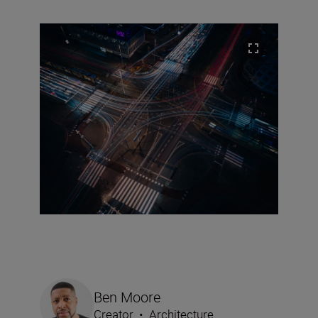
Ben Moore
Creator
•
Architecture