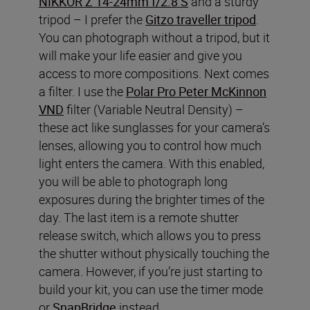
NIKKOR Z 14-24mm f/2.8 S
and a sturdy
tripod – I prefer the
Gitzo traveller tripod
.
You can photograph without a tripod, but it
will make your life easier and give you
access to more compositions. Next comes
a filter. I use the
Polar Pro Peter McKinnon
VND
filter (Variable Neutral Density) –
these act like sunglasses for your camera’s
lenses, allowing you to control how much
light enters the camera. With this enabled,
you will be able to photograph long
exposures during the brighter times of the
day. The last item is a remote shutter
release switch, which allows you to press
the shutter without physically touching the
camera. However, if you’re just starting to
build your kit, you can use the timer mode
or
SnapBridge
instead.