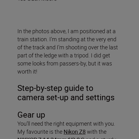
In the photos above, I am positioned at a
train station. I’m standing at the very end
of the track and I’m shooting over the last
part of the ledge with a tripod. I did get
some looks from passers-by, but it was
worth it!
Step-by-step guide to
camera set-up and settings
Gear up
You’ll need the right equipment with you.
My favourite is the
Nikon Z8
with the