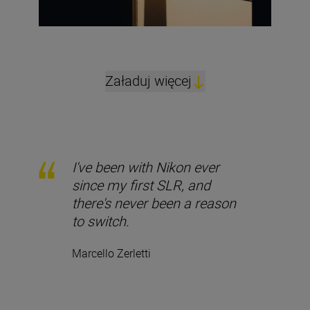
Załaduj więcej
I've been with Nikon ever
since my first SLR, and
there's never been a reason
to switch.
Marcello Zerletti