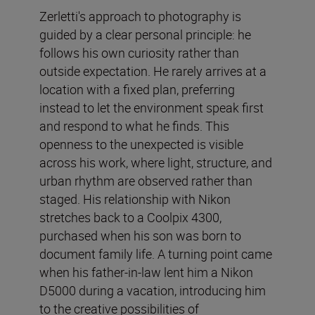
Zerletti's approach to photography is
guided by a clear personal principle: he
follows his own curiosity rather than
outside expectation. He rarely arrives at a
location with a fixed plan, preferring
instead to let the environment speak first
and respond to what he finds. This
openness to the unexpected is visible
across his work, where light, structure, and
urban rhythm are observed rather than
staged. His relationship with Nikon
stretches back to a Coolpix 4300,
purchased when his son was born to
document family life. A turning point came
when his father-in-law lent him a Nikon
D5000 during a vacation, introducing him
to the creative possibilities of