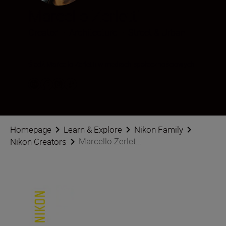
Marcello Zerletti
Creator
•
Architecture
•
Street & Urban
Śledź Marcello Zerletti w mediach społecznościowych
Homepage
Learn & Explore
Nikon Family
Marcello Zerlet...
Nikon Creators