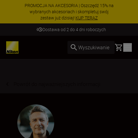
PROMOCJA NA AKCESORIA | Oszczędź 15% na
wybranych akcesoriach i skompletuj swój
zestaw już dzisiaj!
KUP TERAZ
Dostawa od 2 do 4 dni roboczych
Basket
Wyszukiwanie
Powrót do najważniejszych informacji