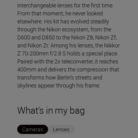
interchangeable lenses for the first time.
From that moment, he never looked
elsewhere. His kit has evolved steadily
through the Nikon ecosystem, from the
D600 and D850 to the Nikon Z8, Nikon Zf,
and Nikon Zr. Among his lenses, the Nikkor
Z 70-200mm f/2.8 S holds a special place.
Paired with the 2x teleconverter, it reaches
400mm and delivers the compression that
transforms how Berlin's streets and
skylines appear through his frame.
What’s in my bag
Cameras
Lenses