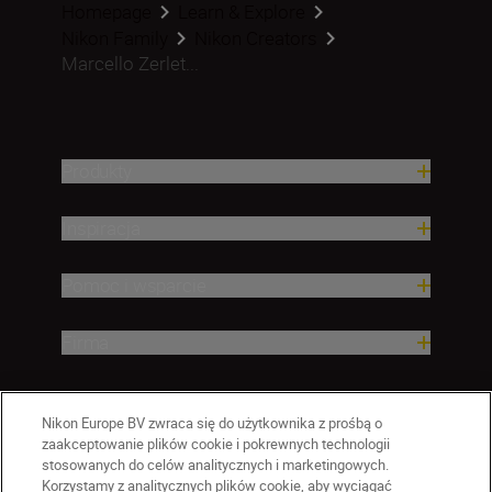
Homepage
Learn & Explore
Nikon Family
Nikon Creators
Marcello Zerlet...
Produkty
Inspiracja
Pomoc i wsparcie
Firma
Nikon Europe BV zwraca się do użytkownika z prośbą o
zaakceptowanie plików cookie i pokrewnych technologii
stosowanych do celów analitycznych i marketingowych.
Korzystamy z analitycznych plików cookie, aby wyciągać