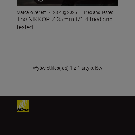
Marcello Zerletti
•
28 Aug 2025
•
Tried and Tested
The NIKKOR Z 35mm f/1.4 tried and
tested
Wyświetliłeś(-aś) 1 z 1 artykułów