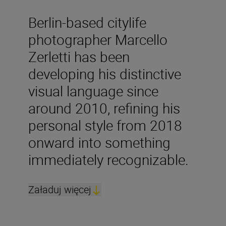
Berlin-based citylife
photographer Marcello
Zerletti has been
developing his distinctive
visual language since
around 2010, refining his
personal style from 2018
onward into something
immediately recognizable.
Załaduj więcej