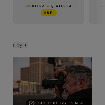
DOWIEDZ SIĘ WIĘCEJ
D
KUP
Filtry
The NIKKOR Z 35mm f/1.4 tried and tested
CZAS LEKTURY: 3 MIN.