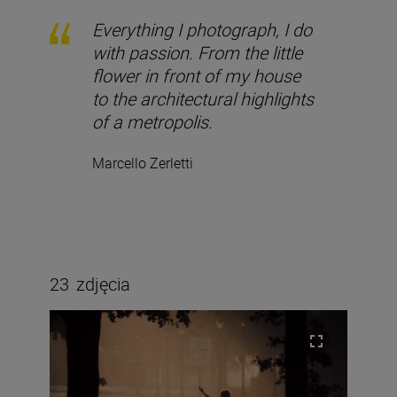
Everything I photograph, I do
with passion. From the little
flower in front of my house
to the architectural highlights
of a metropolis.
Marcello Zerletti
23
zdjęcia