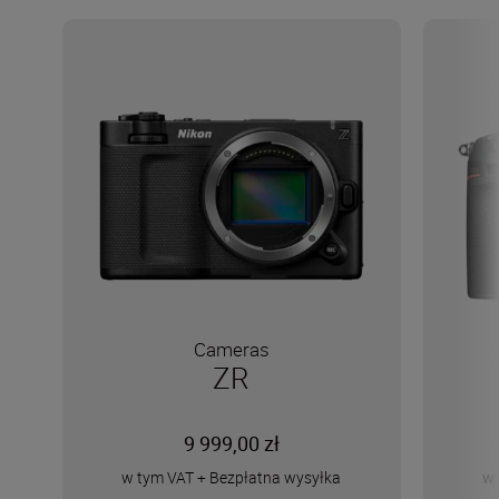
Cameras
ZR
9 999,00 zł
w tym VAT
+
Bezpłatna wysyłka
w 