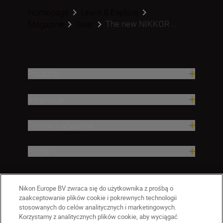
Homepage
Learn & Explore
The new NIKKOR ...
Magazine
Gear
Produkty
Inspiracja
Pomoc i wsparcie
Firma
Nikon Europe BV zwraca się do użytkownika z prośbą o
zaakceptowanie plików cookie i pokrewnych technologii
stosowanych do celów analitycznych i marketingowych.
Korzystamy z analitycznych plików cookie, aby wyciągać