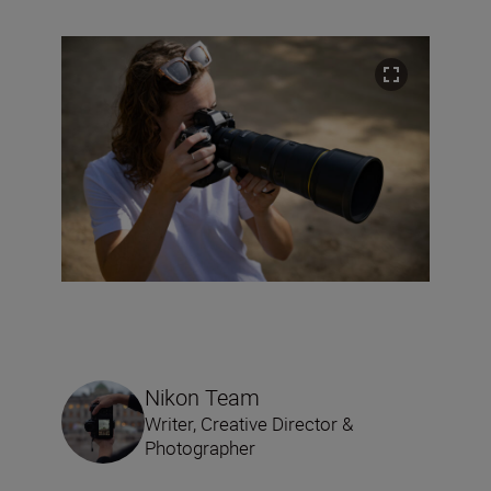
Nikon Team
Writer, Creative Director &
Photographer