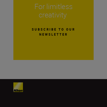
For limitless
creativity
SUBSCRIBE TO OUR
NEWSLETTER