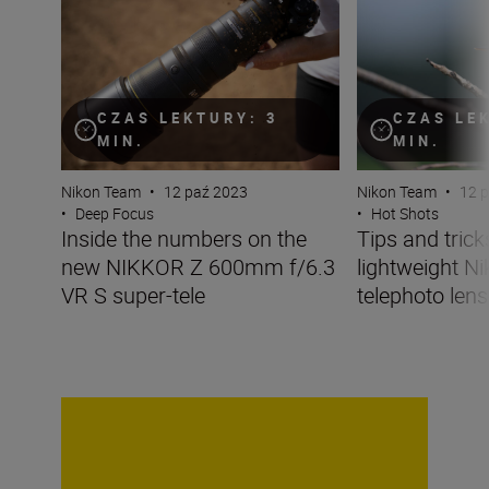
CZAS LEKTURY: 3
CZAS LE
MIN.
MIN.
Nikon Team
•
12 paź 2023
Nikon Team
•
12 
•
Deep Focus
•
Hot Shots
Inside the numbers on the
Tips and tricks
new NIKKOR Z 600mm f/6.3
lightweight N
VR S super-tele
telephoto lens