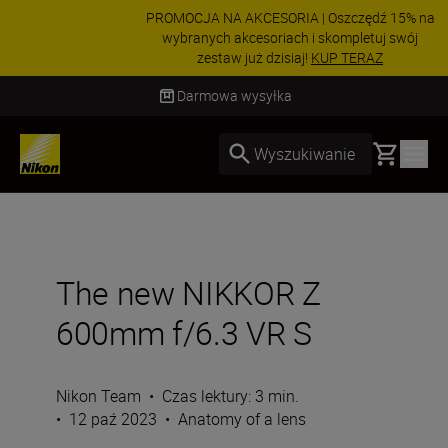
PROMOCJA NA AKCESORIA | Oszczędź 15% na
wybranych akcesoriach i skompletuj swój
zestaw już dzisiaj!
KUP TERAZ
Dostawa od 2 do 4 dni roboczych
Basket
Wyszukiwanie
The new NIKKOR Z
600mm f/6.3 VR S
Nikon Team
•
Czas lektury: 3 min.
•
12 paź 2023
•
Anatomy of a lens