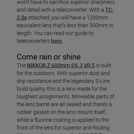
won’t have to sacrifice superior sharpness
and detail with a teleconverter. With a
TC-
2.0x
attached, you will have a 1200mm
equivalent lens that’s less than 300mm in
length. You can read our guide to
teleconverters
here
.
Come rain or shine
The
NIKKOR Z 600mm f/6.3 VR S
is built
for the outdoors. With superior dust and
drip resistance and the legendary S-Line
build quality, this is a lens made for the
toughest assignments. Moveable parts of
the lens barrel are all sealed and there’s a
rubber gasket on the lens mount itself,
while a fluorine coating is applied to the
front of the lens for superior anti-fouling.