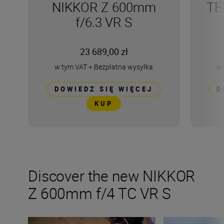
NIKKOR Z 600mm
TE
f/6.3 VR S
23 689,00 zł
w tym VAT
+
Bezpłatna wysyłka
w 
DOWIEDZ SIĘ WIĘCEJ
D
KUP
Discover the new NIKKOR
Z 600mm f/4 TC VR S
Inside the numbers on the new NIKKOR Z 600mm f/6.3 V
Tips and tricks fo