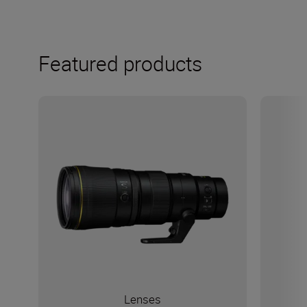
Featured products
Lenses