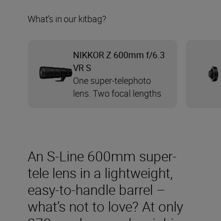
What’s in our kitbag?
NIKKOR Z 600mm f/6.3
VR S
One super-telephoto
lens. Two focal lengths
An S-Line 600mm super-
tele lens in a lightweight,
easy-to-handle barrel –
what’s not to love? At only