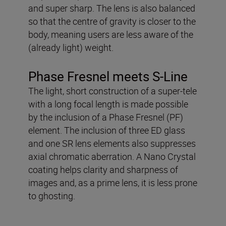
and super sharp. The lens is also balanced
so that the centre of gravity is closer to the
body, meaning users are less aware of the
(already light) weight.
Phase Fresnel meets S-Line
The light, short construction of a super-tele
with a long focal length is made possible
by the inclusion of a Phase Fresnel (PF)
element. The inclusion of three ED glass
and one SR lens elements also suppresses
axial chromatic aberration. A Nano Crystal
coating helps clarity and sharpness of
images and, as a prime lens, it is less prone
to ghosting.