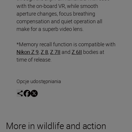
with the on-board VR, while smooth
aperture changes, focus breathing
compensation and quiet operation all
make for a superb video lens.
*Memory recall function is compatible with
Nikon Z 9
,
Z 8
,
Z 7II
and
Z 6II
bodies at
time of release.
Opcje udostępniania
More in wildlife and action