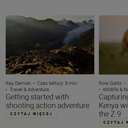
Ray Demski
•
Czas lektury: 8 min.
Roie Galitz
•
•
Travel & Adventure
•
Wildlife & N
Getting started with
Capturin
shooting action adventure
Kenya wi
the Z 9
CZYTAJ WIĘCEJ
CZYTAJ 