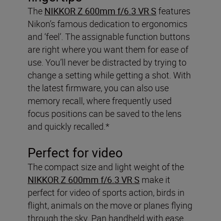
The
NIKKOR Z 600mm f/6.3 VR S
features
Nikon’s famous dedication to ergonomics
and ‘feel’. The assignable function buttons
are right where you want them for ease of
use. You’ll never be distracted by trying to
change a setting while getting a shot. With
the latest firmware, you can also use
memory recall, where frequently used
focus positions can be saved to the lens
and quickly recalled.*
Perfect for video
The compact size and light weight of the
NIKKOR Z 600mm f/6.3 VR S
make it
perfect for video of sports action, birds in
flight, animals on the move or planes flying
through the sky. Pan handheld with ease