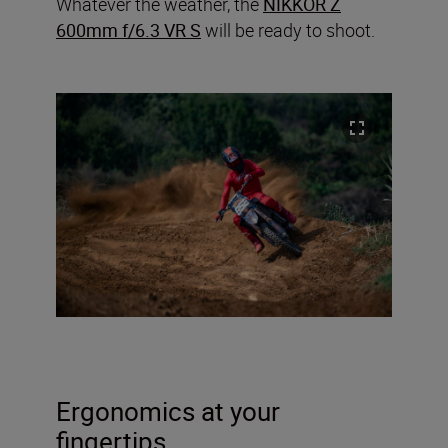
Whatever the weather, the
NIKKOR Z
600mm f/6.3 VR S
will be ready to shoot.
Ergonomics at your
fingertips