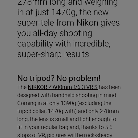
278mm long and weighing
in at just 1470g, the new
super-tele from Nikon gives
you all-day shooting
capability with incredible,
super-sharp results
No tripod? No problem!
The
NIKKOR Z 600mm f/6.3 VR S
has been
designed with handheld shooting in mind.
Coming in at only 1390g (excluding the
tripod collar, 1470g with) and only 278mm
long, the lens is small and light enough to
fit in your regular bag and, thanks to 5.5
stops of VR, pictures will be rock-steady