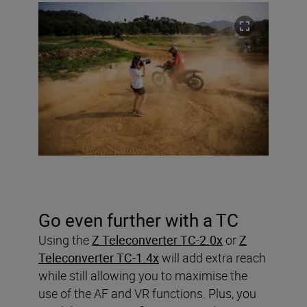
Go even further with a TC
Using the
Z Teleconverter TC-2.0x
or
Z
Teleconverter TC-1.4x
will add extra reach
while still allowing you to maximise the
use of the AF and VR functions. Plus, you