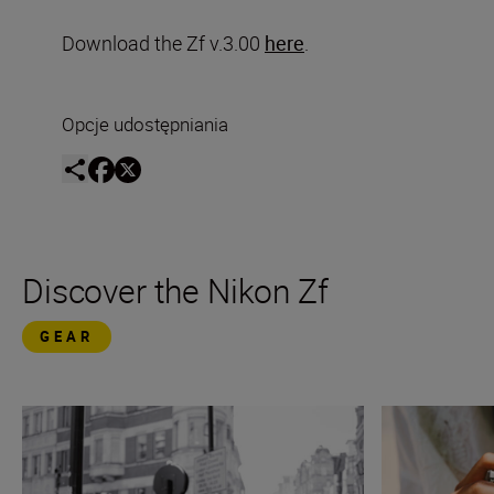
Download the Zf v.3.00
here
.
Opcje udostępniania
Discover the Nikon Zf
GEAR