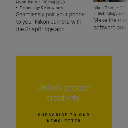
Nikon Team
•
30 maj 2023
Nikon Team
•
22 l
•
Technology & Know-how
Seamlessly pair your phone
•
Technology & K
Make the mos
to your Nikon camera with
software and
the SnapBridge app
Unlock greater
creativity
SUBSCRIBE TO OUR
NEWSLETTER