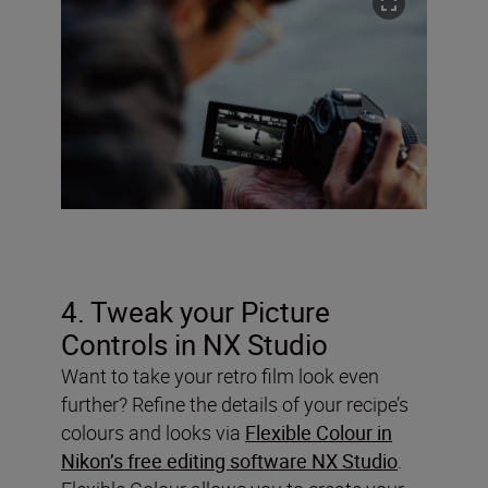
4. Tweak your Picture
Controls in NX Studio
Want to take your retro film look even
further? Refine the details of your recipe’s
colours and looks via
Flexible Colour in
Nikon’s free editing software NX Studio
.