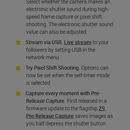
Select whether the camera makes an
electronic shutter sound during high-
speed frame capture or pixel shift
shooting. The electronic shutter sound
value can also be adjusted.
Stream via USB.
Live stream
to your
followers by setting USB in the
network menu.
Try Pixel Shift Shooting.
Options can
now be set when the self-timer mode
is selected.
Capture every moment with Pre-
Release Capture.
First released in a
firmware update to the flagship
Z9
,
Pre-Release Capture
saves images as
you half depress the shutter button.