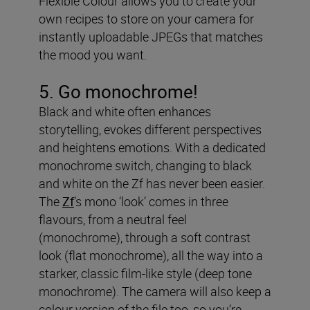
Flexible Colour allows you to create your
own recipes to store on your camera for
instantly uploadable JPEGs that matches
the mood you want.
5. Go monochrome!
Black and white often enhances
storytelling, evokes different perspectives
and heightens emotions. With a dedicated
monochrome switch, changing to black
and white on the Zf has never been easier.
The
Zf
’s mono ‘look’ comes in three
flavours, from a neutral feel
(monochrome), through a soft contrast
look (flat monochrome), all the way into a
starker, classic film-like style (deep tone
monochrome). The camera will also keep a
colour version of the file too, so you’re