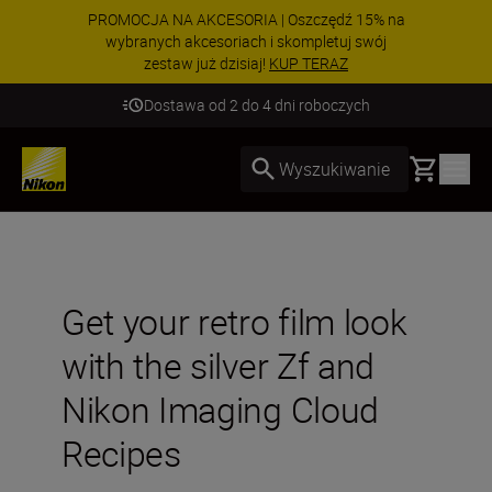
PROMOCJA NA AKCESORIA | Oszczędź 15% na
wybranych akcesoriach i skompletuj swój
zestaw już dzisiaj!
KUP TERAZ
Dostawa od 2 do 4 dni roboczych
Basket
Wyszukiwanie
Get your retro film look
with the silver Zf and
Nikon Imaging Cloud
Recipes