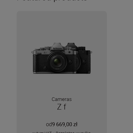
Cameras
Z f
od
9 669,00 zł