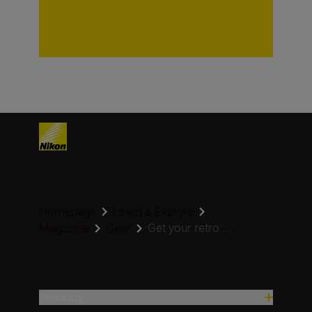
Homepage
Learn & Explore
Get your retro ...
Magazine
Gear
Produkty