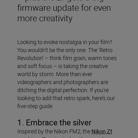
firmware update for even
more creativity
Looking to evoke nostalgia in your film?
You wouldn’t be the only one. The ‘Retro
Revolution’ – think film grain, warm tones
and soft focus – is taking the creative
world by storm. More than ever
videographers and photographers are
ditching the digital perfection. If you’re
looking to add that retro spark, here’s our
five-step guide.
1. Embrace the silver
Inspired by the Nikon FM2, the
Nikon Zf