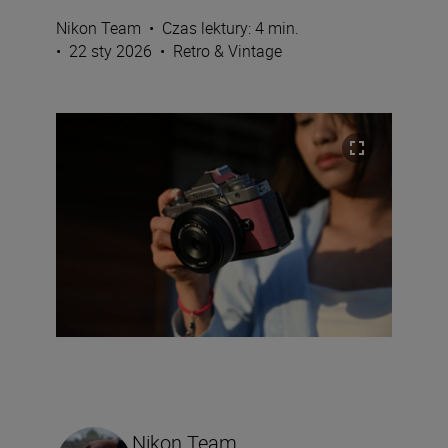
Nikon Team
•
Czas lektury: 4 min.
•
22 sty 2026
•
Retro & Vintage
Nikon Team