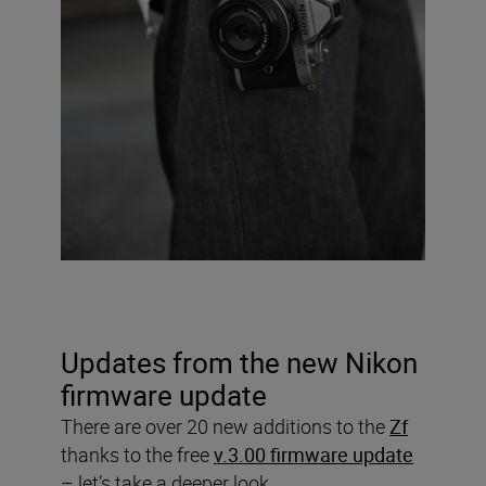
Updates from the new Nikon
firmware update
There are over 20 new additions to the
Zf
thanks to the free
v.3.00 firmware update
– let’s take a deeper look.