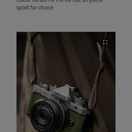
spoilt for choice.