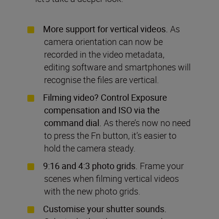
More support for vertical videos.
As
camera orientation can now be
recorded in the video metadata,
editing software and smartphones will
recognise the files are vertical.
Filming video? Control Exposure
compensation and ISO via the
command dial.
As there’s now no need
to press the Fn button, it’s easier to
hold the camera steady.
9:16 and 4:3 photo grids.
Frame your
scenes when filming vertical videos
with the new photo grids.
Customise your shutter sounds.