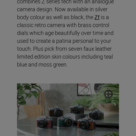
combines Z series tech with an analogue
camera design. Now available in silver
body colour as well as black, the
Zf
is a
classic retro camera with brass control
dials which age beautifully over time and
used to create a patina personal to your
touch. Plus pick from seven faux leather
limited edition skin colours including teal
blue and moss green.