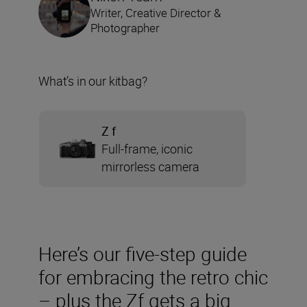
Writer, Creative Director &
Photographer
What’s in our kitbag?
Z f
Full-frame, iconic
mirrorless camera
Here’s our five-step guide
for embracing the retro chic
– plus the Zf gets a big