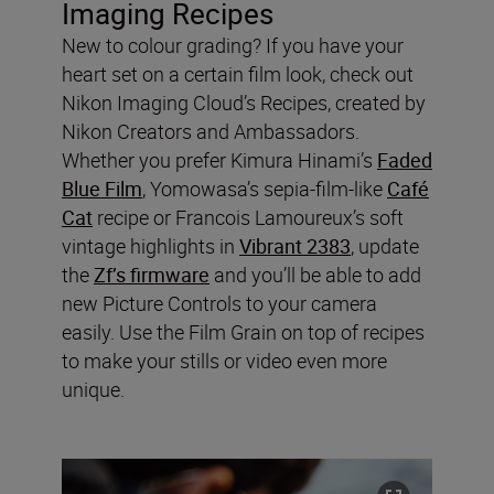
Imaging Recipes
New to colour grading? If you have your
heart set on a certain film look, check out
Nikon Imaging Cloud’s Recipes, created by
Nikon Creators and Ambassadors.
Whether you prefer Kimura Hinami’s
Faded
Blue Film
, Yomowasa’s sepia-film-like
Café
Cat
recipe or Francois Lamoureux’s soft
vintage highlights in
Vibrant 2383
, update
the
Zf’s firmware
and you’ll be able to add
new Picture Controls to your camera
easily. Use the Film Grain on top of recipes
to make your stills or video even more
unique.