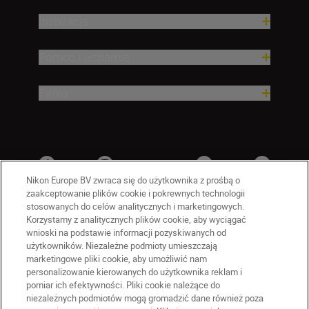
Inspiracja
Pomoc i wsparcie
Firma
Nikon Europe BV zwraca się do użytkownika z prośbą o
zaakceptowanie plików cookie i pokrewnych technologii
stosowanych do celów analitycznych i marketingowych.
Korzystamy z analitycznych plików cookie, aby wyciągać
wnioski na podstawie informacji pozyskiwanych od
użytkowników. Niezależne podmioty umieszczają
marketingowe pliki cookie, aby umożliwić nam
personalizowanie kierowanych do użytkownika reklam i
PL
Nikon Sites
pomiar ich efektywności. Pliki cookie należące do
niezależnych podmiotów mogą gromadzić dane również poza
Skontaktuj się z nami