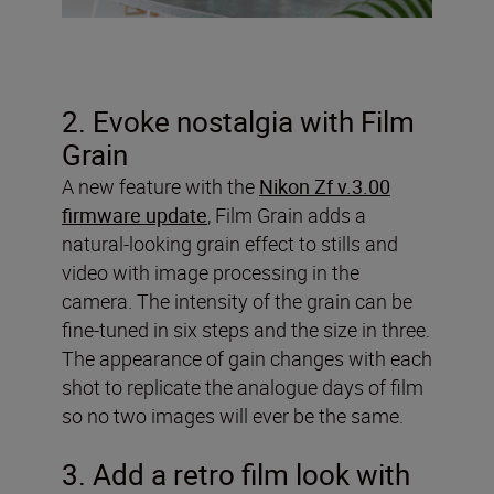
2. Evoke nostalgia with Film
Grain
A new feature with the
Nikon Zf v.3.00
firmware update
, Film Grain adds a
natural-looking grain effect to stills and
video with image processing in the
camera. The intensity of the grain can be
fine-tuned in six steps and the size in three.
The appearance of gain changes with each
shot to replicate the analogue days of film
so no two images will ever be the same.
3. Add a retro film look with