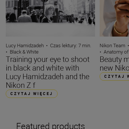
Lucy Hamidzadeh
•
Czas lektury: 7 min.
Nikon Team
•
Black & White
•
Anatomy of
Training your eye to shoot
Beauty m
in black and white with
new Niko
Lucy Hamidzadeh and the
CZYTAJ 
Nikon Z f
CZYTAJ WIĘCEJ
Featured products