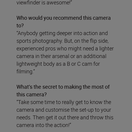
viewfinder is awesome!”
Who would you recommend this camera
to?
“Anybody getting deeper into action and
sports photography. But, on the flip side,
experienced pros who might need a lighter
camera in their arsenal or an additional
lightweight body as a B or C cam for
filming.”
What’s the secret to making the most of
this camera?
“Take some time to really get to know the
camera and customise the set-up to your
needs. Then get it out there and throw this
camera into the action!”