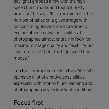
daylight I grabbed a few with the high
speed burst mode, and found it pretty
amazing,” he says. “It let me minimise the
number of takes on a given image with
critical timing, leaving me more time to
explore other creative possibilities. I
photographed almost entirely in RAW for
maximum image quality and flexibility, but
I did turn to JPEG for the high-speed burst
modes.”
Top tip:
The improvement in the Z6III’s VR
opens up a lot of creative possibilities,
especially with motion blurs, panning and
photographing in very low-light conditions.
Focus first