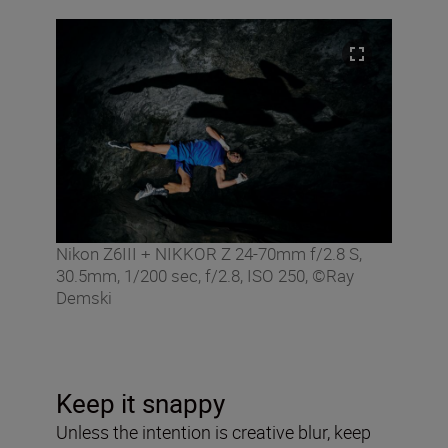
Nikon Z6III + NIKKOR Z 24-70mm f/2.8 S,
30.5mm, 1/200 sec, f/2.8, ISO 250, ©Ray
Demski
Keep it snappy
Unless the intention is creative blur, keep