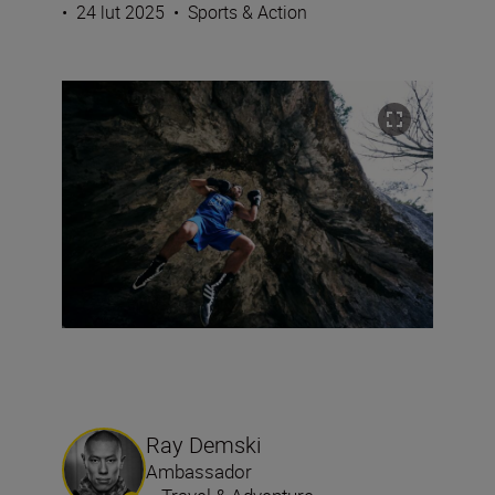
•
24 lut 2025
•
Sports & Action
Ray Demski
Ambassador