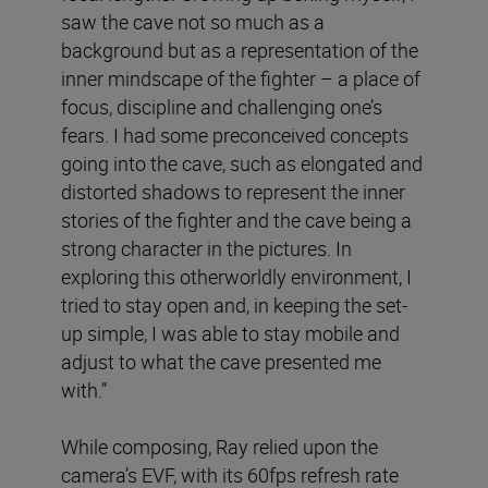
saw the cave not so much as a
background but as a representation of the
inner mindscape of the fighter – a place of
focus, discipline and challenging one’s
fears. I had some preconceived concepts
going into the cave, such as elongated and
distorted shadows to represent the inner
stories of the fighter and the cave being a
strong character in the pictures. In
exploring this otherworldly environment, I
tried to stay open and, in keeping the set-
up simple, I was able to stay mobile and
adjust to what the cave presented me
with.”
While composing, Ray relied upon the
camera’s EVF, with its 60fps refresh rate