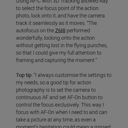
Using AF-C with 3D Tracking allowed Ray
to select the focus point of the action
photo, lock onto it, and have the camera
track it seamlessly as it moves. “The
autofocus on the
Z6III
performed
wonderfully, locking onto the action
without getting lost in the flying punches,
so that I could give my full attention to
framing and capturing the moment.”
Top tip:
“I always customise the settings to
my needs, so a good tip for action
photography is to set the camera to
continuous AF and set AF-On button to
control the focus exclusively. This way I
focus with AF-On when I need to and can
take a picture at any time, as even a
moment’s hesitation could mean a missed