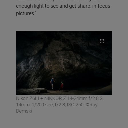
enough light to see and get sharp, in-focus
pictures.”
Nikon Z6III + NIKKOR Z 14-24mm f/2.8 S,
14mm, 1/200 sec, f/2.8, ISO 250, ©Ray
Demski