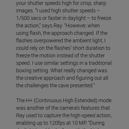
your shutter speeds high for crisp, sharp
images. “I used high shutter speeds –
1/500 secs or faster in daylight – to freeze
the action,” says Ray. “However, when
using flash, the approach changed. If the
flashes overpowered the ambient light, I
could rely on the flashes’ short duration to
freeze the motion instead of the shutter
speed. I use similar settings in a traditional
boxing setting. What really changed was
the creative approach and figuring out all
the challenges the cave presented.”
The H+ (Continuous High Extended) mode
was another of the camera’s features that
Ray used to capture the high-speed action,
enabling up to 120fps at 10 MP. “During