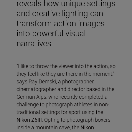
reveals how unique settings
and creative lighting can
transform action images
into powerful visual
narratives
“I like to throw the viewer into the action, so
they feel like they are there in the moment,”
says Ray Demski, a photographer,
cinematographer and director based in the
German Alps, who recently completed a
challenge to photograph athletes in non-
traditional settings for sport using the
Nikon Z6III
. Opting to photograph boxers
inside a mountain cave, the
Nikon