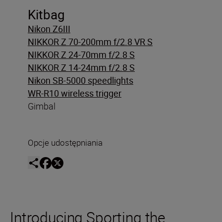
Kitbag
Nikon Z6III
NIKKOR Z 70-200mm f/2.8 VR S
NIKKOR Z 24-70mm f/2.8 S
NIKKOR Z 14-24mm f/2.8 S
Nikon SB-5000 speedlights
WR-R10 wireless trigger
Gimbal
Opcje udostępniania
Introducing Sporting the