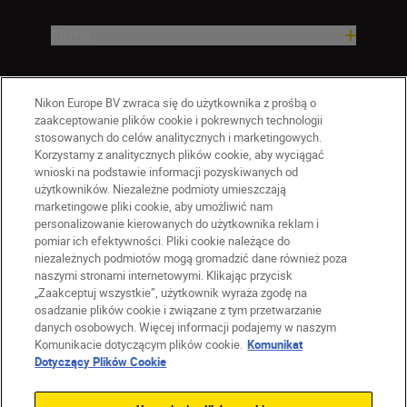
Firma
Nikon Europe BV zwraca się do użytkownika z prośbą o
zaakceptowanie plików cookie i pokrewnych technologii
stosowanych do celów analitycznych i marketingowych.
Korzystamy z analitycznych plików cookie, aby wyciągać
wnioski na podstawie informacji pozyskiwanych od
użytkowników. Niezależne podmioty umieszczają
marketingowe pliki cookie, aby umożliwić nam
personalizowanie kierowanych do użytkownika reklam i
pomiar ich efektywności. Pliki cookie należące do
niezależnych podmiotów mogą gromadzić dane również poza
naszymi stronami internetowymi. Klikając przycisk
PL
Nikon Sites
„Zaakceptuj wszystkie”, użytkownik wyraża zgodę na
Skontaktuj się z nami
osadzanie plików cookie i związane z tym przetwarzanie
danych osobowych. Więcej informacji podajemy w naszym
Oświadczenie dotyczące prywatności
Komunikacie dotyczącym plików cookie.
Komunikat
Warunki użytkowania
Dotyczący Plików Cookie
Warunki korzystania z Nikon Store
Komunikat dotyczący plików cookie
Dostępność