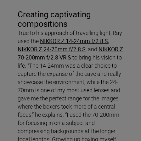
Creating captivating
compositions
True to his approach of travelling light, Ray
used the
NIKKOR Z 14-24mm f/2.8 S
,
NIKKOR Z 24-70mm f/2.8 S
, and
NIKKOR Z
70-200mm f/2.8 VR S
to bring his vision to
life. “The 14-24mm was a clear choice to
capture the expanse of the cave and really
showcase the environment, while the 24-
70mm is one of my most used lenses and
gave me the perfect range for the images
where the boxers took more of a central
focus,” he explains. “I used the 70-200mm
for focusing in on a subject and
compressing backgrounds at the longer
focal lengths. Growing up boxing myself, I