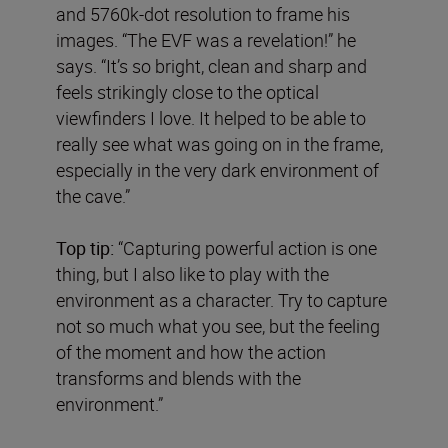
and 5760k-dot resolution to frame his
images. “The EVF was a revelation!” he
says. “It’s so bright, clean and sharp and
feels strikingly close to the optical
viewfinders I love. It helped to be able to
really see what was going on in the frame,
especially in the very dark environment of
the cave.”
Top tip:
“Capturing powerful action is one
thing, but I also like to play with the
environment as a character. Try to capture
not so much what you see, but the feeling
of the moment and how the action
transforms and blends with the
environment.”