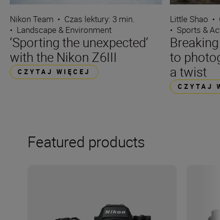
Nikon Team
•
Czas lektury: 3 min.
Little Shao
•
•
Landscape & Environment
•
Sports & Ac
‘Sporting the unexpected’
Breaking
with the Nikon Z6III
to photo
a twist
CZYTAJ WIĘCEJ
CZYTAJ 
Featured products