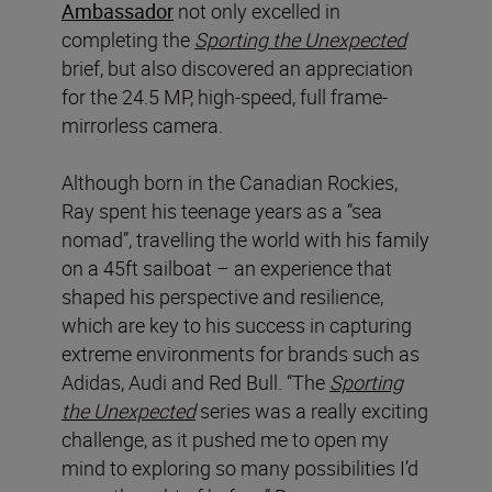
Ambassador
not only excelled in
completing the
Sporting the Unexpected
brief, but also discovered an appreciation
for the 24.5 MP, high-speed, full frame-
mirrorless camera.
Although born in the Canadian Rockies,
Ray spent his teenage years as a “sea
nomad”, travelling the world with his family
on a 45ft sailboat – an experience that
shaped his perspective and resilience,
which are key to his success in capturing
extreme environments for brands such as
Adidas, Audi and Red Bull. “The
Sporting
the Unexpected
series was a really exciting
challenge, as it pushed me to open my
mind to exploring so many possibilities I’d