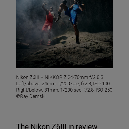
Nikon Z6III + NIKKOR Z 24-70mm f/2.8 S.
Left/above: 24mm, 1/200 sec, f/2.8, ISO 100.
Right/below: 31mm, 1/200 sec, f/2.8, ISO 250
©Ray Demski
The Nikon Z6III in review