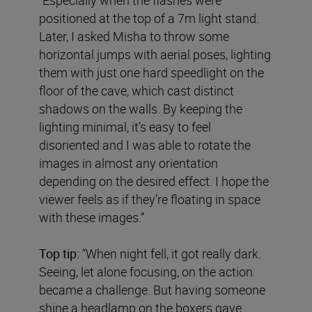
positioned at the top of a 7m light stand.
Later, I asked Misha to throw some
horizontal jumps with aerial poses, lighting
them with just one hard speedlight on the
floor of the cave, which cast distinct
shadows on the walls. By keeping the
lighting minimal, it’s easy to feel
disoriented and I was able to rotate the
images in almost any orientation
depending on the desired effect. I hope the
viewer feels as if they’re floating in space
with these images.”
Top tip:
“When night fell, it got really dark.
Seeing, let alone focusing, on the action
became a challenge. But having someone
shine a headlamp on the boxers gave