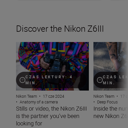
Discover the Nikon Z6III
Stills or video, the Nikon Z6III is the partner you’ve been 
Inside the numbe
CZAS LEKTURY: 4
CZAS LE
MIN.
MIN.
Nikon Team
•
17 cze 2024
Nikon Team
•
17 
•
Anatomy of a camera
•
Deep Focus
Stills or video, the Nikon Z6III
Inside the nu
is the partner you’ve been
new Nikon Z6I
looking for