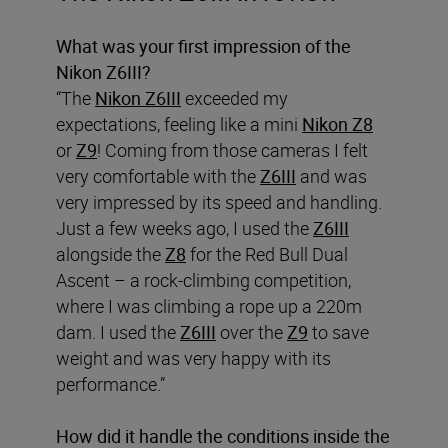
What was your first impression of the
Nikon Z6III?
“The
Nikon Z6III
exceeded my
expectations, feeling like a mini
Nikon Z8
or
Z9
! Coming from those cameras I felt
very comfortable with the
Z6III
and was
very impressed by its speed and handling.
Just a few weeks ago, I used the
Z6III
alongside the
Z8
for the Red Bull Dual
Ascent – a rock-climbing competition,
where I was climbing a rope up a 220m
dam. I used the
Z6III
over the
Z9
to save
weight and was very happy with its
performance.”
How did it handle the conditions inside the