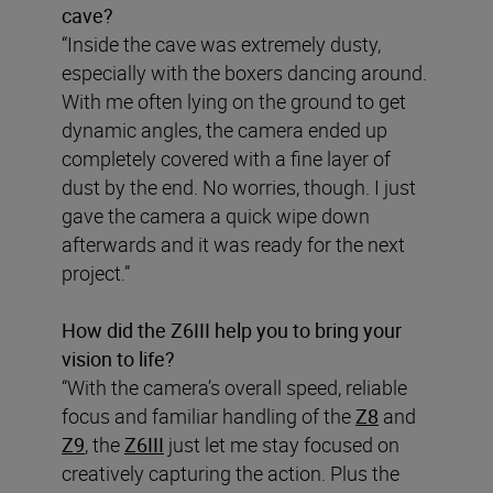
cave?
“Inside the cave was extremely dusty,
especially with the boxers dancing around.
With me often lying on the ground to get
dynamic angles, the camera ended up
completely covered with a fine layer of
dust by the end. No worries, though. I just
gave the camera a quick wipe down
afterwards and it was ready for the next
project.”
How did the Z6III help you to bring your
vision to life?
“With the camera’s overall speed, reliable
focus and familiar handling of the
Z8
and
Z9
, the
Z6III
just let me stay focused on
creatively capturing the action. Plus the