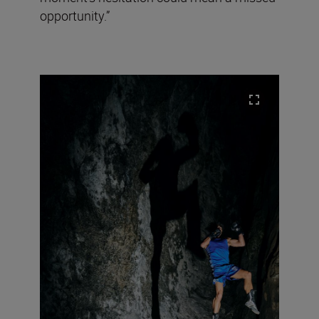
opportunity.”