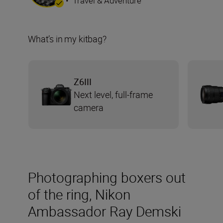
•
Travel & Adventure
What’s in my kitbag?
Z6III
Next level, full-frame
camera
Photographing boxers out
of the ring, Nikon
Ambassador Ray Demski