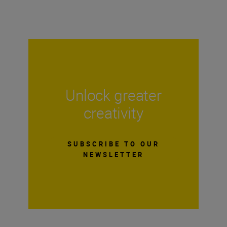
Unlock greater
creativity
SUBSCRIBE TO OUR
NEWSLETTER