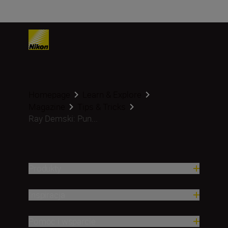
Homepage
Learn & Explore
Magazine
Tips & Tricks
Ray Demski: Pun...
Produkty
Inspiracja
Pomoc i wsparcie