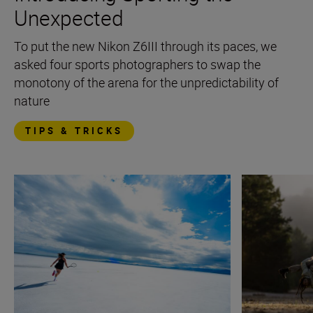
Unexpected
To put the new Nikon Z6III through its paces, we
asked four sports photographers to swap the
monotony of the arena for the unpredictability of
nature
TIPS & TRICKS