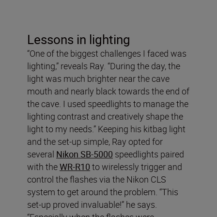
Lessons in lighting
“One of the biggest challenges I faced was
lighting,” reveals Ray. “During the day, the
light was much brighter near the cave
mouth and nearly black towards the end of
the cave. I used speedlights to manage the
lighting contrast and creatively shape the
light to my needs.” Keeping his kitbag light
and the set-up simple, Ray opted for
several
Nikon SB-5000
speedlights paired
with the
WR-R10
to wirelessly trigger and
control the flashes via the Nikon CLS
system to get around the problem. “This
set-up proved invaluable!” he says.
“Especially when the flashes were