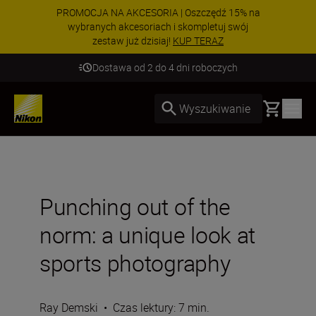
PROMOCJA NA AKCESORIA | Oszczędź 15% na
wybranych akcesoriach i skompletuj swój
zestaw już dzisiaj!
KUP TERAZ
Dostawa od 2 do 4 dni roboczych
Basket
Wyszukiwanie
Punching out of the
norm: a unique look at
sports photography
Ray Demski
•
Czas lektury: 7 min.