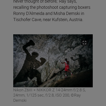
never thought of before,” Ray says,
recalling the photoshoot capturing boxers
Ronny D’Almeida and Misha Demski in
Tischofer Cave, near Kufstein, Austria.
Nikon Z6III + NIKKOR Z 14-24mm f/2.8 S,
24mm, 1/125 sec, f/2.8, ISO 200, ©Ray
Demski