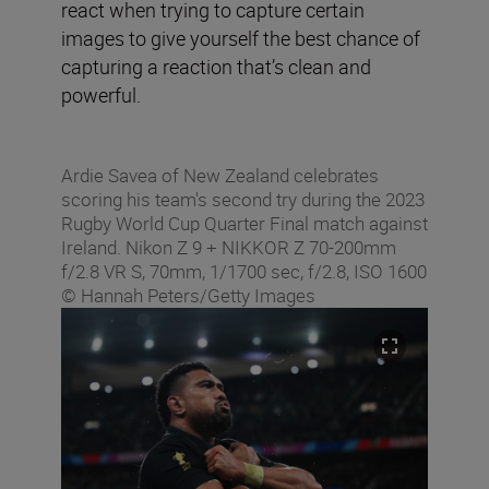
react when trying to capture certain
images to give yourself the best chance of
capturing a reaction that’s clean and
powerful.
Ardie Savea of New Zealand celebrates
scoring his team's second try during the 2023
Rugby World Cup Quarter Final match against
Ireland. Nikon Z 9 + NIKKOR Z 70-200mm
f/2.8 VR S, 70mm, 1/1700 sec, f/2.8, ISO 1600
© Hannah Peters/Getty Images