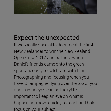
Expect the unexpected
It was really special to document the first
New Zealander to win the New Zealand
Open since 2017 and be there when
Daniel’s friends came onto the green
spontaneously to celebrate with him.
Photographing and focusing when you
have Champagne flying over the top of you
and in your eyes can be tricky! It’s
important to keep an eye on what is
happening, move quickly to react and hold
focus on your subject.