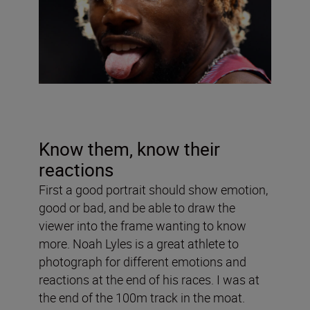
Know them, know their
reactions
First a good portrait should show emotion,
good or bad, and be able to draw the
viewer into the frame wanting to know
more. Noah Lyles is a great athlete to
photograph for different emotions and
reactions at the end of his races. I was at
the end of the 100m track in the moat.