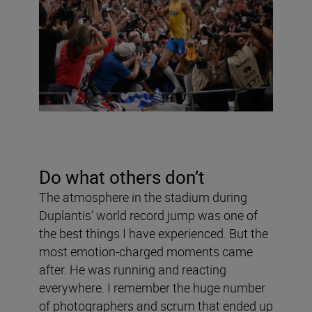
Do what others don
’
t
The atmosphere in the stadium during
Duplantis’ world record jump was one of
the best things I have experienced. But the
most emotion-charged moments came
after. He was running and reacting
everywhere. I remember the huge number
of photographers and scrum that ended up