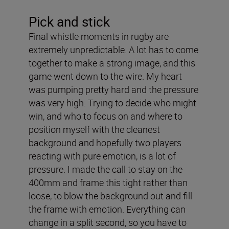
Pick and stick
Final whistle moments in rugby are
extremely unpredictable. A lot has to come
together to make a strong image, and this
game went down to the wire. My heart
was pumping pretty hard and the pressure
was very high. Trying to decide who might
win, and who to focus on and where to
position myself with the cleanest
background and hopefully two players
reacting with pure emotion, is a lot of
pressure. I made the call to stay on the
400mm and frame this tight rather than
loose, to blow the background out and fill
the frame with emotion. Everything can
change in a split second, so you have to