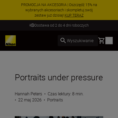
PROMOCJA NA AKCESORIA | Oszczędź 15% na
wybranych akcesoriach i skompletuj swój
zestaw już dzisiaj!
KUP TERAZ
Dostawa od 2 do 4 dni roboczych
Basket
Wyszukiwanie
Portraits under pressure
Hannah Peters
•
Czas lektury: 8 min.
•
22 maj 2026
•
Portraits