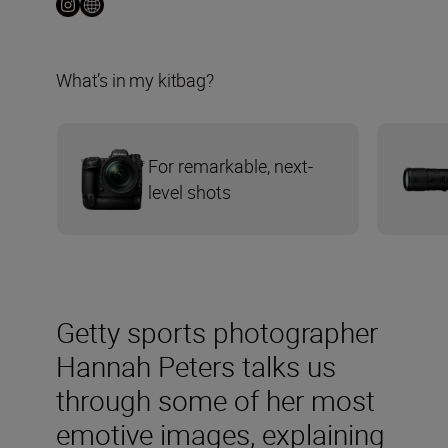
What’s in my kitbag?
For remarkable, next-
level shots
Getty sports photographer
Hannah Peters talks us
through some of her most
emotive images, explaining