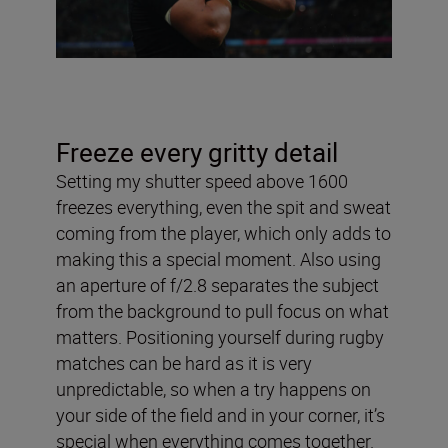
Freeze every gritty detail
Setting my shutter speed above 1600
freezes everything, even the spit and sweat
coming from the player, which only adds to
making this a special moment. Also using
an aperture of f/2.8 separates the subject
from the background to pull focus on what
matters. Positioning yourself during rugby
matches can be hard as it is very
unpredictable, so when a try happens on
your side of the field and in your corner, it’s
special when everything comes together.