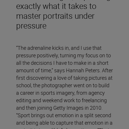
exactly what it takes to
master portraits under
pressure
“The adrenaline kicks in, and I use that
pressure positively, turning my focus on to
all the decisions I have to make in a short
amount of time,” says Hannah Peters. After
first discovering a love of taking pictures at
school, the photographer went on to build
a career in sports imagery, from agency
editing and weekend work to freelancing
and then joining Getty Images in 2010.
“Sport brings out emotion in a split second
and being able to capture that emotion in a