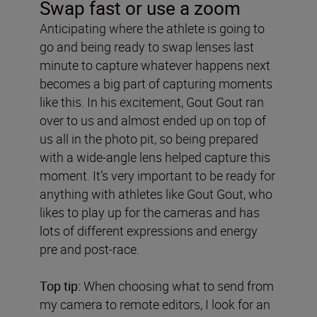
Swap fast or use a zoom
Anticipating where the athlete is going to
go and being ready to swap lenses last
minute to capture whatever happens next
becomes a big part of capturing moments
like this. In his excitement, Gout Gout ran
over to us and almost ended up on top of
us all in the photo pit, so being prepared
with a wide-angle lens helped capture this
moment. It’s very important to be ready for
anything with athletes like Gout Gout, who
likes to play up for the cameras and has
lots of different expressions and energy
pre and post-race.
Top tip:
When choosing what to send from
my camera to remote editors, I look for an