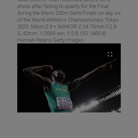
photo after failing to qualify for the Final
during the Men’s 200m Semi-Finals on day six
of the World Athletics Championships Tokyo
2025. Nikon Z 9 + NIKKOR Z 24-70mm f/2.8
S, 42mm, 1/2000 sec, f/2.8, ISO 1600 ©
Hannah Peters/Getty Images