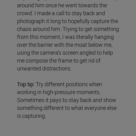
around him once he went towards the
crowd. I made a call to stay back and
photograph it long to hopefully capture the
chaos around him. Trying to get something
from this moment, I was literally hanging
over the barrier with the moat below me,
using the camera’s screen angled to help
me compose the frame to get rid of
unwanted distractions.
Top tip:
Try different positions when
working in high-pressure moments.
Sometimes it pays to stay back and show
something different to what everyone else
is capturing.