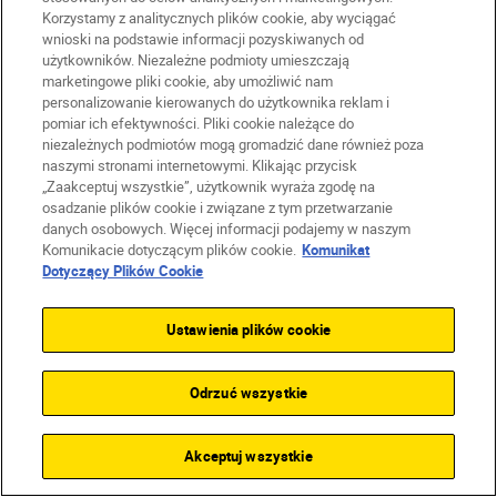
Korzystamy z analitycznych plików cookie, aby wyciągać
wnioski na podstawie informacji pozyskiwanych od
użytkowników. Niezależne podmioty umieszczają
marketingowe pliki cookie, aby umożliwić nam
personalizowanie kierowanych do użytkownika reklam i
pomiar ich efektywności. Pliki cookie należące do
niezależnych podmiotów mogą gromadzić dane również poza
naszymi stronami internetowymi. Klikając przycisk
„Zaakceptuj wszystkie”, użytkownik wyraża zgodę na
osadzanie plików cookie i związane z tym przetwarzanie
danych osobowych. Więcej informacji podajemy w naszym
Harriet Lander
•
Czas lektury: 6 min.
Nikon Team
Komunikacie dotyczącym plików cookie.
Komunikat
•
Sports & Action
•
Sports & Ac
Dotyczący Plików Cookie
Pitch perfect: a pro’s guide
So you w
to capturing the Women’s
photogra
Ustawienia plików cookie
EURO
CZYTAJ 
CZYTAJ WIĘCEJ
Odrzuć wszystkie
Akceptuj wszystkie