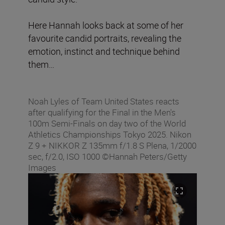
Here Hannah looks back at some of her
favourite candid portraits, revealing the
emotion, instinct and technique behind
them…
Noah Lyles of Team United States reacts
after qualifying for the Final in the Men's
100m Semi-Finals on day two of the World
Athletics Championships Tokyo 2025. Nikon
Z 9 + NIKKOR Z 135mm f/1.8 S Plena, 1/2000
sec, f/2.0, ISO 1000 ©Hannah Peters/Getty
Images