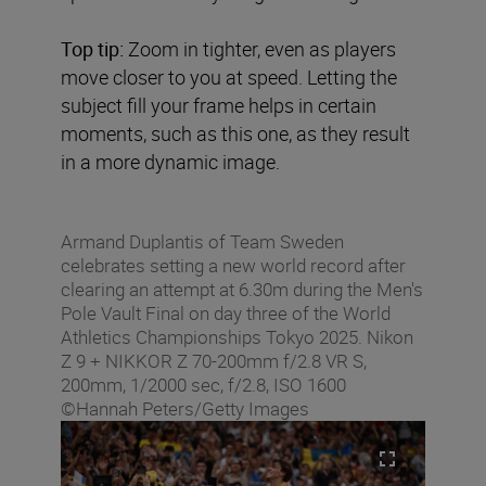
Top tip:
Zoom in tighter, even as players
move closer to you at speed. Letting the
subject fill your frame helps in certain
moments, such as this one, as they result
in a more dynamic image.
Armand Duplantis of Team Sweden
celebrates setting a new world record after
clearing an attempt at 6.30m during the Men's
Pole Vault Final on day three of the World
Athletics Championships Tokyo 2025. Nikon
Z 9 + NIKKOR Z 70-200mm f/2.8 VR S,
200mm, 1/2000 sec, f/2.8, ISO 1600
©Hannah Peters/Getty Images