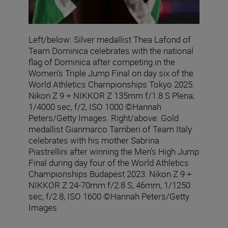
Left/below: Silver medallist Thea Lafond of
Team Dominica celebrates with the national
flag of Dominica after competing in the
Women’s Triple Jump Final on day six of the
World Athletics Championships Tokyo 2025.
Nikon Z 9 + NIKKOR Z 135mm f/1.8 S Plena,
1/4000 sec, f/2, ISO 1000 ©Hannah
Peters/Getty Images. Right/above: Gold
medallist Gianmarco Tamberi of Team Italy
celebrates with his mother Sabrina
Piastrellini after winning the Men’s High Jump
Final during day four of the World Athletics
Championships Budapest 2023. Nikon Z 9 +
NIKKOR Z 24-70mm f/2.8 S, 46mm, 1/1250
sec, f/2.8, ISO 1600 ©Hannah Peters/Getty
Images