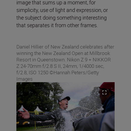
image that sums up a moment, for
simplicity, use of light and expression, or
the subject doing something interesting
that separates it from other frames.
Daniel Hillier of New Zealand celebrates after
winning the New Zealand Open at Millbrook
Resort in Queenstown. Nikon Z 9 + NIKKOR
Z 24-70mm f/2.8 S II, 24mm, 1/4000 sec,
f/2.8, ISO 1250 ©Hannah Peters/Getty
Images