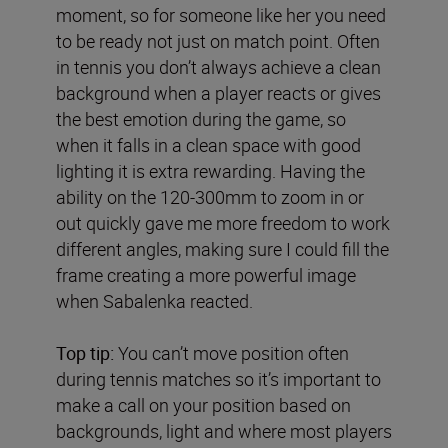
moment, so for someone like her you need
to be ready not just on match point. Often
in tennis you don’t always achieve a clean
background when a player reacts or gives
the best emotion during the game, so
when it falls in a clean space with good
lighting it is extra rewarding. Having the
ability on the 120-300mm to zoom in or
out quickly gave me more freedom to work
different angles, making sure I could fill the
frame creating a more powerful image
when Sabalenka reacted.
Top tip:
You can’t move position often
during tennis matches so it’s important to
make a call on your position based on
backgrounds, light and where most players