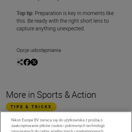
Top tip:
Preparation is key in moments like
this. Be ready with the right short lens to
capture anything unexpected.
Opcje udostępniania
More in Sports & Action
TIPS & TRICKS
Nikon Europe BV zwraca się do użytkownika z prośbą o
zaakceptowanie plików cookie i pokrewnych technologii
stosowanych do celów analitycznych i marketingowych.