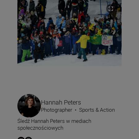
Hannah Peters
Photographer
•
Sports & Action
Śledź Hannah Peters w mediach
społecznościowych