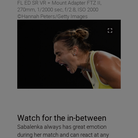
FL ED SR VR + Mount Adapter FTZ II,
270mm, 1/2000 sec, f/2.8, ISO 2000
©Hannah Peters/Getty Images
Watch for the in-between
Sabalenka always has great emotion
during her match and can react at any