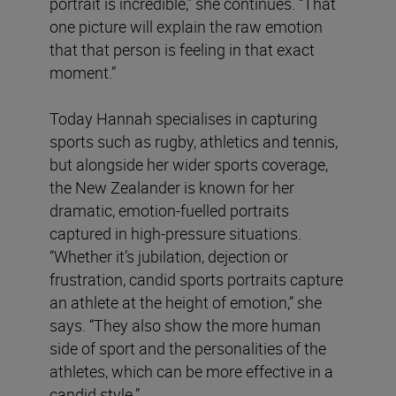
portrait is incredible,” she continues. “That
one picture will explain the raw emotion
that that person is feeling in that exact
moment.”
Today Hannah specialises in capturing
sports such as rugby, athletics and tennis,
but alongside her wider sports coverage,
the New Zealander is known for her
dramatic, emotion-fuelled portraits
captured in high-pressure situations.
“Whether it’s jubilation, dejection or
frustration, candid sports portraits capture
an athlete at the height of emotion,” she
says. “They also show the more human
side of sport and the personalities of the
athletes, which can be more effective in a
candid style.”