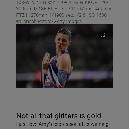
Tokyo 2025. Nikon Z 9 + AF-S NIKKOR 120-
300mm f/2.8E FL ED SR VR + Mount Adapter
FTZ II, 270mm, 1/1900 sec, f/2.8, ISO 1600
©Hannah Peters/Getty Images
Not all that glitters is gold
I just love Amy’s expression after winning