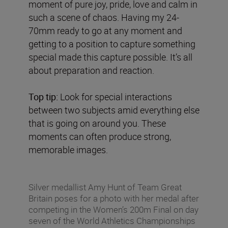
moment of pure joy, pride, love and calm in
such a scene of chaos. Having my 24-
70mm ready to go at any moment and
getting to a position to capture something
special made this capture possible. It’s all
about preparation and reaction.
Top tip:
Look for special interactions
between two subjects amid everything else
that is going on around you. These
moments can often produce strong,
memorable images.
Silver medallist Amy Hunt of Team Great
Britain poses for a photo with her medal after
competing in the Women’s 200m Final on day
seven of the World Athletics Championships