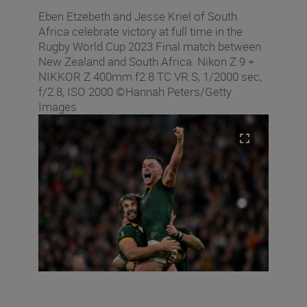
Eben Etzebeth and Jesse Kriel of South
Africa celebrate victory at full time in the
Rugby World Cup 2023 Final match between
New Zealand and South Africa. Nikon Z 9 +
NIKKOR Z 400mm f2.8 TC VR S, 1/2000 sec,
f/2.8, ISO 2000 ©Hannah Peters/Getty
Images