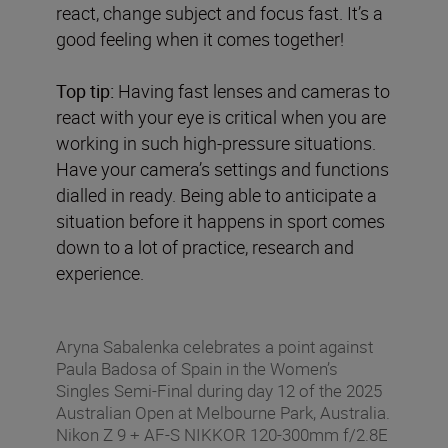
react, change subject and focus fast. It’s a
good feeling when it comes together!
Top tip:
Having fast lenses and cameras to
react with your eye is critical when you are
working in such high-pressure situations.
Have your camera’s settings and functions
dialled in ready. Being able to anticipate a
situation before it happens in sport comes
down to a lot of practice, research and
experience.
Aryna Sabalenka celebrates a point against
Paula Badosa of Spain in the Women’s
Singles Semi-Final during day 12 of the 2025
Australian Open at Melbourne Park, Australia.
Nikon Z 9 + AF-S NIKKOR 120-300mm f/2.8E