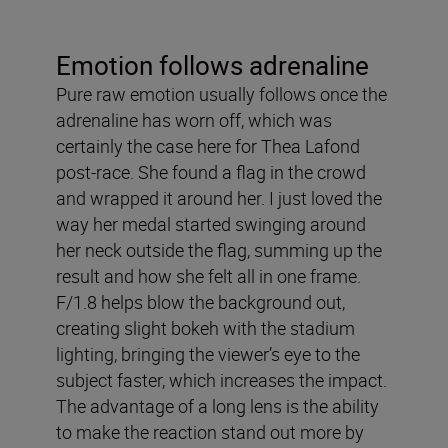
Emotion follows adrenaline
Pure raw emotion usually follows once the
adrenaline has worn off, which was
certainly the case here for Thea Lafond
post-race. She found a flag in the crowd
and wrapped it around her. I just loved the
way her medal started swinging around
her neck outside the flag, summing up the
result and how she felt all in one frame.
F/1.8 helps blow the background out,
creating slight bokeh with the stadium
lighting, bringing the viewer’s eye to the
subject faster, which increases the impact.
The advantage of a long lens is the ability
to make the reaction stand out more by