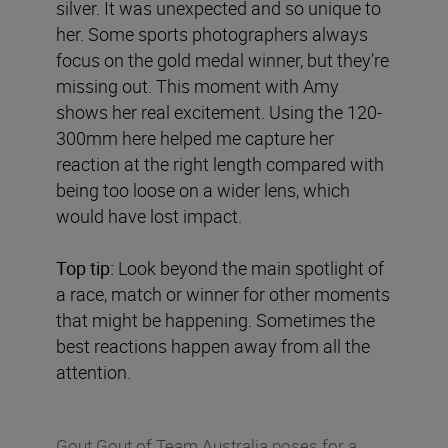
silver. It was unexpected and so unique to
her. Some sports photographers always
focus on the gold medal winner, but they’re
missing out. This moment with Amy
shows her real excitement. Using the 120-
300mm here helped me capture her
reaction at the right length compared with
being too loose on a wider lens, which
would have lost impact.
Top tip:
Look beyond the main spotlight of
a race, match or winner for other moments
that might be happening. Sometimes the
best reactions happen away from all the
attention.
Gout Gout of Team Australia poses for a