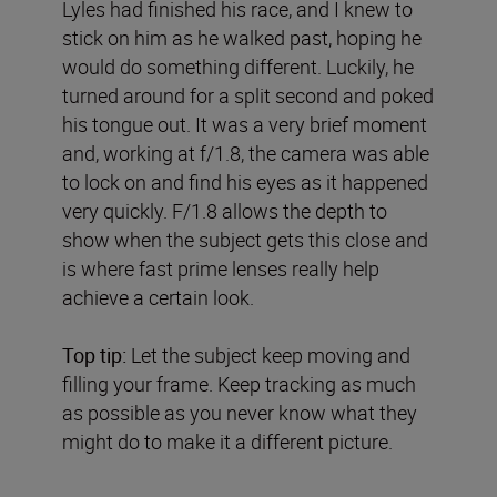
Lyles had finished his race, and I knew to
stick on him as he walked past, hoping he
would do something different. Luckily, he
turned around for a split second and poked
his tongue out. It was a very brief moment
and, working at f/1.8, the camera was able
to lock on and find his eyes as it happened
very quickly. F/1.8 allows the depth to
show when the subject gets this close and
is where fast prime lenses really help
achieve a certain look.
Top tip:
Let the subject keep moving and
filling your frame. Keep tracking as much
as possible as you never know what they
might do to make it a different picture.