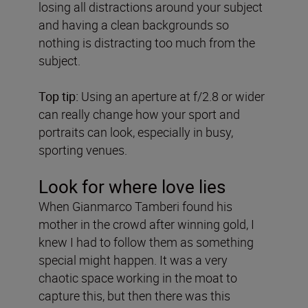
losing all distractions around your subject
and having a clean backgrounds so
nothing is distracting too much from the
subject.
Top tip:
Using an aperture at f/2.8 or wider
can really change how your sport and
portraits can look, especially in busy,
sporting venues.
Look for where love lies
When Gianmarco Tamberi found his
mother in the crowd after winning gold, I
knew I had to follow them as something
special might happen. It was a very
chaotic space working in the moat to
capture this, but then there was this