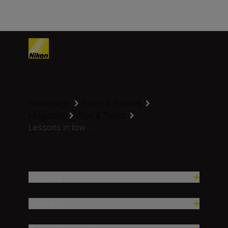
Homepage
Learn & Explore
Magazine
Tips & Tricks
Lessons in low ...
Produkty
Inspiracja