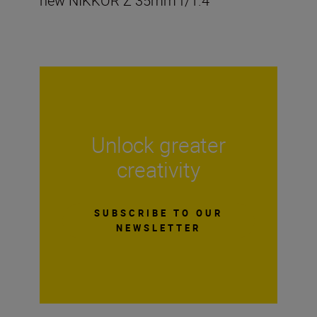
new NIKKOR Z 35mm f/1.4
Unlock greater
creativity
SUBSCRIBE TO OUR
NEWSLETTER