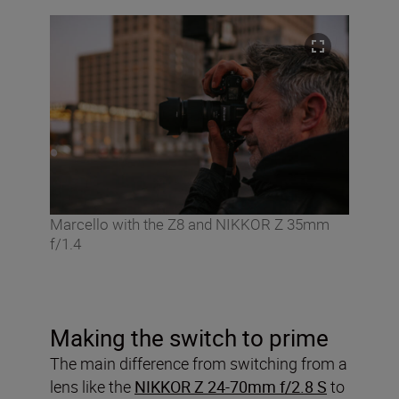
Marcello with the Z8 and NIKKOR Z 35mm
f/1.4
Making the switch to prime
The main difference from switching from a
lens like the
NIKKOR Z 24-70mm f/2.8 S
to