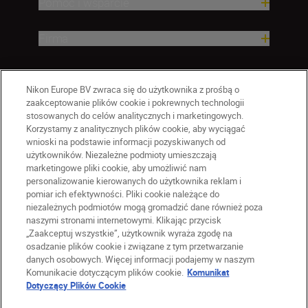
Pomoc i wsparcie
Firma
Nikon Europe BV zwraca się do użytkownika z prośbą o
zaakceptowanie plików cookie i pokrewnych technologii
stosowanych do celów analitycznych i marketingowych.
Korzystamy z analitycznych plików cookie, aby wyciągać
wnioski na podstawie informacji pozyskiwanych od
użytkowników. Niezależne podmioty umieszczają
marketingowe pliki cookie, aby umożliwić nam
personalizowanie kierowanych do użytkownika reklam i
pomiar ich efektywności. Pliki cookie należące do
niezależnych podmiotów mogą gromadzić dane również poza
naszymi stronami internetowymi. Klikając przycisk
PL
Nikon Sites
„Zaakceptuj wszystkie”, użytkownik wyraża zgodę na
Skontaktuj się z nami
osadzanie plików cookie i związane z tym przetwarzanie
danych osobowych. Więcej informacji podajemy w naszym
Oświadczenie dotyczące prywatności
Komunikacie dotyczącym plików cookie.
Komunikat
Warunki użytkowania
Dotyczący Plików Cookie
Warunki korzystania z Nikon Store