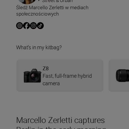
•
Street & Urban
Śledź Marcello Zerletti w mediach
społecznościowych
What’s in my kitbag?
Z8
Fast, full-frame hybrid
camera
Marcello Zerletti captures