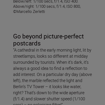
Below/left: 1/100 secs, f/1.4, ISO 400.
Above/right: 1/100 secs, f/1.4, ISO 800,
©Marcello Zerletti
Go beyond picture-perfect
postcards
“A cathedral in the early morning light, lit by
streetlamps, looks so different at midday
surrounded by tourists. When it’s dark, it’s
always a good idea to find a reflection to
add interest. On a particular dry day (above
left), the marble reflected the light and
Berlin’s TV Tower – it looks like water,
right? That’s down to the wide aperture
(f/1.4) and slower shutter speed (1/100
secs) – no polarising filter!”