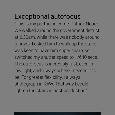
Exceptional autofocus
“This is my partner in crime, Patrick Noack.
We walked around the government district
at 6.30am, while there was nobody around
(above). I asked him to walk up the stairs. I
was keen to have him super sharp, so
switched my shutter speed to 1/640 secs.
The autofocus is incredibly fast, even in
low light, and always where I needed it to
be. For greater flexibility, I always
photograph in RAW. That way I could
lighten the stairs in post-production.”