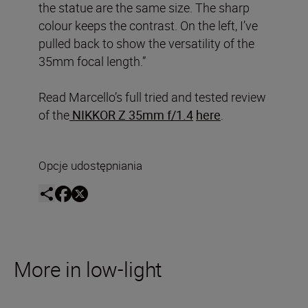
the statue are the same size. The sharp
colour keeps the contrast. On the left, I’ve
pulled back to show the versatility of the
35mm focal length.”
Read Marcello’s full tried and tested review
of the
NIKKOR Z 35mm f/1.4
here
.
Opcje udostępniania
More in low-light