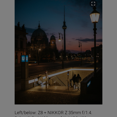
Left/below: Z8 + NIKKOR Z 35mm f/1.4.