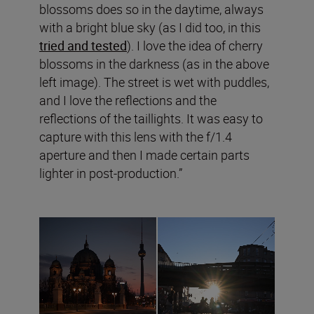
blossoms does so in the daytime, always
with a bright blue sky (as I did too, in this
tried and tested
). I love the idea of cherry
blossoms in the darkness (as in the above
left image). The street is wet with puddles,
and I love the reflections and the
reflections of the taillights. It was easy to
capture with this lens with the f/1.4
aperture and then I made certain parts
lighter in post-production.”