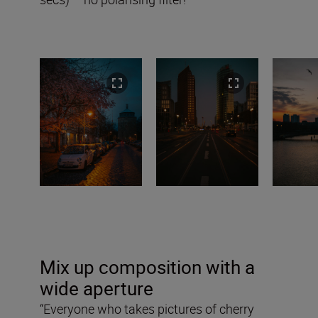
Mix up composition with a
wide aperture
“Everyone who takes pictures of cherry