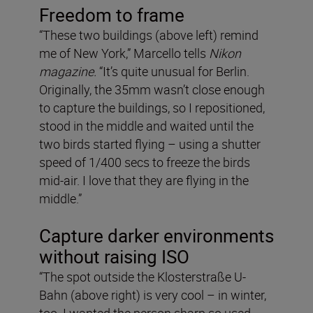
Freedom to frame
“These two buildings (above left) remind
me of New York,” Marcello tells
Nikon
magazine.
“It’s quite unusual for Berlin.
Originally, the 35mm wasn’t close enough
to capture the buildings, so I repositioned,
stood in the middle and waited until the
two birds started flying – using a shutter
speed of 1/400 secs to freeze the birds
mid-air. I love that they are flying in the
middle.”
Capture darker environments
without raising ISO
“The spot outside the Klosterstraße U-
Bahn (above right) is very cool – in winter,