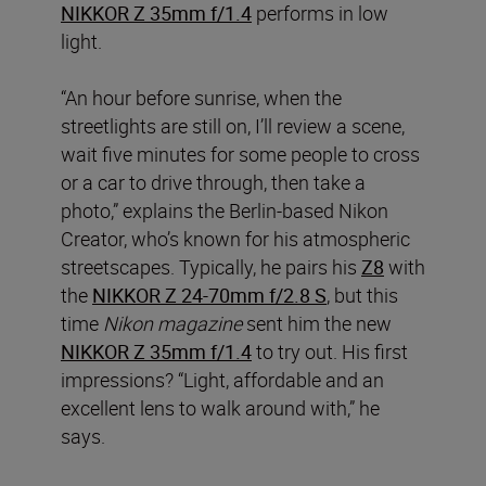
NIKKOR Z 35mm f/1.4
performs in low
light.
“An hour before sunrise, when the
streetlights are still on, I’ll review a scene,
wait five minutes for some people to cross
or a car to drive through, then take a
photo,” explains the Berlin-based Nikon
Creator, who’s known for his atmospheric
streetscapes. Typically, he pairs his
Z8
with
the
NIKKOR Z 24-70mm f/2.8 S
, but this
time
Nikon magazine
sent him the new
NIKKOR Z 35mm f/1.4
to try out. His first
impressions? “Light, affordable and an
excellent lens to walk around with,” he
says.