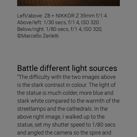
Left/above: Z8 + NIKKOR Z 35mm f/1.4.
Above/left: 1/30 secs, f/1.4, ISO 320.
Below/right: 1/80 secs, f/1.4, ISO 320,
©Marcello Zerletti
Battle different light sources
“The difficulty with the two images above
is the stark contrast in colour. The light of
the statue is much colder, more blue and
stark white compared to the warmth of the
streetlamps and the cathedrals. In the
above right image, I walked up to the
statue, set my shutter speed to 1/80 secs
and angled the camera so the spire and