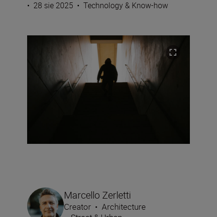
•
28 sie 2025
•
Technology & Know-how
Marcello Zerletti
Creator
•
Architecture