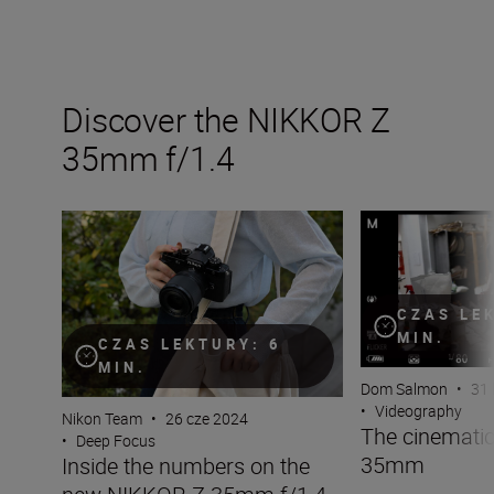
Discover the NIKKOR Z
35mm f/1.4
Inside the numbers on the new NIKKOR Z 35mm f/1.4
The cinematic s
CZAS LE
MIN.
CZAS LEKTURY: 6
MIN.
Dom Salmon
•
31 
•
Videography
Nikon Team
•
26 cze 2024
The cinematic
•
Deep Focus
35mm
Inside the numbers on the