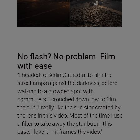
No flash? No problem. Film
with ease
“I headed to Berlin Cathedral to film the
streetlamps against the darkness, before
walking to a crowded spot with
commuters. I crouched down low to film
the sun. I really like the sun star created by
the lens in this video. Most of the time I use
a filter to take away the star but, in this
case, I love it – it frames the video.”