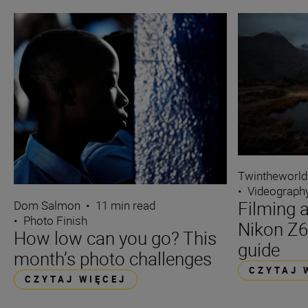
Twintheworld
•
Videograph
Filming a
Dom Salmon
•
11 min read
•
Photo Finish
Nikon Z6
How low can you go? This
guide
month’s photo challenges
CZYTAJ 
CZYTAJ WIĘCEJ