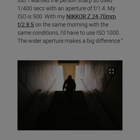
too. I wanted the person sharp so used
1/400 secs with an aperture of f/1.4. My
ISO is 500. With my
NIKKOR Z 24-70mm
f/2.8 S
on the same morning with the
same conditions, I’d have to use ISO 1000.
The wider aperture makes a big difference.”