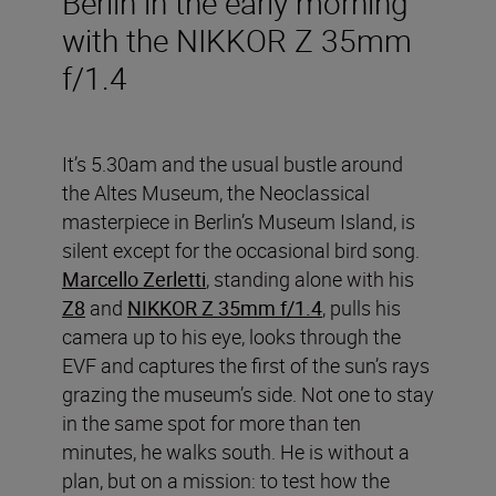
Berlin in the early morning
with the NIKKOR Z 35mm
f/1.4
It’s 5.30am and the usual bustle around
the Altes Museum, the Neoclassical
masterpiece in Berlin’s Museum Island, is
silent except for the occasional bird song.
Marcello Zerletti
, standing alone with his
Z8
and
NIKKOR Z 35mm f/1.4
, pulls his
camera up to his eye, looks through the
EVF and captures the first of the sun’s rays
grazing the museum’s side. Not one to stay
in the same spot for more than ten
minutes, he walks south. He is without a
plan, but on a mission: to test how the