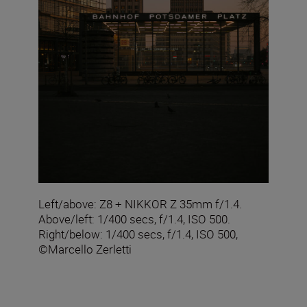
Left/above: Z8 + NIKKOR Z 35mm f/1.4.
Above/left: 1/400 secs, f/1.4, ISO 500.
Right/below: 1/400 secs, f/1.4, ISO 500,
©Marcello Zerletti