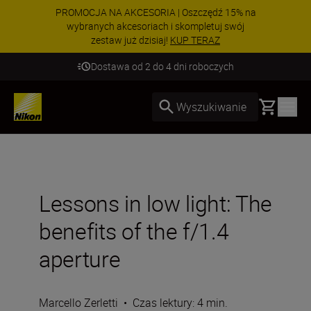
PROMOCJA NA AKCESORIA | Oszczędź 15% na
wybranych akcesoriach i skompletuj swój
zestaw już dzisiaj!
KUP TERAZ
Dostawa od 2 do 4 dni roboczych
Basket
Wyszukiwanie
Lessons in low light: The
benefits of the f/1.4
aperture
Marcello Zerletti
•
Czas lektury: 4 min.