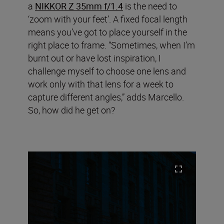
a
NIKKOR Z 35mm f/1.4
is the need to
‘zoom with your feet’. A fixed focal length
means you’ve got to place yourself in the
right place to frame. “Sometimes, when I’m
burnt out or have lost inspiration, I
challenge myself to choose one lens and
work only with that lens for a week to
capture different angles,” adds Marcello.
So, how did he get on?