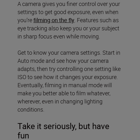
A camera gives you finer control over your
settings to get good exposure, even when
you’re
filming on the fly
. Features such as
eye tracking also keep you or your subject
in sharp focus even while moving.
Get to know your camera settings. Start in
Auto mode and see how your camera
adapts, then try controlling one setting like
ISO to see how it changes your exposure.
Eventually, filming in manual mode will
make you better able to film whatever,
wherever, even in changing lighting
conditions.
Take it seriously, but have
fun