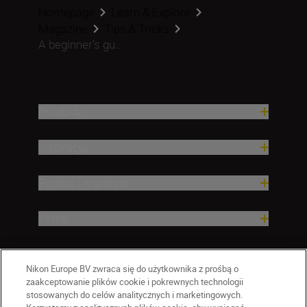
Homepage
Learn & Explore
Magazine
Tips & Tricks
A beginner’s gu...
Produkty
Inspiracja
Pomoc i wsparcie
Firma
Nikon Europe BV zwraca się do użytkownika z prośbą o
zaakceptowanie plików cookie i pokrewnych technologii
stosowanych do celów analitycznych i marketingowych.