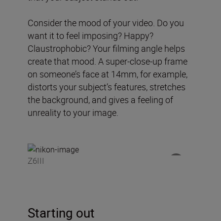
Consider the mood of your video. Do you
want it to feel imposing? Happy?
Claustrophobic? Your filming angle helps
create that mood. A super-close-up frame
on someone’s face at 14mm, for example,
distorts your subject’s features, stretches
the background, and gives a feeling of
unreality to your image.
Z6III
Starting out