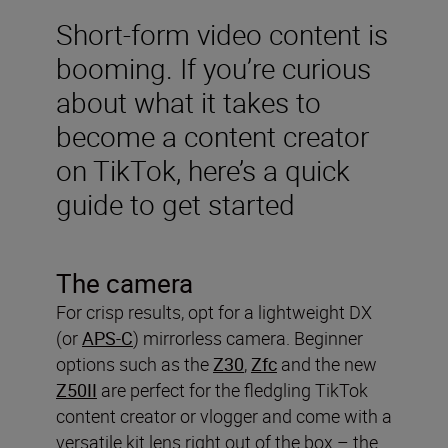
Short-form video content is
booming. If you’re curious
about what it takes to
become a content creator
on TikTok, here’s a quick
guide to get started
The camera
For crisp results, opt for a lightweight DX
(or
APS-C
) mirrorless camera. Beginner
options such as the
Z30
,
Zfc
and the new
Z50II
are perfect for the fledgling TikTok
content creator or vlogger and come with a
versatile kit lens right out of the box – the