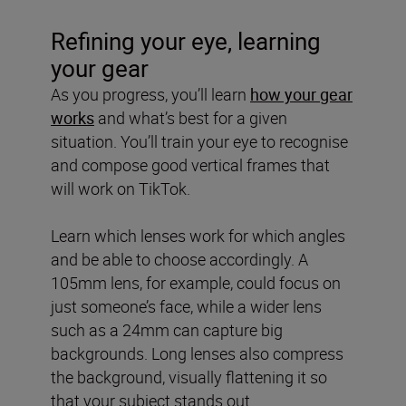
Refining your eye, learning
your gear
As you progress, you’ll learn
how your gear
works
and what’s best for a given
situation. You’ll train your eye to recognise
and compose good vertical frames that
will work on TikTok.
Learn which lenses work for which angles
and be able to choose accordingly. A
105mm lens, for example, could focus on
just someone’s face, while a wider lens
such as a 24mm can capture big
backgrounds. Long lenses also compress
the background, visually flattening it so
that your subject stands out.