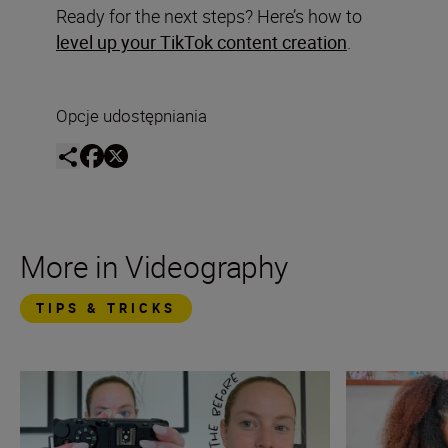
Ready for the next steps? Here’s how to
level up your TikTok content creation
.
Opcje udostępniania
More in Videography
TIPS & TRICKS