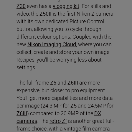
Z30
even has a
vlogging kit
. For stills and
video, the
Z50II
is the first Nikon Z camera
with its own dedicated Picture Control
button, allowing you to cycle through
different colour options. Coupled with the
new
Nikon Imaging Cloud
, where you can
collect, create and store your own image
Recipes, you’ll be worrying less about
settings.
The full-frame
Z5
and
Z6III
are more
expensive, but closer to pro equipment.
You’ll get more capabilities and more data
per image (24.3 MP for
Z5
and 24.5MP for
Z6III
) compared to 20.9MP of the
DX
cameras
. The
retro Zf
is another great full-
frame choice, with a vintage film camera