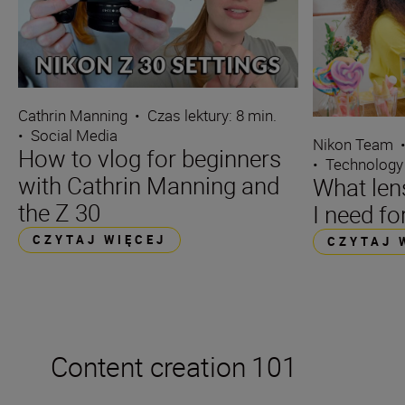
Cathrin Manning
•
Czas lektury: 8 min.
•
Social Media
Nikon Team
How to vlog for beginners
•
Technology
with Cathrin Manning and
What len
the Z 30
I need fo
CZYTAJ WIĘCEJ
CZYTAJ 
Content creation 101