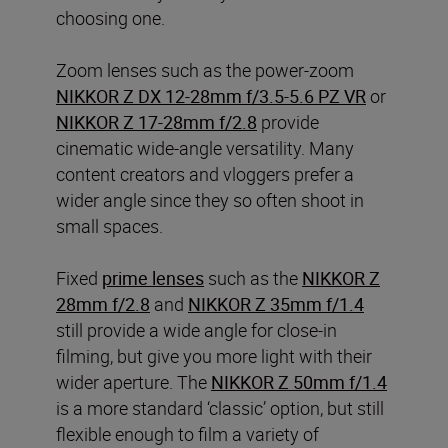
choosing one.
Zoom lenses such as the power-zoom
NIKKOR Z DX 12-28mm f/3.5-5.6 PZ VR
or
NIKKOR Z 17-28mm f/2.8
provide
cinematic wide-angle versatility. Many
content creators and vloggers prefer a
wider angle since they so often shoot in
small spaces.
Fixed
prime lenses
such as the
NIKKOR Z
28mm f/2.8
and
NIKKOR Z 35mm f/1.4
still provide a wide angle for close-in
filming, but give you more light with their
wider aperture. The
NIKKOR Z 50mm f/1.4
is a more standard ‘classic’ option, but still
flexible enough to film a variety of