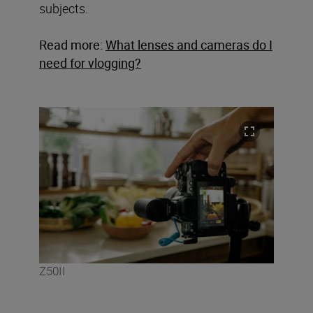
subjects.
Read more:
What lenses and cameras do I
need for vlogging?
Z50II