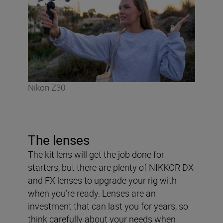
Nikon Z30
The lenses
The kit lens will get the job done for
starters, but there are plenty of NIKKOR DX
and FX lenses to upgrade your rig with
when you’re ready. Lenses are an
investment that can last you for years, so
think carefully about your needs when