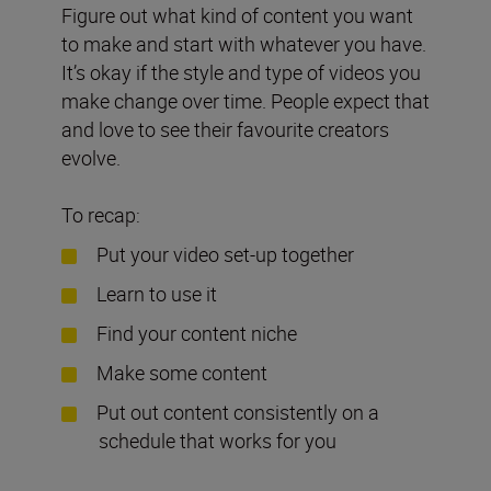
Figure out what kind of content you want
to make and start with whatever you have.
It’s okay if the style and type of videos you
make change over time. People expect that
and love to see their favourite creators
evolve.
To recap:
Put your video set-up together
Learn to use it
Find your content niche
Make some content
Put out content consistently on a
schedule that works for you