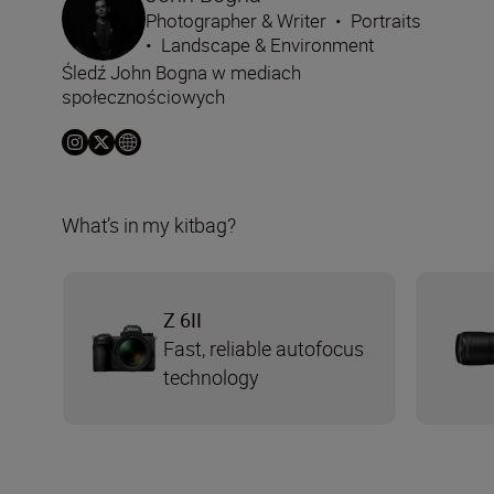
Photographer & Writer
•
Portraits
•
Landscape & Environment
Śledź John Bogna w mediach
społecznościowych
What’s in my kitbag?
Z 6II
Fast, reliable autofocus
technology