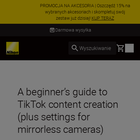
PROMOCJA NA AKCESORIA | Oszczędź 15% na
wybranych akcesoriach i skompletuj swój
zestaw już dzisiaj!
KUP TERAZ
Dostawa od 2 do 4 dni roboczych
Basket
Wyszukiwanie
A beginner’s guide to
TikTok content creation
(plus settings for
mirrorless cameras)