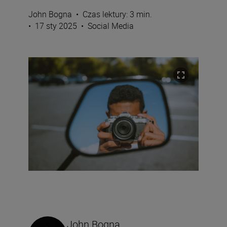
John Bogna
•
Czas lektury: 3 min.
•
17 sty 2025
•
Social Media
John Bogna