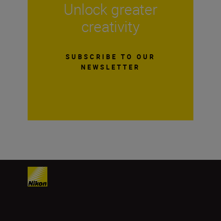
Unlock greater
creativity
SUBSCRIBE TO OUR
NEWSLETTER