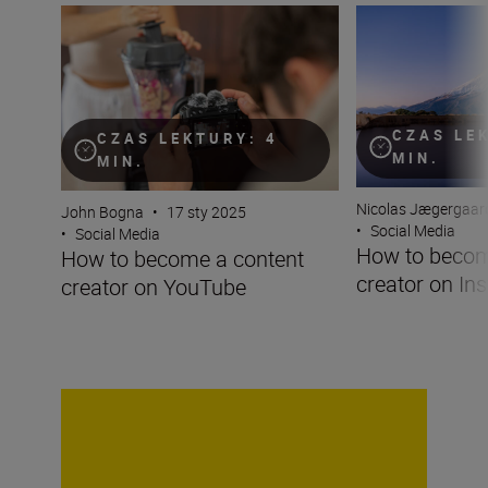
How to become a content creator on YouTube
How to become a 
CZAS LE
CZAS LEKTURY: 4
MIN.
MIN.
Nicolas Jægergaar
John Bogna
•
17 sty 2025
•
Social Media
•
Social Media
How to becom
How to become a content
creator on In
creator on YouTube