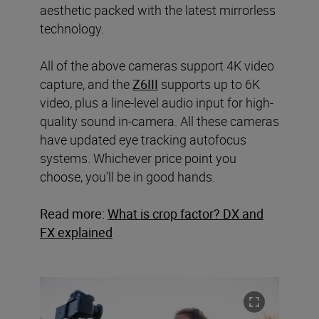
aesthetic packed with the latest mirrorless
technology.
All of the above cameras support 4K video
capture, and the
Z6III
supports up to 6K
video, plus a line-level audio input for high-
quality sound in-camera. All these cameras
have updated eye tracking autofocus
systems. Whichever price point you
choose, you’ll be in good hands.
Read more:
What is crop factor? DX and
FX explained