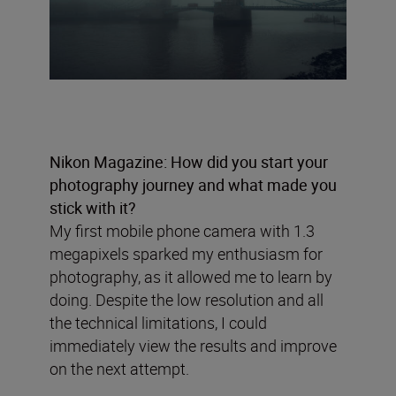
Nikon Magazine: How did you start your
photography journey and what made you
stick with it?
My first mobile phone camera with 1.3
megapixels sparked my enthusiasm for
photography, as it allowed me to learn by
doing. Despite the low resolution and all
the technical limitations, I could
immediately view the results and improve
on the next attempt.