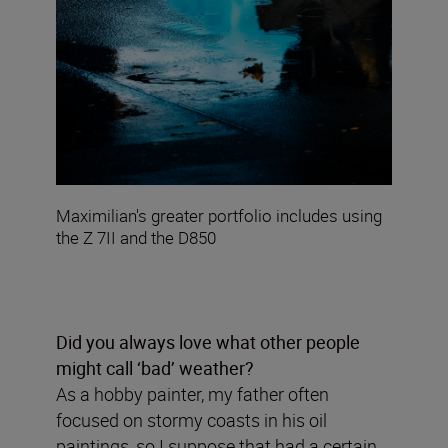
Maximilian's greater portfolio includes using
the Z 7II and the D850
Did you always love what other people
might call ‘bad’ weather?
As a hobby painter, my father often
focused on stormy coasts in his oil
paintings, so I suppose that had a certain