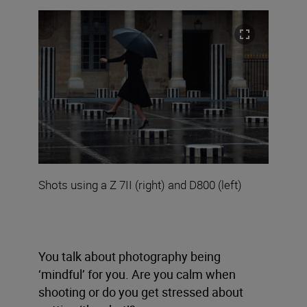
Shots using a Z 7II (right) and D800 (left)
You talk about photography being
‘mindful’ for you. Are you calm when
shooting or do you get stressed about