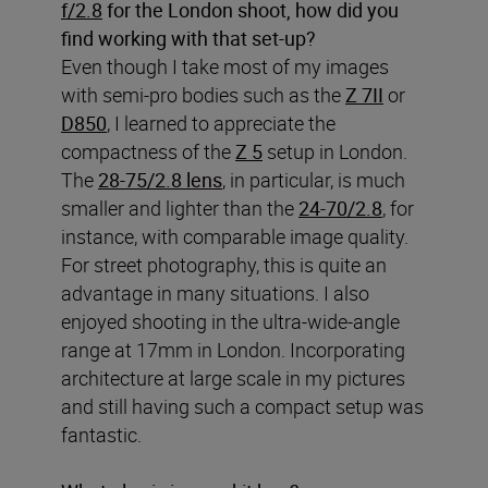
f/2.8
for the London shoot, how did you
find working with that set-up?
Even though I take most of my images
with semi-pro bodies such as the
Z 7II
or
D850
, I learned to appreciate the
compactness of the
Z 5
setup in London.
The
28-75/2.8 lens
, in particular, is much
smaller and lighter than the
24-70/2.8
, for
instance, with comparable image quality.
For street photography, this is quite an
advantage in many situations. I also
enjoyed shooting in the ultra-wide-angle
range at 17mm in London. Incorporating
architecture at large scale in my pictures
and still having such a compact setup was
fantastic.