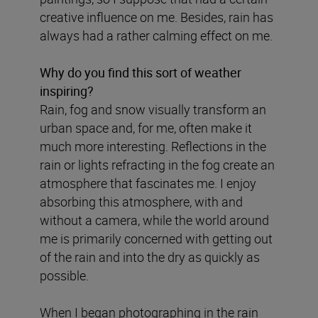
creative influence on me. Besides, rain has
always had a rather calming effect on me.
Why do you find this sort of weather
inspiring?
Rain, fog and snow visually transform an
urban space and, for me, often make it
much more interesting. Reflections in the
rain or lights refracting in the fog create an
atmosphere that fascinates me. I enjoy
absorbing this atmosphere, with and
without a camera, while the world around
me is primarily concerned with getting out
of the rain and into the dry as quickly as
possible.
When I began photographing in the rain