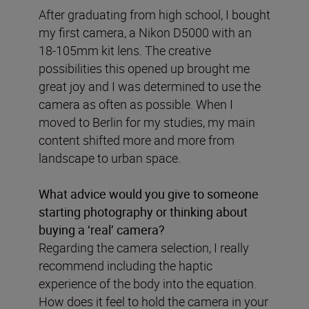
After graduating from high school, I bought
my first camera, a Nikon D5000 with an
18-105mm kit lens. The creative
possibilities this opened up brought me
great joy and I was determined to use the
camera as often as possible. When I
moved to Berlin for my studies, my main
content shifted more and more from
landscape to urban space.
What advice would you give to someone
starting photography or thinking about
buying a ‘real’ camera?
Regarding the camera selection, I really
recommend including the haptic
experience of the body into the equation.
How does it feel to hold the camera in your