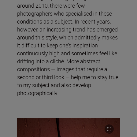
around 2010, there were few
photographers who specialised in these
conditions as a subject. In recent years,
however, an increasing trend has emerged
around this style, which admittedly makes
it difficult to keep one’s inspiration
continuously high and sometimes feel like
drifting into a cliché. More abstract
compositions — images that require a
second or third look — help me to stay true
to my subject and also develop
photographically.