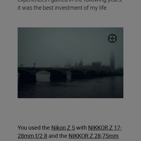
it was the best investment of my life.
You used the
Nikon Z 5
with
NIKKOR Z 17-
28mm f/2.8
and the
NIKKOR Z 28-75mm