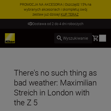
PROMOCJA NA AKCESORIA | Oszczędź 15% na
wybranych akcesoriach i skompletuj swój
zestaw już dzisiaj!
KUP TERAZ
Dostawa od 2 do 4 dni roboczych
Basket
Wyszukiwanie
There's no such thing as
bad weather: Maximilian
Streich in London with
the Z 5