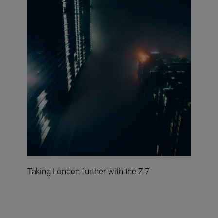
Taking London further with the Z 7