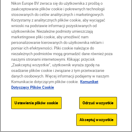
Nikon Europe BV zwraca się do użytkownika z prośbą o
For next-level shots
zaakceptowanie plików cookie i pokrewnych technologii
stosowanych do celów analitycznych i marketingowych.
Korzystamy z analitycznych plików cookie, aby wyciągać
wnioski na podstawie informacji pozyskiwanych od
SUBSCRIBE TO OUR
użytkowników. Niezależne podmioty umieszczają
NEWSLETTER
marketingowe pliki cookie, aby umożliwić nam
personalizowanie kierowanych do użytkownika reklam i
pomiar ich efektywności. Pliki cookie należące do
niezależnych podmiotów mogą gromadzić dane również poza
naszymi stronami internetowymi. Klikając przycisk
„Zaakceptuj wszystkie”, użytkownik wyraża zgodę na
osadzanie plików cookie i związane z tym przetwarzanie
danych osobowych. Więcej informacji podajemy w naszym
Komunikacie dotyczącym plików cookie.
Komunikat
Dotyczący Plików Cookie
Ustawienia plików cookie
Odrzuć wszystkie
Akceptuj wszystkie