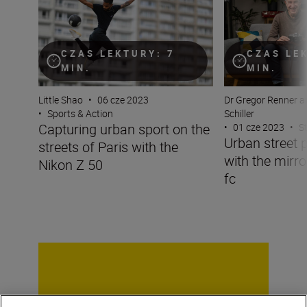
CZAS LEKTURY: 7
CZAS LE
MIN.
MIN.
Little Shao
•
06 cze 2023
Dr Gregor Renner a
•
Sports & Action
Schiller
Capturing urban sport on the
•
01 cze 2023
•
S
Urban street 
streets of Paris with the
with the mirro
Nikon Z 50
fc