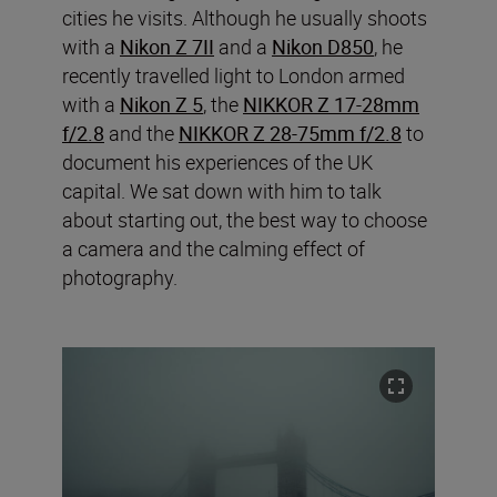
cities he visits. Although he usually shoots
with a
Nikon Z 7II
and a
Nikon D850
, he
recently travelled light to London armed
with a
Nikon Z 5
, the
NIKKOR Z 17-28mm
f/2.8
and the
NIKKOR Z 28-75mm f/2.8
to
document his experiences of the UK
capital. We sat down with him to talk
about starting out, the best way to choose
a camera and the calming effect of
photography.