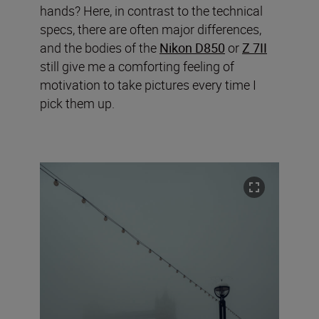
hands? Here, in contrast to the technical
specs, there are often major differences,
and the bodies of the
Nikon D850
or
Z 7II
still give me a comforting feeling of
motivation to take pictures every time I
pick them up.