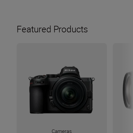
Featured Products
Cameras