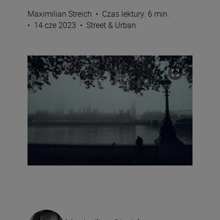
Maximilian Streich
•
Czas lektury: 6 min.
•
14 cze 2023
•
Street & Urban