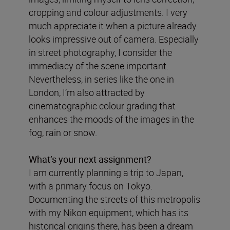
cropping and colour adjustments. I very
much appreciate it when a picture already
looks impressive out of camera. Especially
in street photography, I consider the
immediacy of the scene important.
Nevertheless, in series like the one in
London, I’m also attracted by
cinematographic colour grading that
enhances the moods of the images in the
fog, rain or snow.
What
’
s your next assignment?
I am currently planning a trip to Japan,
with a primary focus on Tokyo.
Documenting the streets of this metropolis
with my Nikon equipment, which has its
historical origins there, has been a dream