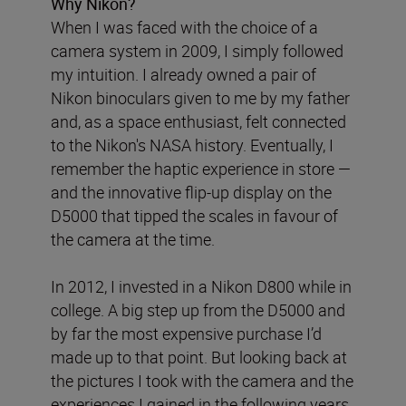
Why Nikon?
When I was faced with the choice of a
camera system in 2009, I simply followed
my intuition. I already owned a pair of
Nikon binoculars given to me by my father
and, as a space enthusiast, felt connected
to the Nikon's NASA history. Eventually, I
remember the haptic experience in store —
and the innovative flip-up display on the
D5000 that tipped the scales in favour of
the camera at the time.
In 2012, I invested in a Nikon D800 while in
college. A big step up from the D5000 and
by far the most expensive purchase I’d
made up to that point. But looking back at
the pictures I took with the camera and the
experiences I gained in the following years,