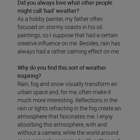
Did you always love what other people
might call ‘bad’ weather?
As a hobby painter, my father often
focused on stormy coasts in his oil
paintings, so I suppose that had a certain
creative influence on me. Besides, rain has
always had a rather calming effect on me.
Why do you find this sort of weather
inspiring?
Rain, fog and snow visually transform an
urban space and, for me, often make it
much more interesting. Reflections in the
rain or lights refracting in the fog create an
atmosphere that fascinates me. I enjoy
absorbing this atmosphere, with and
without a camera, while the world around