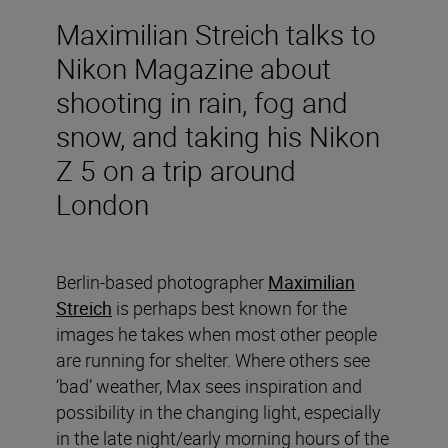
Maximilian Streich talks to
Nikon Magazine about
shooting in rain, fog and
snow, and taking his Nikon
Z 5 on a trip around
London
Berlin-based photographer
Maximilian
Streich
is perhaps best known for the
images he takes when most other people
are running for shelter. Where others see
‘bad’ weather, Max sees inspiration and
possibility in the changing light, especially
in the late night/early morning hours of the