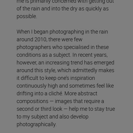
me is primarily concerned with getting out
of the rain and into the dry as quickly as
possible.
When I began photographing in the rain
around 2010, there were few
photographers who specialised in these
conditions as a subject. In recent years,
however, an increasing trend has emerged
around this style, which admittedly makes
it difficult to keep one’s inspiration
continuously high and sometimes feel like
drifting into a cliché. More abstract
compositions — images that require a
second or third look — help me to stay true
to my subject and also develop
photographically.