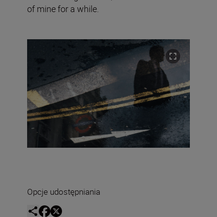
of mine for a while.
Opcje udostępniania