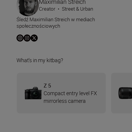
Maximilian Streich
Creator
•
Street & Urban
Śledź Maximilian Streich w mediach
społecznościowych
What’s in my kitbag?
Z 5
Compact entry level FX
mirrorless camera