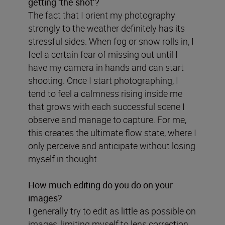
getting
‘
the shot
’
?
The fact that I orient my photography
strongly to the weather definitely has its
stressful sides. When fog or snow rolls in, I
feel a certain fear of missing out until I
have my camera in hands and can start
shooting. Once I start photographing, I
tend to feel a calmness rising inside me
that grows with each successful scene I
observe and manage to capture. For me,
this creates the ultimate flow state, where I
only perceive and anticipate without losing
myself in thought.
How much editing do you do on your
images?
I generally try to edit as little as possible on
images, limiting myself to lens correction,