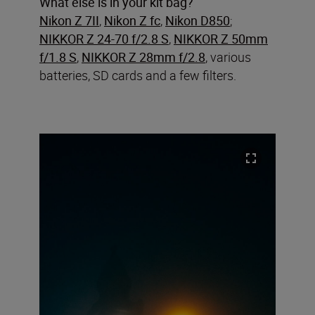
What else is in your kit bag?
Nikon Z 7II
,
Nikon Z fc
,
Nikon D850
;
NIKKOR Z 24-70 f/2.8 S
,
NIKKOR Z 50mm
f/1.8 S
,
NIKKOR Z 28mm f/2.8
, various
batteries, SD cards and a few filters.