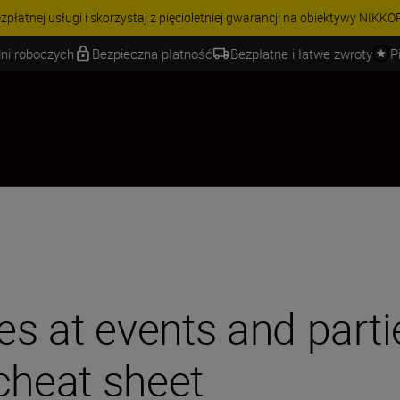
 | Oszczędź 15% na wybranych akcesoriach i skompletuj swój zestaw j
ni roboczych
Bezpieczna płatność
Bezpłatne i łatwe zwroty
P
es at events and parti
cheat sheet