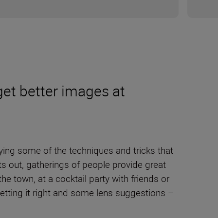
get better images at
ying some of the techniques and tricks that
s out, gatherings of people provide great
 town, at a cocktail party with friends or
etting it right and some lens suggestions –