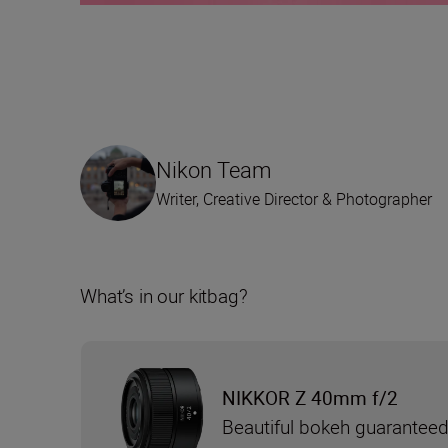
Nikon Team
Writer, Creative Director & Photographer
What’s in our kitbag?
NIKKOR Z 40mm f/2
Beautiful bokeh guarantee