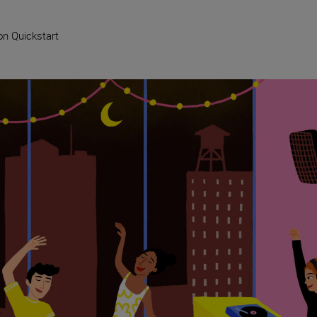
on Quickstart