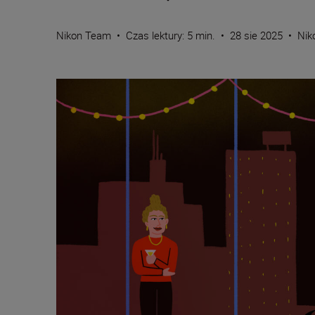
Nikon Team
•
Czas lektury: 5 min.
•
28 sie 2025
•
Nik