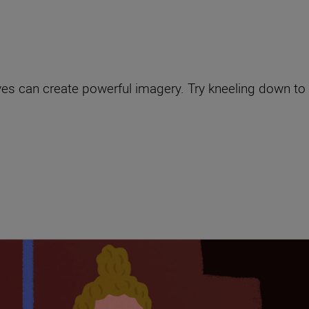
es can create powerful imagery. Try kneeling down to l