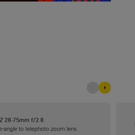
Z 28-75mm f/2.8
e-angle to telephoto zoom lens