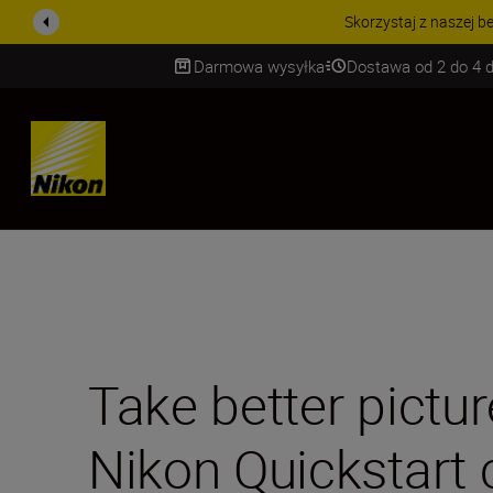
PROMOCJA NA AKCESORIA
Darmowa wysyłka
Dostawa od 2 do 4 d
SKIP
Take better pictur
Nikon Quickstart 