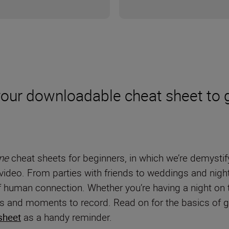
 your downloadable cheat sheet to 
ne
cheat sheets for beginners, in which we’re demystif
video. From parties with friends to weddings and night
human connection. Whether you’re having a night on the
ons and moments to record. Read on for the basics of g
sheet
as a handy reminder.