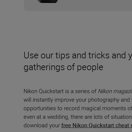
Use our tips and tricks and
gatherings of people
Nikon Quickstart is a series of
Nikon magazi
will instantly improve your photography and 
opportunities to record magical moments of 
even at a wedding, there are lots of situati
download your
free Nikon Quickstart cheat 