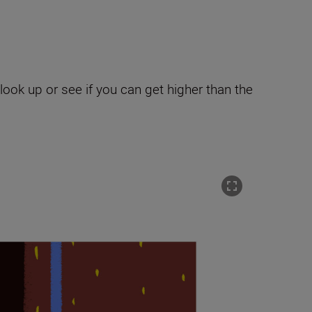
ook up or see if you can get higher than the