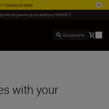
uż dzisiaj!
KUP TERAZ
ięcioletnia gwarancja na obiektywy NIKKOR Z
Basket
Wyszukiwanie
es with your