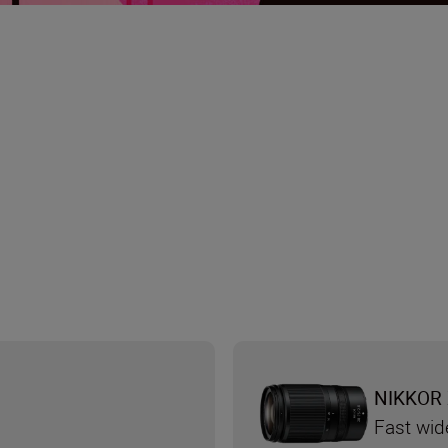
NIKKOR 
d
Fast wid