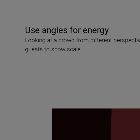
Use angles for energy
Looking at a crowd from different perspectiv
guests to show scale.