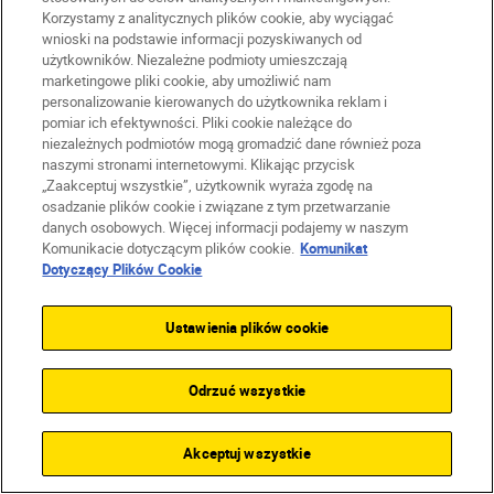
Firma
Korzystamy z analitycznych plików cookie, aby wyciągać
wnioski na podstawie informacji pozyskiwanych od
użytkowników. Niezależne podmioty umieszczają
marketingowe pliki cookie, aby umożliwić nam
personalizowanie kierowanych do użytkownika reklam i
pomiar ich efektywności. Pliki cookie należące do
niezależnych podmiotów mogą gromadzić dane również poza
naszymi stronami internetowymi. Klikając przycisk
„Zaakceptuj wszystkie”, użytkownik wyraża zgodę na
osadzanie plików cookie i związane z tym przetwarzanie
danych osobowych. Więcej informacji podajemy w naszym
Komunikacie dotyczącym plików cookie.
Komunikat
Dotyczący Plików Cookie
PL
Nikon Sites
Ustawienia plików cookie
Skontaktuj się z nami
Oświadczenie dotyczące prywatności
Odrzuć wszystkie
Warunki użytkowania
Warunki korzystania z Nikon Store
Komunikat dotyczący plików cookie
Dostępność
Akceptuj wszystkie
Ustawienia plików cookie
© 2026 Nikon