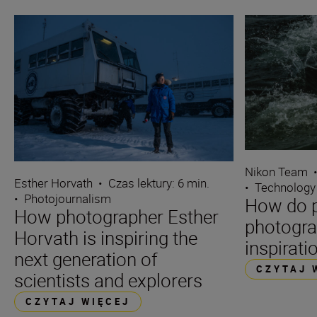
Nikon Team
Esther Horvath
•
Czas lektury: 6 min.
•
Technology
•
Photojournalism
How do p
How photographer Esther
photogra
Horvath is inspiring the
inspirati
next generation of
CZYTAJ 
scientists and explorers
CZYTAJ WIĘCEJ