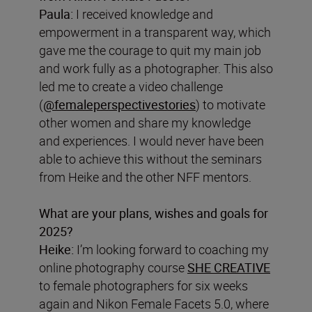
Paula:
I received knowledge and
empowerment in a transparent way, which
gave me the courage to quit my main job
and work fully as a photographer. This also
led me to create a video challenge
(
@femaleperspectivestories
) to motivate
other women and share my knowledge
and experiences. I would never have been
able to achieve this without the seminars
from Heike and the other NFF mentors.
What are your plans, wishes and goals for
2025?
Heike:
I’m looking forward to coaching my
online photography course
SHE CREATIVE
to female photographers for six weeks
again and Nikon Female Facets 5.0, where