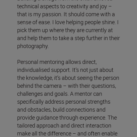
technical aspects to creativity and joy –
that is my passion. It should come with a
sense of ease. I love helping people shine. I
pick them up where they are currently at
and help them to take a step further in their
photography.
Personal mentoring allows direct,
individualised support. It’s not just about
the knowledge, it’s about seeing the person
behind the camera – with their questions,
challenges and goals. A mentor can
specifically address personal strengths
and obstacles, build connections and
provide guidance through experience. The
tailored approach and direct interaction
make all the difference – and often enable