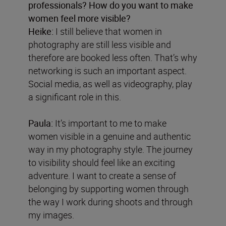
professionals? How do you want to make
women feel more visible?
Heike:
I still believe that women in
photography are still less visible and
therefore are booked less often. That’s why
networking is such an important aspect.
Social media, as well as videography, play
a significant role in this.
Paula:
It’s important to me to make
women visible in a genuine and authentic
way in my photography style. The journey
to visibility should feel like an exciting
adventure. I want to create a sense of
belonging by supporting women through
the way I work during shoots and through
my images.