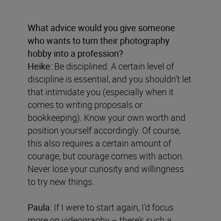
What advice would you give someone
who wants to turn their photography
hobby into a profession?
Heike:
Be disciplined. A certain level of
discipline is essential, and you shouldn’t let
that intimidate you (especially when it
comes to writing proposals or
bookkeeping). Know your own worth and
position yourself accordingly. Of course,
this also requires a certain amount of
courage, but courage comes with action.
Never lose your curiosity and willingness
to try new things.
Paula:
If I were to start again, I’d focus
more on videography – there’s such a