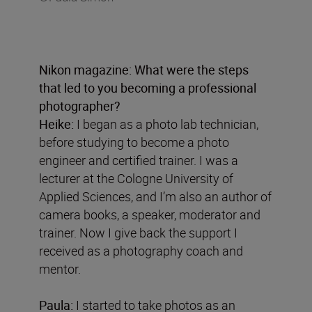
Nikon magazine: What were the steps
that led to you becoming a professional
photographer?
Heike:
I began as a photo lab technician,
before studying to become a photo
engineer and certified trainer. I was a
lecturer at the Cologne University of
Applied Sciences, and I’m also an author of
camera books, a speaker, moderator and
trainer. Now I give back the support I
received as a photography coach and
mentor.
Paula:
I started to take photos as an