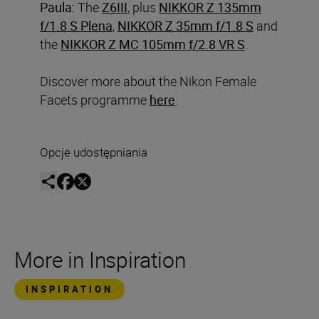
Paula:
The
Z6III
, plus
NIKKOR Z 135mm
f/1.8 S Plena
,
NIKKOR Z 35mm f/1.8 S
and
the
NIKKOR Z MC 105mm f/2.8 VR S
.
Discover more about the Nikon Female
Facets programme
here
.
Opcje udostępniania
More in Inspiration
INSPIRATION