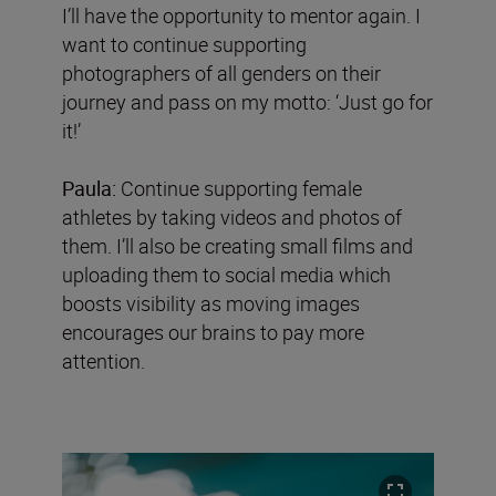
I’ll have the opportunity to mentor again. I
want to continue supporting
photographers of all genders on their
journey and pass on my motto: ‘Just go for
it!’
Paula:
Continue supporting female
athletes by taking videos and photos of
them. I’ll also be creating small films and
uploading them to social media which
boosts visibility as moving images
encourages our brains to pay more
attention.