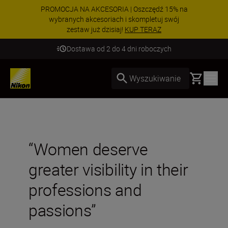
PROMOCJA NA AKCESORIA | Oszczędź 15% na
wybranych akcesoriach i skompletuj swój
zestaw już dzisiaj!
KUP TERAZ
Dostawa od 2 do 4 dni roboczych
Basket
Wyszukiwanie
“Women deserve
greater visibility in their
professions and
passions”