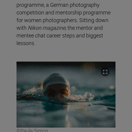
programme, a German photography
competition and mentorship programme
for women photographers. Sitting down
with
Nikon magazine,
the mentor and
mentee chat career steps and biggest
lessons.
©Paula Simon