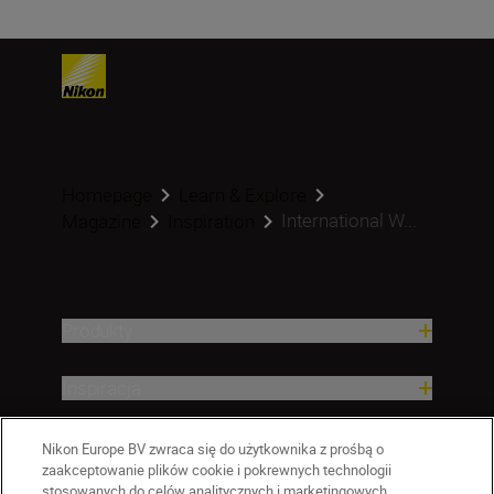
Homepage
Learn & Explore
International W...
Magazine
Inspiration
Produkty
Inspiracja
Pomoc i wsparcie
Nikon Europe BV zwraca się do użytkownika z prośbą o
zaakceptowanie plików cookie i pokrewnych technologii
stosowanych do celów analitycznych i marketingowych.