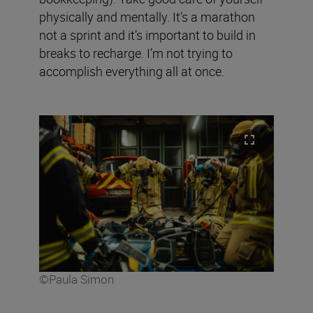
physically and mentally. It’s a marathon
not a sprint and it’s important to build in
breaks to recharge. I’m not trying to
accomplish everything all at once.
©Paula Simon