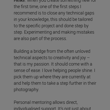
the first time, one of the first steps I
recommend is to close any technical gaps
in your knowledge, this should be tailored
to the specific project and done step by
step. Experimenting and making mistakes
are also part of the process.
Building a bridge from the often unloved
technical aspects to creativity and joy –
that is my passion. It should come with a
sense of ease. I love helping people shine. I
pick them up where they are currently at
and help them to take a step further in their
photography.
Personal mentoring allows direct,
individualised support. It’s not just about