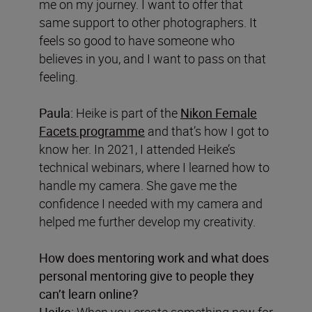
me on my journey. I want to offer that
same support to other photographers. It
feels so good to have someone who
believes in you, and I want to pass on that
feeling.
Paula:
Heike is part of the
Nikon Female
Facets programme
and that’s how I got to
know her. In 2021, I attended Heike’s
technical webinars, where I learned how to
handle my camera. She gave me the
confidence I needed with my camera and
helped me further develop my creativity.
How does mentoring work and what does
personal mentoring give to people they
can’t learn online?
Heike:
When you create something new for