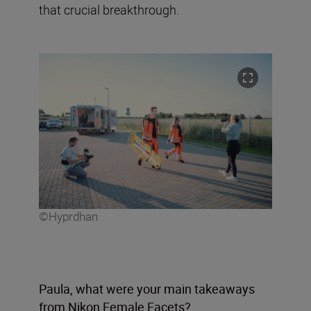
that crucial breakthrough.
©Hyprdhan
Paula, what were your main takeaways
from Nikon Female Facets?