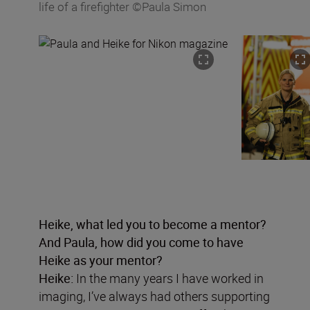
life of a firefighter ©Paula Simon
Heike, what led you to become a mentor?
And Paula, how did you come to have
Heike as your mentor?
Heike:
In the many years I have worked in
imaging, I’ve always had others supporting