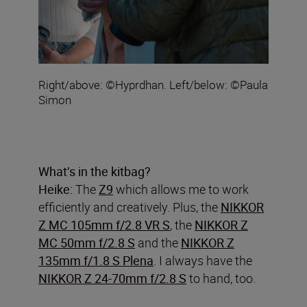
Right/above: ©Hyprdhan. Left/below: ©Paula
Simon
What’s in the kitbag?
Heike:
The
Z9
which allows me to work
efficiently and creatively. Plus, the
NIKKOR
Z MC 105mm f/2.8 VR S
, the
NIKKOR Z
MC 50mm f/2.8 S
and the
NIKKOR Z
135mm f/1.8 S Plena
. I always have the
NIKKOR Z 24-70mm f/2.8 S
to hand, too.