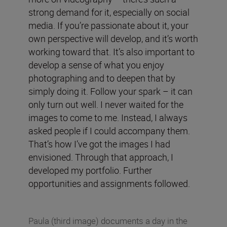
strong demand for it, especially on social
media. If you’re passionate about it, your
own perspective will develop, and it’s worth
working toward that. It’s also important to
develop a sense of what you enjoy
photographing and to deepen that by
simply doing it. Follow your spark – it can
only turn out well. I never waited for the
images to come to me. Instead, I always
asked people if I could accompany them.
That’s how I’ve got the images I had
envisioned. Through that approach, I
developed my portfolio. Further
opportunities and assignments followed.
Paula (third image) documents a day in the