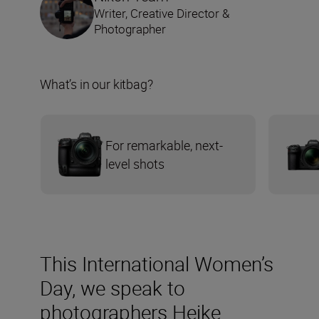
Writer, Creative Director &
Photographer
What’s in our kitbag?
For remarkable, next-
level shots
This International Women’s
Day, we speak to
photographers Heike