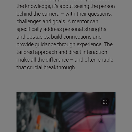
the knowledge, it’s about seeing the person
behind the camera – with their questions,
challenges and goals. A mentor can
specifically address personal strengths
and obstacles, build connections and
provide guidance through experience. The
tailored approach and direct interaction
make all the difference – and often enable
that crucial breakthrough.