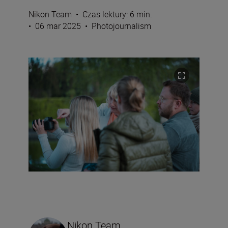
Nikon Team
•
Czas lektury: 6 min.
•
06 mar 2025
•
Photojournalism
Nikon Team