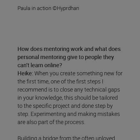
Paula in action ©Hyprdhan
How does mentoring work and what does
personal mentoring give to people they
can’t learn online?
Heike:
When you create something new for
the first time, one of the first steps I
recommend is to close any technical gaps
in your knowledge, this should be tailored
to the specific project and done step by
step. Experimenting and making mistakes
are also part of the process.
Building a bridge from the often unloved