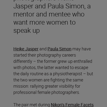
Jasper and Paula Simon, a
mentor and mentee who
want more women to
speak up
Heike Jasper
and
Paula Simon
may have
started their photography careers
differently – the former grew up enthralled
with photos, the latter wanted to escape
the daily routine as a physiotherapist – but
the two women are fighting the same
mission: rallying greater visibility for
professional female photographers.
The pair met during
Nikon’s Female Facets