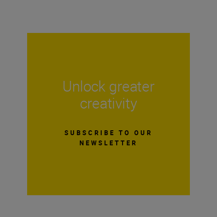
Unlock greater
creativity
SUBSCRIBE TO OUR
NEWSLETTER