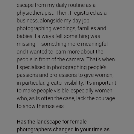
escape from my daily routine as a
physiotherapist. Then, I registered as a
business, alongside my day job,
photographing weddings, families and
babies. I always felt something was
missing – something more meaningful –
and I wanted to learn more about the
people in front of the camera. That’s when
I specialised in photographing people’s
passions and professions to give women,
in particular, greater visibility. It’s important
to make people visible, especially women
who, as is often the case, lack the courage
to show themselves.
Has the landscape for female
photographers changed in your time as