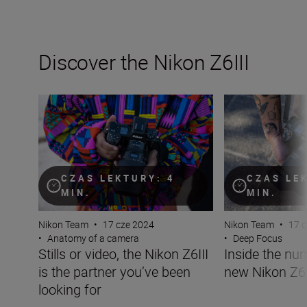
Discover the Nikon Z6III
Stills or video, the Nikon Z6III is the partner you’ve been 
Inside the numbe
CZAS LEKTURY: 4
CZAS LE
MIN.
MIN.
Nikon Team
•
17 cze 2024
Nikon Team
•
17 
•
Anatomy of a camera
•
Deep Focus
Stills or video, the Nikon Z6III
Inside the nu
is the partner you’ve been
new Nikon Z6I
looking for