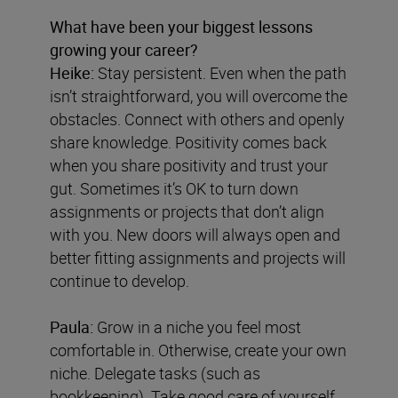
What have been your biggest lessons
growing your career?
Heike:
Stay persistent. Even when the path
isn’t straightforward, you will overcome the
obstacles. Connect with others and openly
share knowledge. Positivity comes back
when you share positivity and trust your
gut. Sometimes it’s OK to turn down
assignments or projects that don’t align
with you. New doors will always open and
better fitting assignments and projects will
continue to develop.
Paula:
Grow in a niche you feel most
comfortable in. Otherwise, create your own
niche. Delegate tasks (such as
bookkeeping). Take good care of yourself