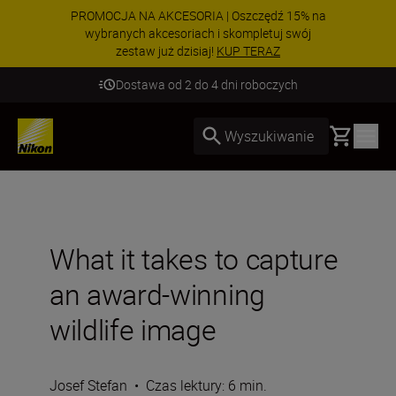
PROMOCJA NA AKCESORIA | Oszczędź 15% na
wybranych akcesoriach i skompletuj swój
zestaw już dzisiaj!
KUP TERAZ
Dostawa od 2 do 4 dni roboczych
Basket
Wyszukiwanie
What it takes to capture
an award-winning
wildlife image
Josef Stefan
•
Czas lektury: 6 min.