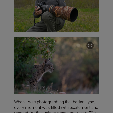
When I was photographing the Iberian Lynx,
every moment was filled with excitement and
respect for this unique occasion. Nikon Z9 +