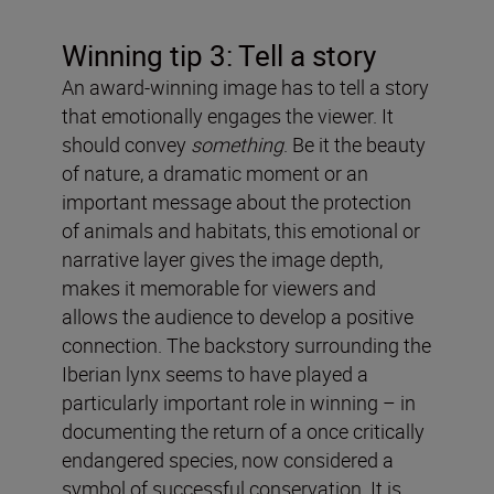
Winning tip 3: Tell a story
An award-winning image has to tell a story
that emotionally engages the viewer. It
should convey
something
. Be it the beauty
of nature, a dramatic moment or an
important message about the protection
of animals and habitats, this emotional or
narrative layer gives the image depth,
makes it memorable for viewers and
allows the audience to develop a positive
connection. The backstory surrounding the
Iberian lynx seems to have played a
particularly important role in winning – in
documenting the return of a once critically
endangered species, now considered a
symbol of successful conservation. It is