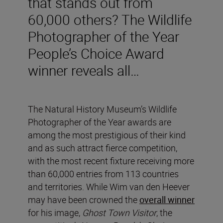
that stands out from
60,000 others? The Wildlife
Photographer of the Year
People’s Choice Award
winner reveals all…
The Natural History Museum’s Wildlife
Photographer of the Year awards are
among the most prestigious of their kind
and as such attract fierce competition,
with the most recent fixture receiving more
than 60,000 entries from 113 countries
and territories. While Wim van den Heever
may have been crowned the
overall winner
for his image,
Ghost Town Visitor
, the