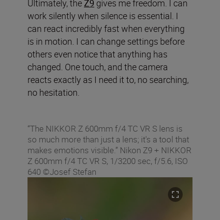
Ultimately, the
Z9
gives me freedom. I can
work silently when silence is essential. I
can react incredibly fast when everything
is in motion. I can change settings before
others even notice that anything has
changed. One touch, and the camera
reacts exactly as I need it to, no searching,
no hesitation.
“The NIKKOR Z 600mm f/4 TC VR S lens is
so much more than just a lens; it's a tool that
makes emotions visible.” Nikon Z9 + NIKKOR
Z 600mm f/4 TC VR S, 1/3200 sec, f/5.6, ISO
640 ©Josef Stefan