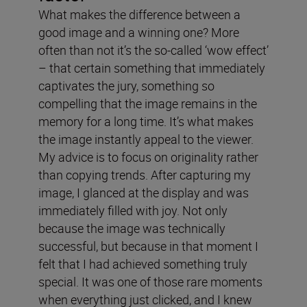
What makes the difference between a
good image and a winning one? More
often than not it’s the so-called ‘wow effect’
– that certain something that immediately
captivates the jury, something so
compelling that the image remains in the
memory for a long time. It’s what makes
the image instantly appeal to the viewer.
My advice is to focus on originality rather
than copying trends. After capturing my
image, I glanced at the display and was
immediately filled with joy. Not only
because the image was technically
successful, but because in that moment I
felt that I had achieved something truly
special. It was one of those rare moments
when everything just clicked, and I knew