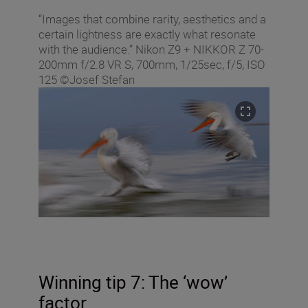
“Images that combine rarity, aesthetics and a
certain lightness are exactly what resonate
with the audience.” Nikon Z9 + NIKKOR Z 70-
200mm f/2.8 VR S, 700mm, 1/25sec, f/5, ISO
125 ©Josef Stefan
Winning tip 7: The ‘wow’
factor