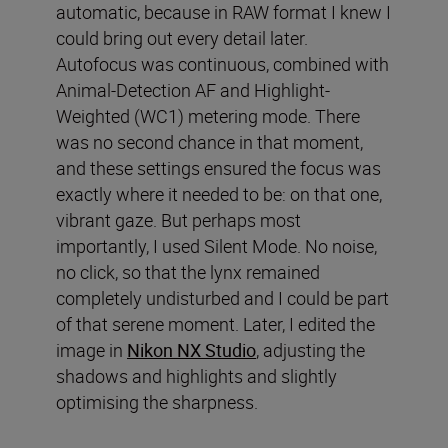
automatic, because in RAW format I knew I
could bring out every detail later.
Autofocus was continuous, combined with
Animal-Detection AF and Highlight-
Weighted (WC1) metering mode. There
was no second chance in that moment,
and these settings ensured the focus was
exactly where it needed to be: on that one,
vibrant gaze. But perhaps most
importantly, I used Silent Mode. No noise,
no click, so that the lynx remained
completely undisturbed and I could be part
of that serene moment. Later, I edited the
image in
Nikon NX Studio
, adjusting the
shadows and highlights and slightly
optimising the sharpness.