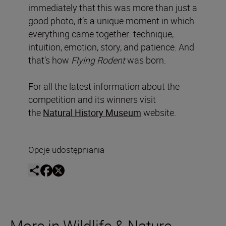
immediately that this was more than just a
good photo, it’s a unique moment in which
everything came together: technique,
intuition, emotion, story, and patience. And
that’s how
Flying Rodent
was born.
For all the latest information about the
competition and its winners visit
the
Natural History Museum
website.
Opcje udostępniania
More in Wildlife & Nature