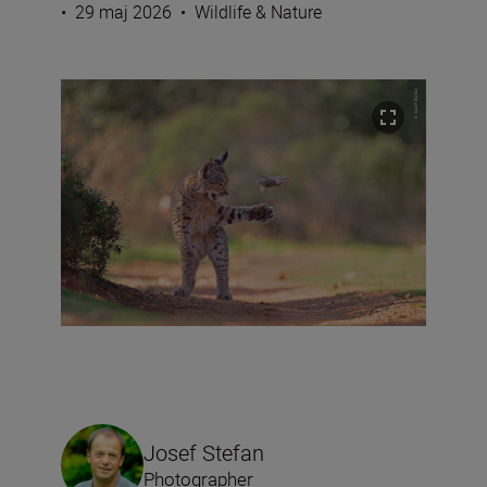
•
29 maj 2026
•
Wildlife & Nature
Josef Stefan
Photographer