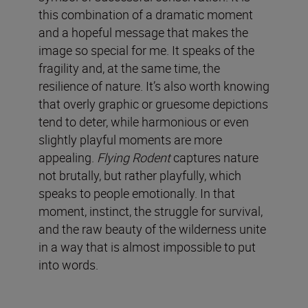
this combination of a dramatic moment
and a hopeful message that makes the
image so special for me. It speaks of the
fragility and, at the same time, the
resilience of nature. It’s also worth knowing
that overly graphic or gruesome depictions
tend to deter, while harmonious or even
slightly playful moments are more
appealing.
Flying Rodent
captures nature
not brutally, but rather playfully, which
speaks to people emotionally. In that
moment, instinct, the struggle for survival,
and the raw beauty of the wilderness unite
in a way that is almost impossible to put
into words.