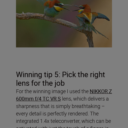
Winning tip 5: Pick the right
lens for the job
For the winning image I used the
NIKKOR Z
600mm f/4 TC VR S
lens, which delivers a
sharpness that is simply breathtaking –
every detail is perfectly rendered. The
integrated 1.4x teleconverter, which can be