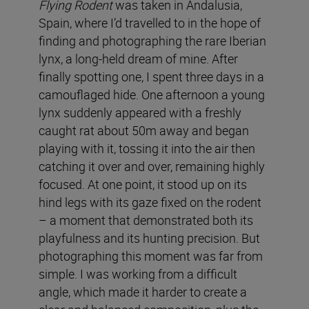
Flying Rodent
was taken in Andalusia,
Spain, where I’d travelled to in the hope of
finding and photographing the rare Iberian
lynx, a long-held dream of mine. After
finally spotting one, I spent three days in a
camouflaged hide. One afternoon a young
lynx suddenly appeared with a freshly
caught rat about 50m away and began
playing with it, tossing it into the air then
catching it over and over, remaining highly
focused. At one point, it stood up on its
hind legs with its gaze fixed on the rodent
– a moment that demonstrated both its
playfulness and its hunting precision. But
photographing this moment was far from
simple. I was working from a difficult
angle, which made it harder to create a