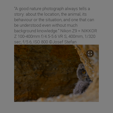
“A good nature photograph always tells a
story: about the location, the animal, its
behaviour or the situation, and one that can
be understood even without much
background knowledge.” Nikon Z9 + NIKKOR
Z 100-400mm f/4.5-5.6 VR S, 400mm, 1/320
sec, f/5.6, ISO 800 ©Josef Stefan