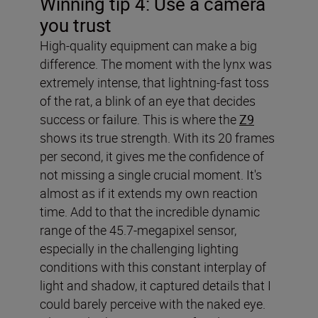
Winning tip 4: Use a camera
you trust
High-quality equipment can make a big
difference. The moment with the lynx was
extremely intense, that lightning-fast toss
of the rat, a blink of an eye that decides
success or failure. This is where the
Z9
shows its true strength. With its 20 frames
per second, it gives me the confidence of
not missing a single crucial moment. It's
almost as if it extends my own reaction
time. Add to that the incredible dynamic
range of the 45.7-megapixel sensor,
especially in the challenging lighting
conditions with this constant interplay of
light and shadow, it captured details that I
could barely perceive with the naked eye.