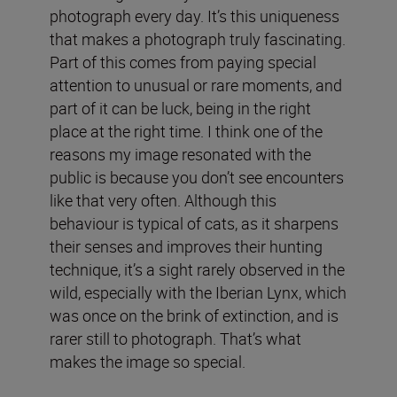
photograph every day. It’s this uniqueness
that makes a photograph truly fascinating.
Part of this comes from paying special
attention to unusual or rare moments, and
part of it can be luck, being in the right
place at the right time. I think one of the
reasons my image resonated with the
public is because you don’t see encounters
like that very often. Although this
behaviour is typical of cats, as it sharpens
their senses and improves their hunting
technique, it’s a sight rarely observed in the
wild, especially with the Iberian Lynx, which
was once on the brink of extinction, and is
rarer still to photograph. That’s what
makes the image so special.