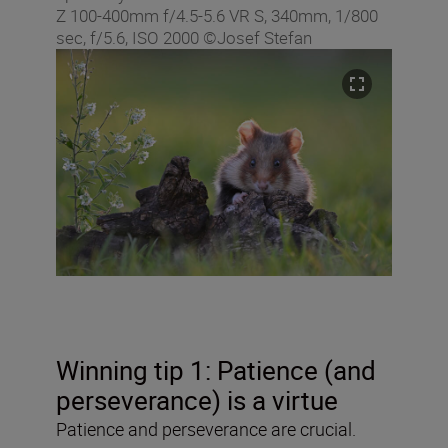
Z 100-400mm f/4.5-5.6 VR S, 340mm, 1/800
sec, f/5.6, ISO 2000 ©Josef Stefan
Winning tip 1: Patience (and
perseverance) is a virtue
Patience and perseverance are crucial.