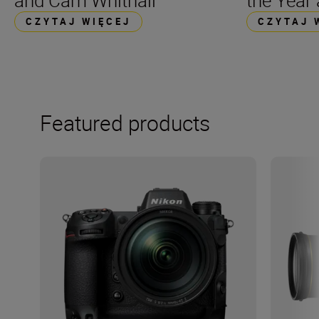
and Cam Whitnall
the Year
CZYTAJ WIĘCEJ
CZYTAJ 
Featured products