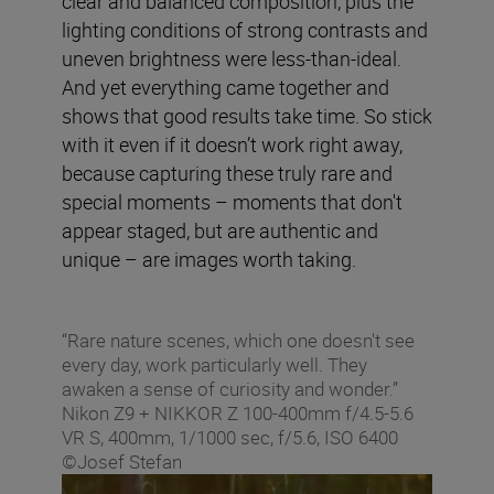
clear and balanced composition, plus the
lighting conditions of strong contrasts and
uneven brightness were less-than-ideal.
And yet everything came together and
shows that good results take time. So stick
with it even if it doesn’t work right away,
because capturing these truly rare and
special moments – moments that don't
appear staged, but are authentic and
unique – are images worth taking.
“Rare nature scenes, which one doesn't see
every day, work particularly well. They
awaken a sense of curiosity and wonder.”
Nikon Z9 + NIKKOR Z 100-400mm f/4.5-5.6
VR S, 400mm, 1/1000 sec, f/5.6, ISO 6400
©Josef Stefan