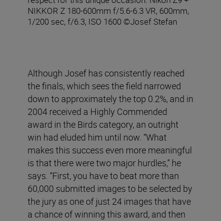
NIKKOR Z 180-600mm f/5.6-6.3 VR, 600mm,
1/200 sec, f/6.3, ISO 1600 ©Josef Stefan
Although Josef has consistently reached
the finals, which sees the field narrowed
down to approximately the top 0.2%, and in
2004 received a Highly Commended
award in the Birds category, an outright
win had eluded him until now. “What
makes this success even more meaningful
is that there were two major hurdles,” he
says. “First, you have to beat more than
60,000 submitted images to be selected by
the jury as one of just 24 images that have
a chance of winning this award, and then