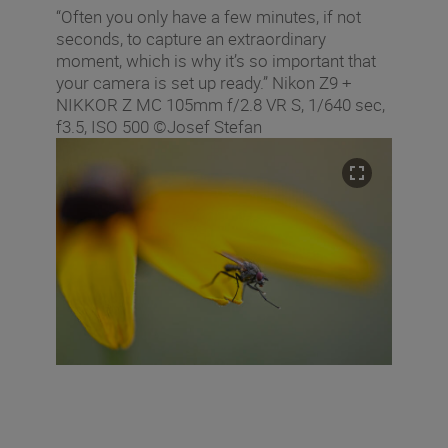
“Often you only have a few minutes, if not
seconds, to capture an extraordinary
moment, which is why it’s so important that
your camera is set up ready.” Nikon Z9 +
NIKKOR Z MC 105mm f/2.8 VR S, 1/640 sec,
f3.5, ISO 500 ©Josef Stefan