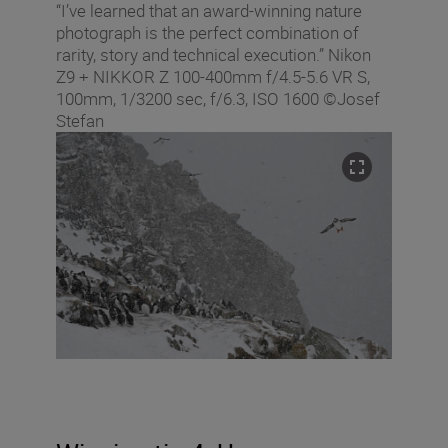
“I’ve learned that an award-winning nature
photograph is the perfect combination of
rarity, story and technical execution.” Nikon
Z9 + NIKKOR Z 100-400mm f/4.5-5.6 VR S,
100mm, 1/3200 sec, f/6.3, ISO 1600 ©Josef
Stefan