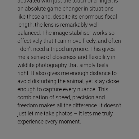
activated with just the touch of a finger, is
an absolute game-changer in situations
like these and, despite its enormous focal
length, the lens is remarkably well
balanced. The image stabiliser works so
effectively that I can move freely, and often
I don't need a tripod anymore. This gives
me a sense of closeness and flexibility in
wildlife photography that simply feels
right. It also gives me enough distance to
avoid disturbing the animal, yet stay close
enough to capture every nuance. This
combination of speed, precision and
freedom makes all the difference. It doesn’t
just let me take photos – it lets me truly
experience every moment.