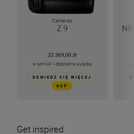
Cameras
Z 9
NI
22 369,00 zł
w tym VAT
+
Bezpłatna wysyłka
w 
DOWIEDZ SIĘ WIĘCEJ
D
KUP
Get inspired