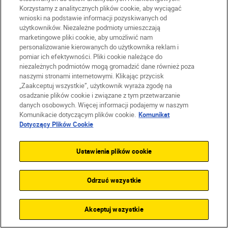
Korzystamy z analitycznych plików cookie, aby wyciągać
wnioski na podstawie informacji pozyskiwanych od
użytkowników. Niezależne podmioty umieszczają
Unlock greater
marketingowe pliki cookie, aby umożliwić nam
personalizowanie kierowanych do użytkownika reklam i
creativity
pomiar ich efektywności. Pliki cookie należące do
niezależnych podmiotów mogą gromadzić dane również poza
naszymi stronami internetowymi. Klikając przycisk
SUBSCRIBE TO OUR
„Zaakceptuj wszystkie”, użytkownik wyraża zgodę na
osadzanie plików cookie i związane z tym przetwarzanie
NEWSLETTER
danych osobowych. Więcej informacji podajemy w naszym
Komunikacie dotyczącym plików cookie.
Komunikat
Dotyczący Plików Cookie
Ustawienia plików cookie
Odrzuć wszystkie
Akceptuj wszystkie