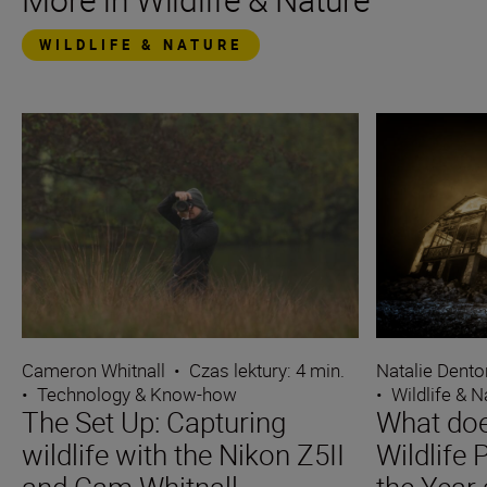
WILDLIFE & NATURE
Cameron Whitnall
•
Czas lektury: 4 min.
Natalie Dento
•
Technology & Know-how
•
Wildlife & N
The Set Up: Capturing
What does
wildlife with the Nikon Z5II
Wildlife