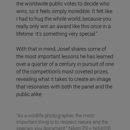
the worldwide public votes to decide who
wins, so it feels simply incredible. It felt like
I had to hug the whole world, because you
really only win an award like this once in a
lifetime. It's something very special.”
With that in mind, Josef shares some of
the most important lessons he has learned
over a quarter of a century in pursuit of one
of the competition’s most coveted prizes,
revealing what it takes to create an image
that resonates with both the panel and the
public alike.
“As a wildlife photographer, the most
important thing is to respect nature and the
species you document.” Nikon Z9 + NIKKOR