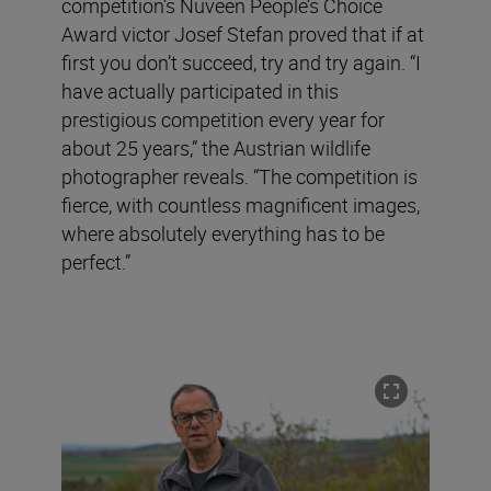
competition’s Nuveen People’s Choice
Award victor Josef Stefan proved that if at
first you don’t succeed, try and try again. “I
have actually participated in this
prestigious competition every year for
about 25 years,” the Austrian wildlife
photographer reveals. “The competition is
fierce, with countless magnificent images,
where absolutely everything has to be
perfect.”