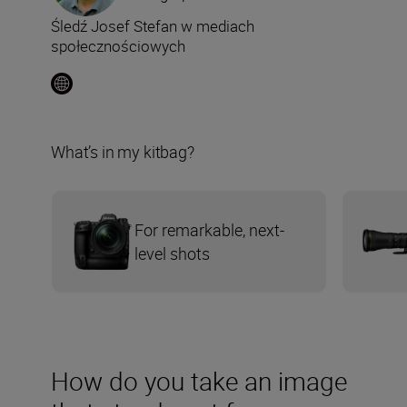
Śledź Josef Stefan w mediach
społecznościowych
What’s in my kitbag?
For remarkable, next-
level shots
How do you take an image