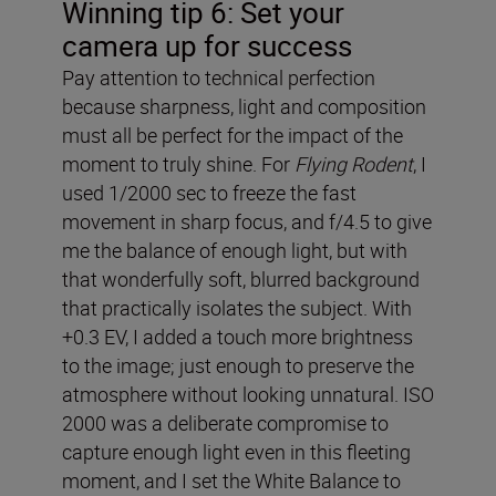
Winning tip 6: Set your
camera up for success
Pay attention to technical perfection
because sharpness, light and composition
must all be perfect for the impact of the
moment to truly shine. For
Flying Rodent
, I
used 1/2000 sec to freeze the fast
movement in sharp focus, and f/4.5 to give
me the balance of enough light, but with
that wonderfully soft, blurred background
that practically isolates the subject. With
+0.3 EV, I added a touch more brightness
to the image; just enough to preserve the
atmosphere without looking unnatural. ISO
2000 was a deliberate compromise to
capture enough light even in this fleeting
moment, and I set the White Balance to