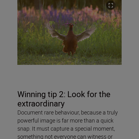
Winning tip 2: Look for the
extraordinary
Document rare behaviour, because a truly
powerful image is far more than a quick
snap. It must capture a special moment,
something not everyone can witness or