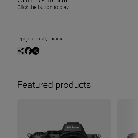
Click the button to play
Opcje udostępniania
Featured products