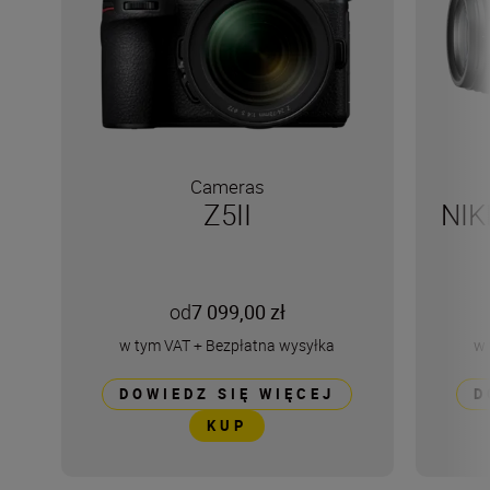
Cameras
Z5II
NIK
od
7 099,00 zł
w tym VAT
+
Bezpłatna wysyłka
w 
DOWIEDZ SIĘ WIĘCEJ
D
KUP