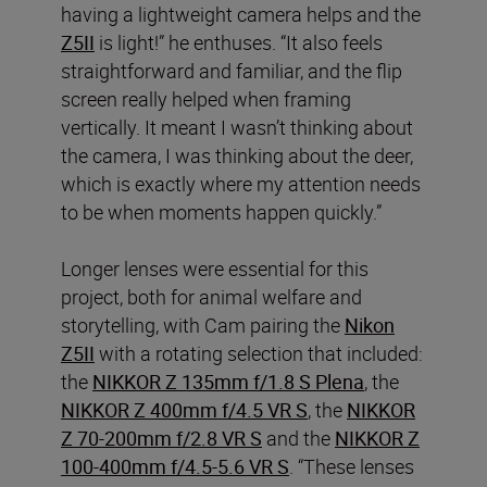
having a lightweight camera helps and the
Z5II
is light!” he enthuses. “It also feels
straightforward and familiar, and the flip
screen really helped when framing
vertically. It meant I wasn’t thinking about
the camera, I was thinking about the deer,
which is exactly where my attention needs
to be when moments happen quickly.”
Longer lenses were essential for this
project, both for animal welfare and
storytelling, with Cam pairing the
Nikon
Z5II
with a rotating selection that included:
the
NIKKOR Z 135mm f/1.8 S Plena
, the
NIKKOR Z 400mm f/4.5 VR S
, the
NIKKOR
Z 70-200mm f/2.8 VR S
and the
NIKKOR Z
100-400mm f/4.5-5.6 VR S
. “These lenses