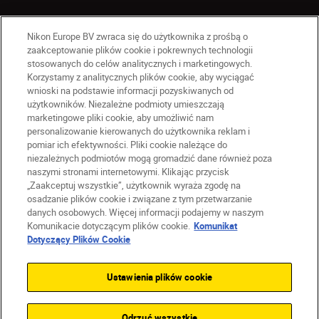
Nikon Europe BV zwraca się do użytkownika z prośbą o
zaakceptowanie plików cookie i pokrewnych technologii
stosowanych do celów analitycznych i marketingowych.
Korzystamy z analitycznych plików cookie, aby wyciągać
wnioski na podstawie informacji pozyskiwanych od
użytkowników. Niezależne podmioty umieszczają
marketingowe pliki cookie, aby umożliwić nam
personalizowanie kierowanych do użytkownika reklam i
pomiar ich efektywności. Pliki cookie należące do
niezależnych podmiotów mogą gromadzić dane również poza
naszymi stronami internetowymi. Klikając przycisk
PL
Nikon Sites
„Zaakceptuj wszystkie”, użytkownik wyraża zgodę na
Skontaktuj się z nami
osadzanie plików cookie i związane z tym przetwarzanie
danych osobowych. Więcej informacji podajemy w naszym
Oświadczenie dotyczące prywatności
Komunikacie dotyczącym plików cookie.
Komunikat
Warunki użytkowania
Dotyczący Plików Cookie
Warunki korzystania z Nikon Store
Komunikat dotyczący plików cookie
Dostępność
Ustawienia plików cookie
Ustawienia plików cookie
© 2026 Nikon
Odrzuć wszystkie