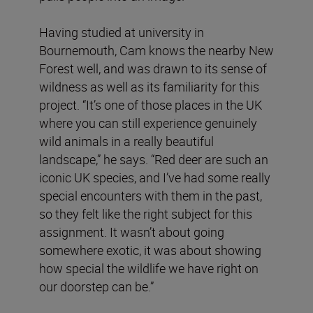
Having studied at university in
Bournemouth, Cam knows the nearby New
Forest well, and was drawn to its sense of
wildness as well as its familiarity for this
project. “It’s one of those places in the UK
where you can still experience genuinely
wild animals in a really beautiful
landscape,” he says. “Red deer are such an
iconic UK species, and I’ve had some really
special encounters with them in the past,
so they felt like the right subject for this
assignment. It wasn’t about going
somewhere exotic, it was about showing
how special the wildlife we have right on
our doorstep can be.”