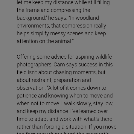
let me keep my distance while still filling
the frame and compressing the
background,” he says. “In woodland
environments, that compression really
helps simplify messy scenes and keep
attention on the animal.”
Offering some advice for aspiring wildlife
photographers, Cam says success in this
field isn’t about chasing moments, but
about restraint, preparation and
observation: “A lot of it comes down to
patience and knowing when to move and
when not to move. I walk slowly, stay low,
and keep my distance. I’ve learned over
time to adapt and work with what’s there
rather than forcing a situation. If you move