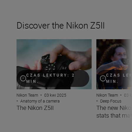
Discover the Nikon Z5II
The Nikon Z5II
The new Nikon Z5I
CZAS LEKTURY: 2
CZAS LE
MIN.
MIN.
Nikon Team
•
03 kwi 2025
Nikon Team
•
03 
•
Anatomy of a camera
•
Deep Focus
The Nikon Z5II
The new Nikon 
stats that mat