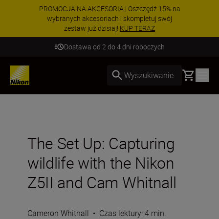
PROMOCJA NA AKCESORIA | Oszczędź 15% na
wybranych akcesoriach i skompletuj swój
zestaw już dzisiaj!
KUP TERAZ
Dostawa od 2 do 4 dni roboczych
Basket
Wyszukiwanie
The Set Up: Capturing
wildlife with the Nikon
Z5II and Cam Whitnall
Cameron Whitnall
•
Czas lektury: 4 min.