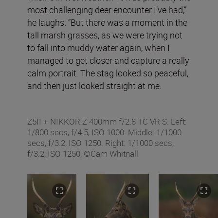
most challenging deer encounter I’ve had,”
he laughs. “But there was a moment in the
tall marsh grasses, as we were trying not
to fall into muddy water again, when I
managed to get closer and capture a really
calm portrait. The stag looked so peaceful,
and then just looked straight at me.
Z5II + NIKKOR Z 400mm f/2.8 TC VR S. Left:
1/800 secs, f/4.5, ISO 1000. Middle: 1/1000
secs, f/3.2, ISO 1250. Right: 1/1000 secs,
f/3.2, ISO 1250, ©Cam Whitnall