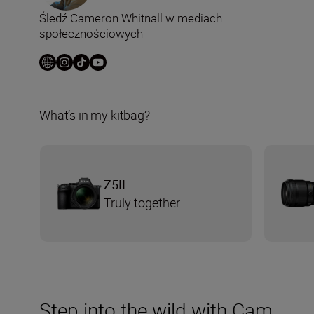
Śledź Cameron Whitnall w mediach
społecznościowych
What’s in my kitbag?
Z5II
Truly together
Step into the wild with Cam