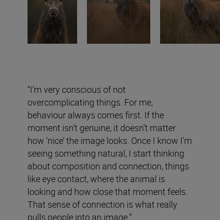
“I’m very conscious of not
overcomplicating things. For me,
behaviour always comes first. If the
moment isn’t genuine, it doesn’t matter
how ‘nice’ the image looks. Once I know I’m
seeing something natural, I start thinking
about composition and connection, things
like eye contact, where the animal is
looking and how close that moment feels.
That sense of connection is what really
pulls people into an image.”