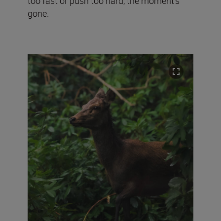
too fast or push too hard, the moment’s
gone.