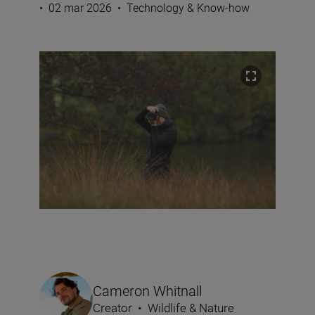
•
02 mar 2026
•
Technology & Know-how
Cameron Whitnall
Creator
•
Wildlife & Nature