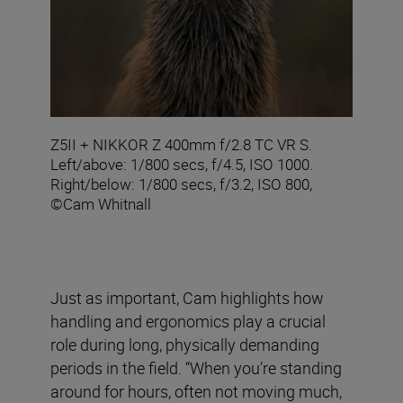
Z5II + NIKKOR Z 400mm f/2.8 TC VR S.
Left/above: 1/800 secs, f/4.5, ISO 1000.
Right/below: 1/800 secs, f/3.2, ISO 800,
©Cam Whitnall
Just as important, Cam highlights how
handling and ergonomics play a crucial
role during long, physically demanding
periods in the field. “When you’re standing
around for hours, often not moving much,