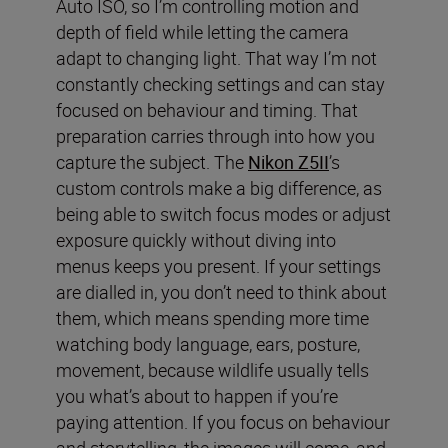
Auto ISO, so I’m controlling motion and
depth of field while letting the camera
adapt to changing light. That way I’m not
constantly checking settings and can stay
focused on behaviour and timing. That
preparation carries through into how you
capture the subject. The
Nikon Z5II
’s
custom controls make a big difference, as
being able to switch focus modes or adjust
exposure quickly without diving into
menus keeps you present. If your settings
are dialled in, you don’t need to think about
them, which means spending more time
watching body language, ears, posture,
movement, because wildlife usually tells
you what’s about to happen if you’re
paying attention. If you focus on behaviour
and storytelling, the images will come, and