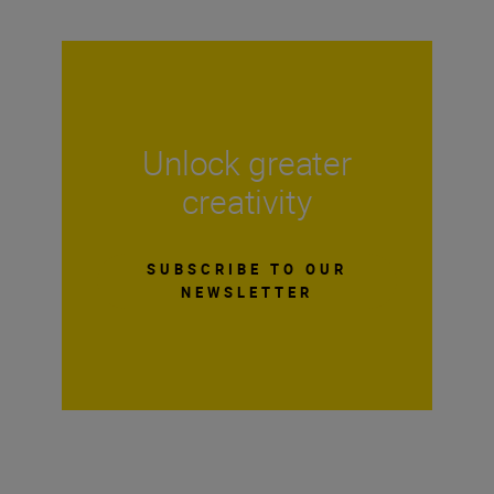
Unlock greater
creativity
SUBSCRIBE TO OUR
NEWSLETTER