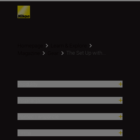
Homepage
Learn & Explore
The Set Up with...
Magazine
Gear
Produkty
Inspiracja
Pomoc i wsparcie
Firma