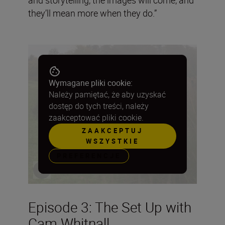
they’ll mean more when they do.”
Wymagane pliki cookie:
Należy pamiętać, że aby uzyskać
dostęp do tych treści, należy
zaakceptować pliki cookie.
ZAAKCEPTUJ
WSZYSTKIE
PREFERENCJE
Episode 3: The Set Up with
Cam Whitnall