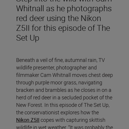
Whitnall as he photographs
red deer using the Nikon
Z5II for this episode of The
Set Up
Beneath a veil of fine, autumnal rain, TV
wildlife presenter, photographer and
filmmaker Cam Whitnall moves chest deep
through purple moor grass, navigating
bracken and brambles as he closes in on a
herd of red deer in a secluded pocket of the
New Forest. In this episode of The Set Up,
the conservationist explores how the
Nikon Z5II
copes with capturing skittish
wildlife in wet weather. “It was probably the