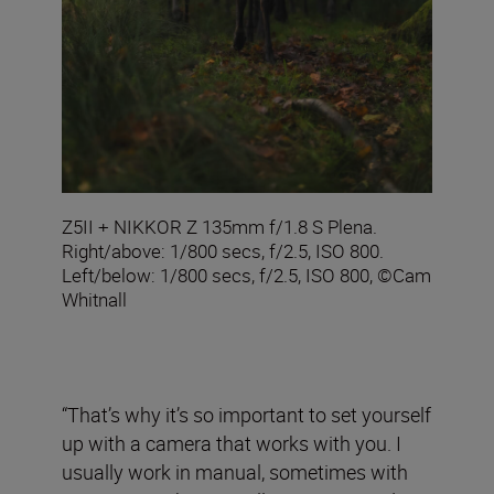
Z5II + NIKKOR Z 135mm f/1.8 S Plena.
Right/above: 1/800 secs, f/2.5, ISO 800.
Left/below: 1/800 secs, f/2.5, ISO 800, ©Cam
Whitnall
“That’s why it’s so important to set yourself
up with a camera that works with you. I
usually work in manual, sometimes with