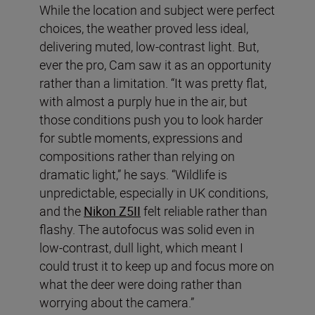
While the location and subject were perfect
choices, the weather proved less ideal,
delivering muted, low-contrast light. But,
ever the pro, Cam saw it as an opportunity
rather than a limitation. “It was pretty flat,
with almost a purply hue in the air, but
those conditions push you to look harder
for subtle moments, expressions and
compositions rather than relying on
dramatic light,” he says. “Wildlife is
unpredictable, especially in UK conditions,
and the
Nikon Z5II
felt reliable rather than
flashy. The autofocus was solid even in
low-contrast, dull light, which meant I
could trust it to keep up and focus more on
what the deer were doing rather than
worrying about the camera.”