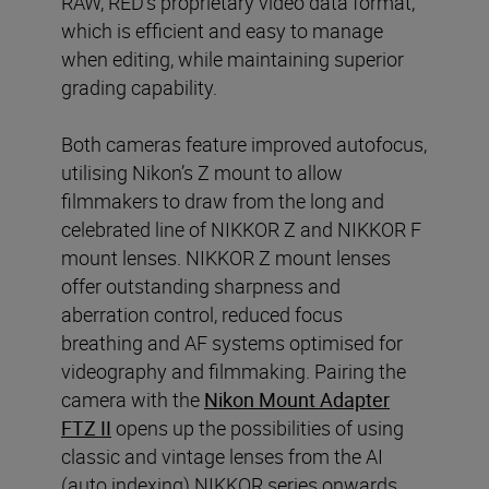
RAW, RED’s proprietary video data format,
which is efficient and easy to manage
when editing, while maintaining superior
grading capability.
Both cameras feature improved autofocus,
utilising Nikon’s Z mount to allow
filmmakers to draw from the long and
celebrated line of NIKKOR Z and NIKKOR F
mount lenses. NIKKOR Z mount lenses
offer outstanding sharpness and
aberration control, reduced focus
breathing and AF systems optimised for
videography and filmmaking. Pairing the
camera with the
Nikon Mount Adapter
FTZ II
opens up the possibilities of using
classic and vintage lenses from the AI
(auto indexing) NIKKOR series onwards.