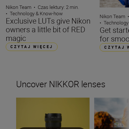
Nikon Team
•
Czas lektury: 2 min.
•
Technology & Know-how
Nikon Team
Exclusive LUTs give Nikon
•
Technology
owners a little bit of RED
Get start
magic
for smoo
CZYTAJ WIĘCEJ
CZYTAJ 
Uncover NIKKOR lenses
Travel into space with the NIKKOR Z 14-24mm f/2.8 S
How many lenses