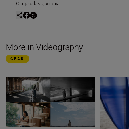
Opcje udostępniania
More in Videography
GEAR