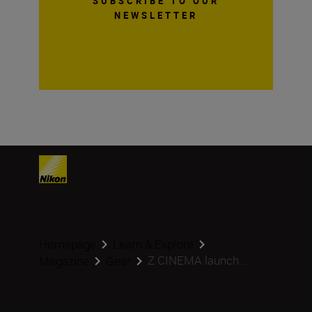
SUBSCRIBE TO OUR
NEWSLETTER
Homepage
Learn & Explore
Z CINEMA launch...
Magazine
Gear