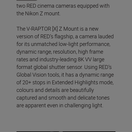
two RED cinema cameras equipped with
the Nikon Z mount.
The V-RAPTOR [X] Z Mount is a new
version of RED’s flagship, a camera lauded
for its unmatched low-light performance,
dynamic range, resolution, high frame
rates and industry-leading 8K VV large
format global shutter sensor. Using RED’s
Global Vision tools, it has a dynamic range
of 20+ stops in Extended Highlights mode,
colours and details are beautifully
captured and smooth and delicate tones
are apparent even in challenging light.