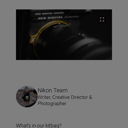
Nikon Team
Writer, Creative Director &
Photographer
What’s in our kitbag?