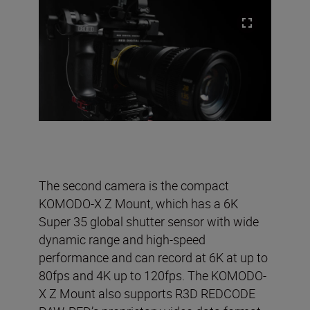
The second camera is the compact
KOMODO-X Z Mount, which has a 6K
Super 35 global shutter sensor with wide
dynamic range and high-speed
performance and can record at 6K at up to
80fps and 4K up to 120fps. The KOMODO-
X Z Mount also supports R3D REDCODE