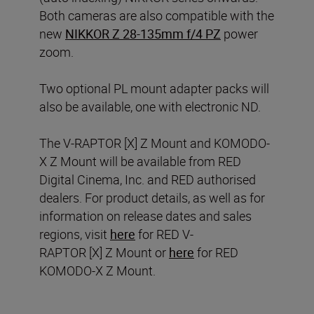
Both cameras are also compatible with the
new
NIKKOR Z 28-135mm f/4 PZ
power
zoom.
Two optional PL mount adapter packs will
also be available, one with electronic ND.
The V-RAPTOR [X] Z Mount and KOMODO-
X Z Mount will be available from RED
Digital Cinema, Inc. and RED authorised
dealers. For product details, as well as for
information on release dates and sales
regions, visit
here
for RED V-
RAPTOR [X] Z Mount or
here
for RED
KOMODO-X Z Mount.