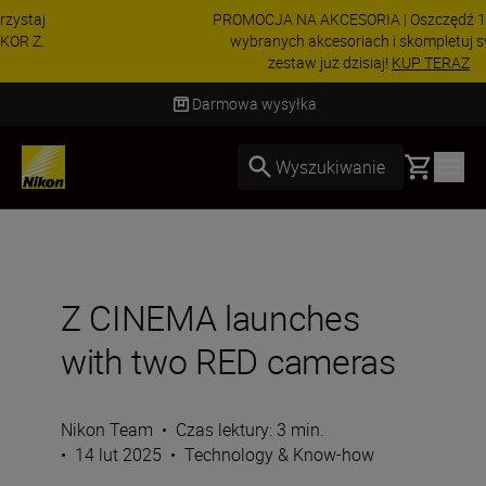
PROMOCJA NA AKCESORIA | Oszczędź 15% na
wybranych akcesoriach i skompletuj swój
zestaw już dzisiaj!
KUP TERAZ
Dostawa od 2 do 4 dni roboczych
Basket
Wyszukiwanie
Z CINEMA launches
with two RED cameras
Nikon Team
•
Czas lektury: 3 min.
•
14 lut 2025
•
Technology & Know-how