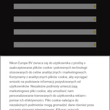
Produkty
Inspiracja
Pomoc i wsparcie
Firma
Nikon Europe BV zwraca się do użytkownika z prośbą o
zaakceptowanie plików cookie i pokrewnych technologii
stosowanych do celów analitycznych i marketingowych.
Korzystamy z analitycznych plików cookie, aby wyciągać
wnioski na podstawie informacji pozyskiwanych od
użytkowników. Niezależne podmioty umieszczają
marketingowe pliki cookie, aby umożliwić nam
personalizowanie kierowanych do użytkownika reklam i
pomiar ich efektywności. Pliki cookie należące do
niezależnych podmiotów mogą gromadzić dane również poza
naszymi stronami internetowymi. Klikając przycisk