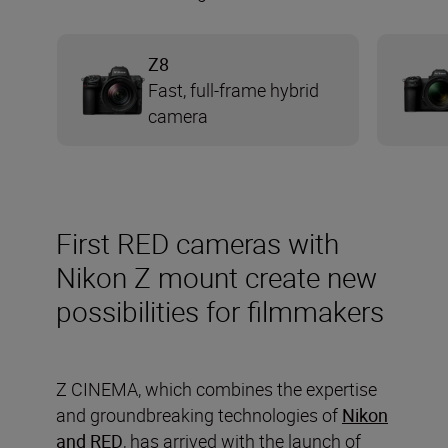
Z8
Fast, full-frame hybrid
camera
First RED cameras with
Nikon Z mount create new
possibilities for filmmakers
Z CINEMA, which combines the expertise
and groundbreaking technologies of
Nikon
and RED
, has arrived with the launch of