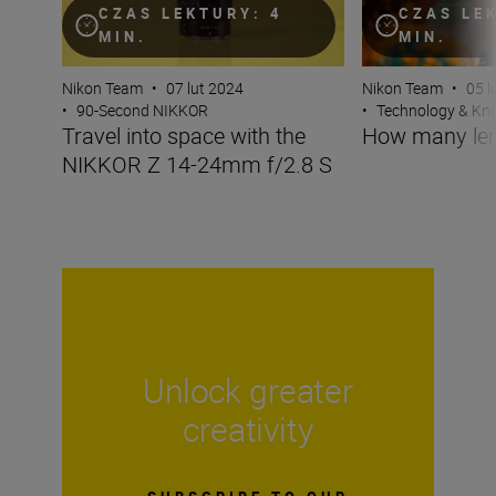
CZAS LEKTURY: 4
CZAS LE
MIN.
MIN.
Nikon Team
•
07 lut 2024
Nikon Team
•
05 l
•
90-Second NIKKOR
•
Technology & K
Travel into space with the
How many len
NIKKOR Z 14-24mm f/2.8 S
Unlock greater
creativity