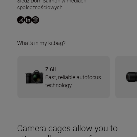
Śledź Dom Salmon w mediach
społecznościowych
What’s in my kitbag?
Z 6II
Fast, reliable autofocus
technology
Camera cages allow you to