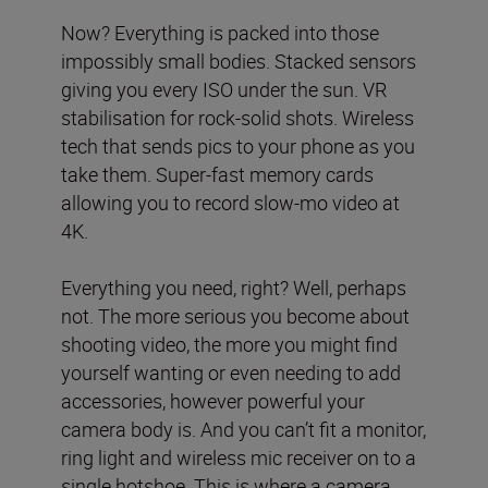
Now? Everything is packed into those
impossibly small bodies. Stacked sensors
giving you every ISO under the sun. VR
stabilisation for rock-solid shots. Wireless
tech that sends pics to your phone as you
take them. Super-fast memory cards
allowing you to record slow-mo video at
4K.
Everything you need, right? Well, perhaps
not. The more serious you become about
shooting video, the more you might find
yourself wanting or even needing to add
accessories, however powerful your
camera body is. And you can’t fit a monitor,
ring light and wireless mic receiver on to a
single hotshoe. This is where a camera