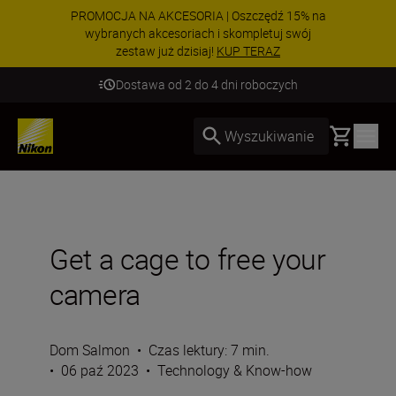
PROMOCJA NA AKCESORIA | Oszczędź 15% na
wybranych akcesoriach i skompletuj swój
zestaw już dzisiaj!
KUP TERAZ
Dostawa od 2 do 4 dni roboczych
Basket
Wyszukiwanie
Get a cage to free your
camera
Dom Salmon
•
Czas lektury: 7 min.
•
06 paź 2023
•
Technology & Know-how