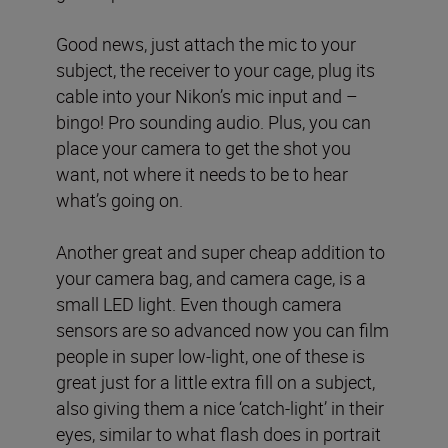
Good news, just attach the mic to your
subject, the receiver to your cage, plug its
cable into your Nikon’s mic input and –
bingo! Pro sounding audio. Plus, you can
place your camera to get the shot you
want, not where it needs to be to hear
what’s going on.
Another great and super cheap addition to
your camera bag, and camera cage, is a
small LED light. Even though camera
sensors are so advanced now you can film
people in super low-light, one of these is
great just for a little extra fill on a subject,
also giving them a nice ‘catch-light’ in their
eyes, similar to what flash does in portrait