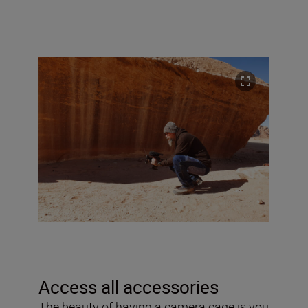
Access all accessories
The beauty of having a camera cage is you