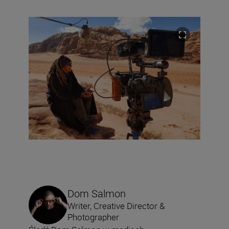
Dom Salmon
Writer, Creative Director &
Photographer