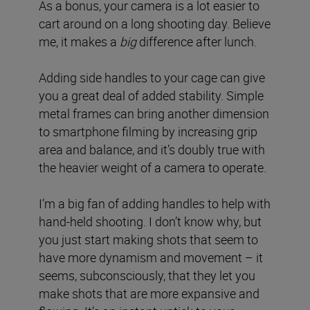
As a bonus, your camera is a lot easier to
cart around on a long shooting day. Believe
me, it makes a
big
difference after lunch.
Adding side handles to your cage can give
you a great deal of added stability. Simple
metal frames can bring another dimension
to smartphone filming by increasing grip
area and balance, and it’s doubly true with
the heavier weight of a camera to operate.
I’m a big fan of adding handles to help with
hand-held shooting. I don’t know why, but
you just start making shots that seem to
have more dynamism and movement – it
seems, subconsciously, that they let you
make shots that are more expansive and