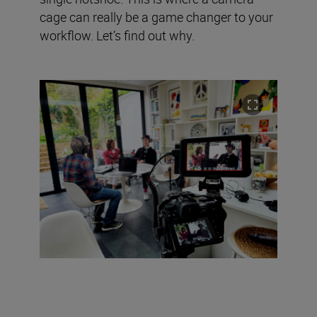
cage can really be a game changer to your
workflow. Let’s find out why.