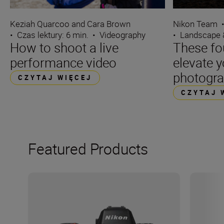
Keziah Quarcoo and Cara Brown
Nikon Team
•
Czas lektury: 6 min.
•
Videography
•
Landscape 
How to shoot a live
These fo
performance video
elevate 
photogr
CZYTAJ WIĘCEJ
CZYTAJ 
Featured Products