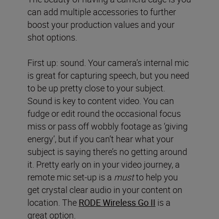
can add multiple accessories to further
boost your production values and your
shot options.
First up: sound. Your camera’s internal mic
is great for capturing speech, but you need
to be up pretty close to your subject.
Sound is key to content video. You can
fudge or edit round the occasional focus
miss or pass off wobbly footage as ‘giving
energy’, but if you can’t hear what your
subject is saying there’s no getting around
it. Pretty early on in your video journey, a
remote mic set-up is a
must
to help you
get crystal clear audio in your content on
location. The
RODE Wireless Go II
is a
great option.