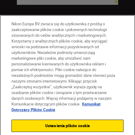
Firma
Nikon Europe BV zwraca się do użytkownika z prośbą o
zaakceptowanie plików cookie i pokrewnych technologii
stosowanych do celów analitycznych i marketingowych.
Korzystamy z analitycznych plików cookie, aby wyciągać
wnioski na podstawie informacji pozyskiwanych od
użytkowników. Niezależne podmioty umieszczają
marketingowe pliki cookie, aby umożliwić nam
personalizowanie kierowanych do użytkownika reklam i
pomiar ich efektywności. Pliki cookie należące do
niezależnych podmiotów mogą gromadzić dane również poza
naszymi stronami internetowymi. Klikając przycisk
PL
Nikon Sites
„Zaakceptuj wszystkie”, użytkownik wyraża zgodę na
Skontaktuj się z nami
osadzanie plików cookie i związane z tym przetwarzanie
danych osobowych. Więcej informacji podajemy w naszym
Oświadczenie dotyczące prywatności
Komunikacie dotyczącym plików cookie.
Komunikat
Warunki użytkowania
Dotyczący Plików Cookie
Warunki korzystania z Nikon Store
Komunikat dotyczący plików cookie
Dostępność
Ustawienia plików cookie
Ustawienia plików cookie
© 2026 Nikon