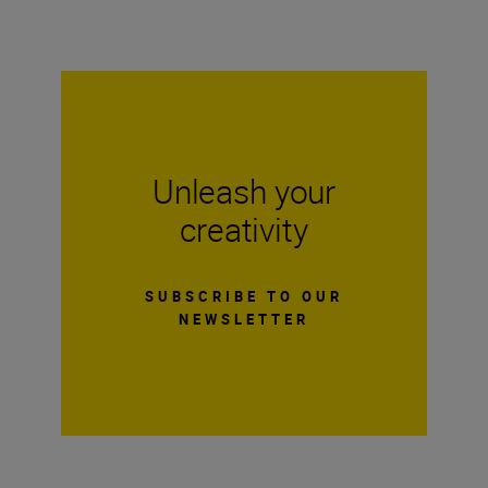
Unleash your
creativity
SUBSCRIBE TO OUR
NEWSLETTER