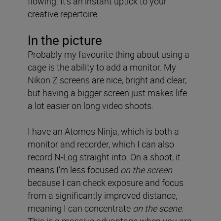
flowing. It’s an instant uptick to your
creative repertoire.
In the picture
Probably my favourite thing about using a
cage is the ability to add a monitor. My
Nikon Z screens are nice, bright and clear,
but having a bigger screen just makes life
a lot easier on long video shoots.
I have an Atomos Ninja, which is both a
monitor and recorder, which I can also
record N-Log straight into. On a shoot, it
means I’m less focused
on the screen
because I can check exposure and focus
from a significantly improved distance,
meaning I can concentrate
on the scene
.
This is a massive advantage when you are