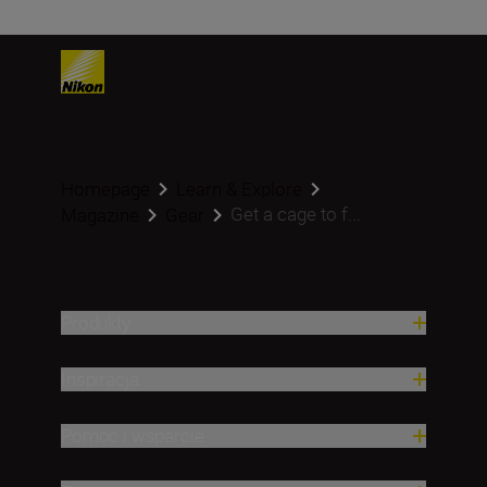
Homepage
Learn & Explore
Get a cage to f...
Magazine
Gear
Produkty
Inspiracja
Pomoc i wsparcie