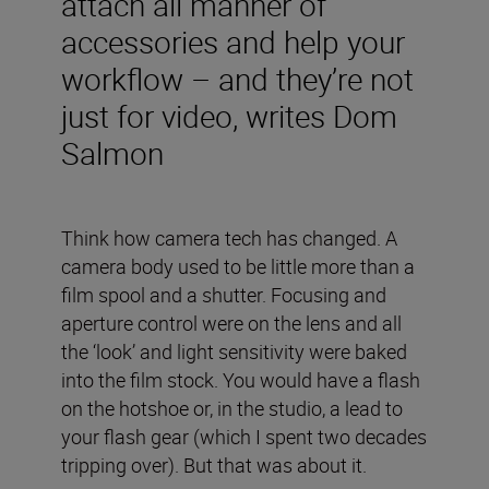
attach all manner of
accessories and help your
workflow – and they’re not
just for video, writes Dom
Salmon
Think how camera tech has changed. A
camera body used to be little more than a
film spool and a shutter. Focusing and
aperture control were on the lens and all
the ‘look’ and light sensitivity were baked
into the film stock. You would have a flash
on the hotshoe or, in the studio, a lead to
your flash gear (which I spent two decades
tripping over). But that was about it.