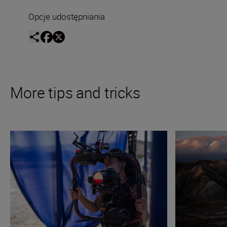
Opcje udostępniania
More tips and tricks