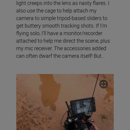
light creeps into the lens as nasty flares. I
also use the cage to help attach my
camera to simple tripod-based sliders to
get buttery smooth tracking shots. If I’m
flying solo, I’ll have a monitor/recorder
attached to help me direct the scene, plus
my mic receiver. The accessories added
can often dwarf the camera itself! But…