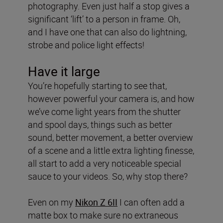
photography. Even just half a stop gives a
significant ‘lift’ to a person in frame. Oh,
and I have one that can also do lightning,
strobe and police light effects!
Have it large
You’re hopefully starting to see that,
however powerful your camera is, and how
we’ve come light years from the shutter
and spool days, things such as better
sound, better movement, a better overview
of a scene and a little extra lighting finesse,
all start to add a very noticeable special
sauce to your videos. So, why stop there?
Even on my
Nikon Z 6II
I can often add a
matte box to make sure no extraneous