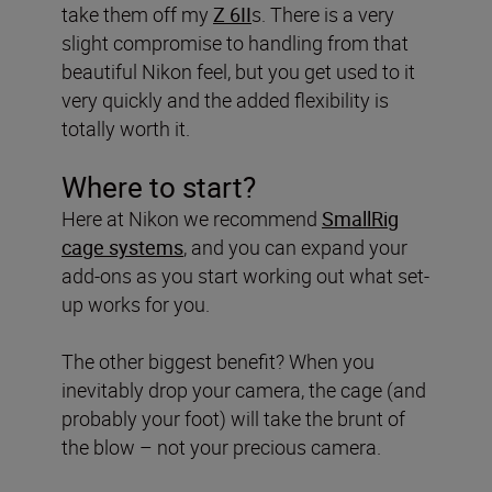
take them off my
Z 6II
s. There is a very
slight compromise to handling from that
beautiful Nikon feel, but you get used to it
very quickly and the added flexibility is
totally worth it.
Where to start?
Here at Nikon we recommend
SmallRig
cage systems
, and you can expand your
add-ons as you start working out what set-
up works for you.
The other biggest benefit? When you
inevitably drop your camera, the cage (and
probably your foot) will take the brunt of
the blow – not your precious camera.