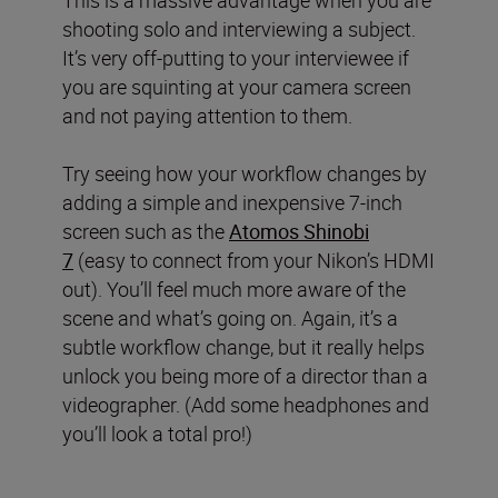
shooting solo and interviewing a subject.
It’s very off-putting to your interviewee if
you are squinting at your camera screen
and not paying attention to them.
Try seeing how your workflow changes by
adding a simple and inexpensive 7-inch
screen such as the
Atomos Shinobi
7
(easy to connect from your Nikon’s HDMI
out). You’ll feel much more aware of the
scene and what’s going on. Again, it’s a
subtle workflow change, but it really helps
unlock you being more of a director than a
videographer. (Add some headphones and
you’ll look a total pro!)