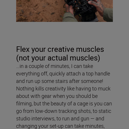
Flex your creative muscles
(not your actual muscles)
…in a couple of minutes, I can take
everything off, quickly attach a top handle
and run up some stairs after someone!
Nothing kills creativity like having to muck
about with gear when you should be
filming, but the beauty of a cage is you can
go from low-down tracking shots, to static
studio interviews, to run and gun — and
changing your set-up can take minutes,