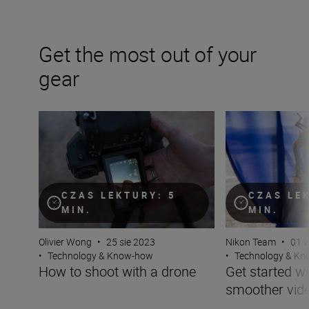
Get the most out of your
gear
How to shoot with a drone
Get started with 
CZAS LEKTURY: 5
CZAS LE
MIN.
MIN.
Olivier Wong
•
25 sie 2023
Nikon Team
•
01 
•
Technology & Know-how
•
Technology & K
How to shoot with a drone
Get started wi
smoother vid