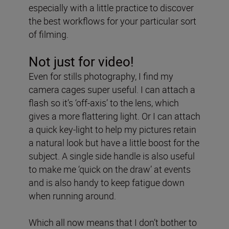
especially with a little practice to discover
the best workflows for your particular sort
of filming.
Not just for video!
Even for stills photography, I find my
camera cages super useful. I can attach a
flash so it’s ‘off-axis’ to the lens, which
gives a more flattering light. Or I can attach
a quick key-light to help my pictures retain
a natural look but have a little boost for the
subject. A single side handle is also useful
to make me ‘quick on the draw’ at events
and is also handy to keep fatigue down
when running around.
Which all now means that I don’t bother to