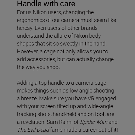
Handle with care
For us Nikon users, changing the
ergonomics of our camera must seem like
heresy. Even users of other brands
understand the allure of Nikon body
shapes that sit so sweetly in the hand.
However, a cage not only allows you to
add accessories, but can actually change
the way you shoot.
Adding a top handle to a camera cage
makes things such as low angle shooting
a breeze. Make sure you have VR engaged
with your screen tilted up and wide-angle
tracking shots, hand-held and on foot, are
a revelation. Sam Raimi of
Spider-Man
and
The Evil Dead
fame made a career out of it!