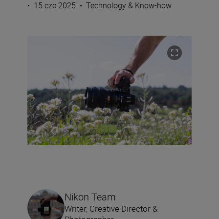
•
15 cze 2025
•
Technology & Know-how
Nikon Team
Writer, Creative Director &