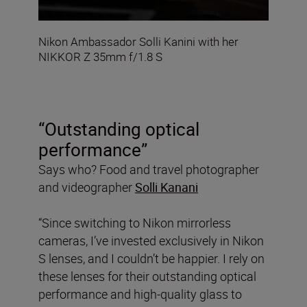
Nikon Ambassador Solli Kanini with her
NIKKOR Z 35mm f/1.8 S
“Outstanding optical
performance”
Says who? Food and travel photographer
and videographer
Solli Kanani
“Since switching to Nikon mirrorless
cameras, I’ve invested exclusively in Nikon
S lenses, and I couldn’t be happier. I rely on
these lenses for their outstanding optical
performance and high-quality glass to