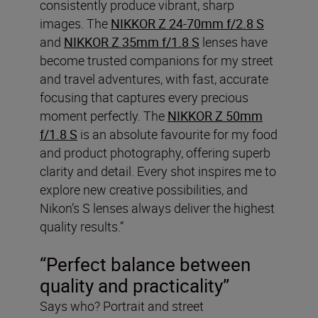
consistently produce vibrant, sharp
images. The
NIKKOR Z 24-70mm f/2.8 S
and
NIKKOR Z 35mm f/1.8 S
lenses have
become trusted companions for my street
and travel adventures, with fast, accurate
focusing that captures every precious
moment perfectly. The
NIKKOR Z 50mm
f/1.8 S
is an absolute favourite for my food
and product photography, offering superb
clarity and detail. Every shot inspires me to
explore new creative possibilities, and
Nikon’s S lenses always deliver the highest
quality results.”
“Perfect balance between
quality and practicality”
Says who? Portrait and street