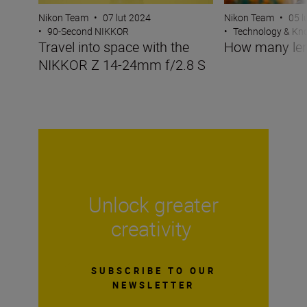
Nikon Team
•
07 lut 2024
Nikon Team
•
05 l
•
90-Second NIKKOR
•
Technology & K
Travel into space with the
How many len
NIKKOR Z 14-24mm f/2.8 S
Unlock greater
creativity
SUBSCRIBE TO OUR
NEWSLETTER