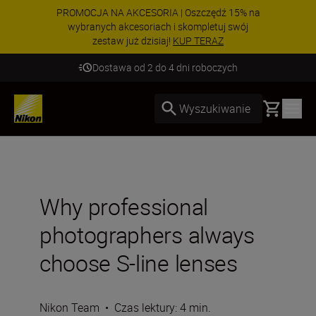
PROMOCJA NA AKCESORIA | Oszczędź 15% na
wybranych akcesoriach i skompletuj swój
zestaw już dzisiaj!
KUP TERAZ
Dostawa od 2 do 4 dni roboczych
Basket
Wyszukiwanie
Why professional
photographers always
choose S-line lenses
Nikon Team
•
Czas lektury: 4 min.