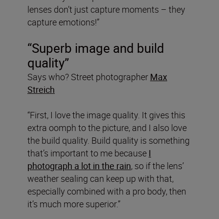
lenses don’t just capture moments – they
capture emotions!”
“Superb image and build
quality”
Says who? Street photographer
Max
Streich
“First, I love the image quality. It gives this
extra oomph to the picture, and I also love
the build quality. Build quality is something
that’s important to me because
I
photograph a lot in the rain
, so if the lens’
weather sealing can keep up with that,
especially combined with a pro body, then
it’s much more superior.”