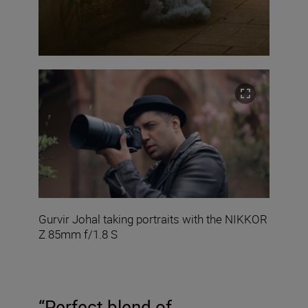
Gurvir Johal taking portraits with the NIKKOR
Z 85mm f/1.8 S
“Perfect blend of