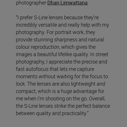
photographer
Dhan Limwattana
“I prefer S-Line lenses because they’re
incredibly versatile and really help with my
photography. For portrait work, they
provide stunning sharpness and natural
colour reproduction, which gives the
images a beautiful lifelike quality. In street
photography, I appreciate the precise and
fast autofocus that lets me capture
moments without waiting for the focus to
lock. The lenses are also lightweight and
compact, which is a huge advantage for
me when I’m shooting on the go. Overall,
the S-Line lenses strike the perfect balance
between quality and practicality.”