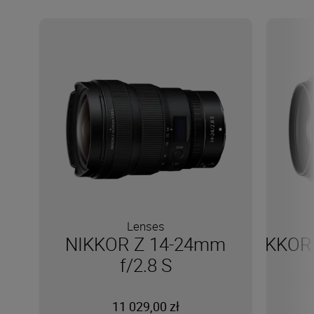
Lenses
NIKKOR Z 14-24mm
NIKKOR 
f/2.8 S
11 029,00 zł