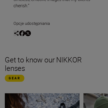
cherish.”
Opcje udostępniania
Get to know our NIKKOR
lenses
GEAR