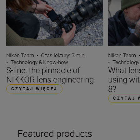
Nikon Team
•
Czas lektury: 3 min.
Nikon Team
•
Technology & Know-how
•
Technology
S-line: the pinnacle of
What len
NIKKOR lens engineering
using wi
8?
CZYTAJ WIĘCEJ
CZYTAJ 
Featured products