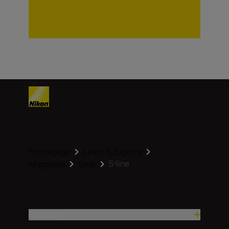
Homepage
Learn & Explore
S-line
Magazine
Gear
Produkty