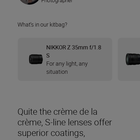
Photographer
What’s in our kitbag?
NIKKOR Z 35mm f/1.8
S
For any light, any
situation
Quite the crème de la
crème, S-line lenses offer
superior coatings,