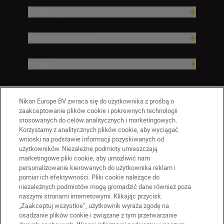
Inspiracja
Pomoc i wsparcie
Firma
Nikon Europe BV zwraca się do użytkownika z prośbą o
zaakceptowanie plików cookie i pokrewnych technologii
stosowanych do celów analitycznych i marketingowych.
Korzystamy z analitycznych plików cookie, aby wyciągać
wnioski na podstawie informacji pozyskiwanych od
użytkowników. Niezależne podmioty umieszczają
marketingowe pliki cookie, aby umożliwić nam
personalizowanie kierowanych do użytkownika reklam i
pomiar ich efektywności. Pliki cookie należące do
niezależnych podmiotów mogą gromadzić dane również poza
naszymi stronami internetowymi. Klikając przycisk
PL
Nikon Sites
„Zaakceptuj wszystkie”, użytkownik wyraża zgodę na
Skontaktuj się z nami
osadzanie plików cookie i związane z tym przetwarzanie