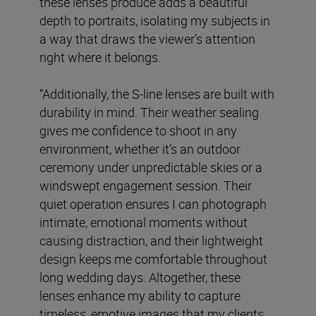
these lenses produce adds a beautiful
depth to portraits, isolating my subjects in
a way that draws the viewer’s attention
right where it belongs.
“Additionally, the S-line lenses are built with
durability in mind. Their weather sealing
gives me confidence to shoot in any
environment, whether it’s an outdoor
ceremony under unpredictable skies or a
windswept engagement session. Their
quiet operation ensures I can photograph
intimate, emotional moments without
causing distraction, and their lightweight
design keeps me comfortable throughout
long wedding days. Altogether, these
lenses enhance my ability to capture
timeless, emotive images that my clients