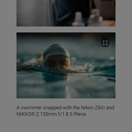
A swimmer snapped with the Nikon Z6III and
NIKKOR Z 135mm f/1.8 S Plena