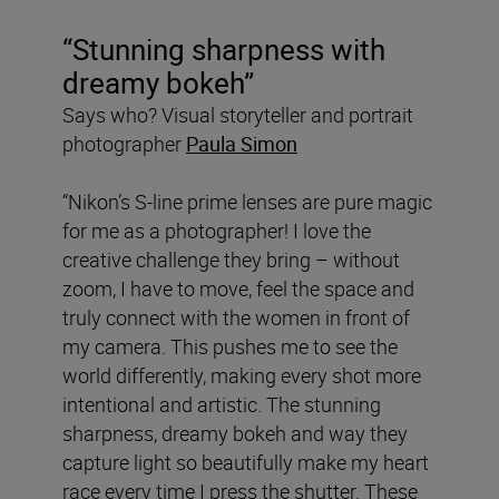
“Stunning sharpness with
dreamy bokeh”
Says who? Visual storyteller and portrait
photographer
Paula Simon
“Nikon’s S-line prime lenses are pure magic
for me as a photographer! I love the
creative challenge they bring – without
zoom, I have to move, feel the space and
truly connect with the women in front of
my camera. This pushes me to see the
world differently, making every shot more
intentional and artistic. The stunning
sharpness, dreamy bokeh and way they
capture light so beautifully make my heart
race every time I press the shutter. These