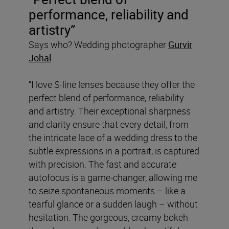
performance, reliability and
artistry”
Says who? Wedding photographer
Gurvir
Johal
“I love S-line lenses because they offer the
perfect blend of performance, reliability
and artistry. Their exceptional sharpness
and clarity ensure that every detail, from
the intricate lace of a wedding dress to the
subtle expressions in a portrait, is captured
with precision. The fast and accurate
autofocus is a game-changer, allowing me
to seize spontaneous moments – like a
tearful glance or a sudden laugh – without
hesitation. The gorgeous, creamy bokeh