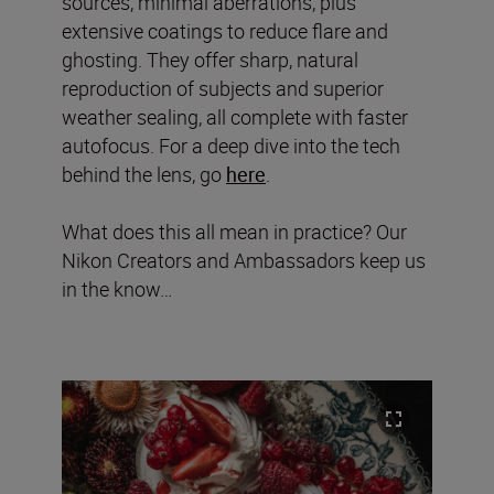
sources, minimal aberrations, plus
extensive coatings to reduce flare and
ghosting. They offer sharp, natural
reproduction of subjects and superior
weather sealing, all complete with faster
autofocus. For a deep dive into the tech
behind the lens, go
here
.
What does this all mean in practice? Our
Nikon Creators and Ambassadors keep us
in the know…