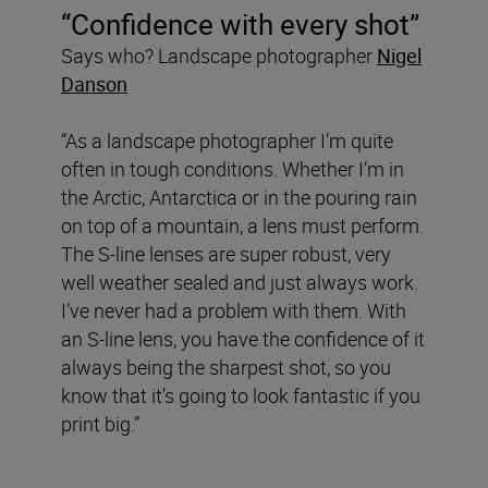
“Confidence with every shot”
Says who? Landscape photographer
Nigel
Danson
“As a landscape photographer I’m quite
often in tough conditions. Whether I’m in
the Arctic, Antarctica or in the pouring rain
on top of a mountain, a lens must perform.
The S-line lenses are super robust, very
well weather sealed and just always work.
I’ve never had a problem with them. With
an S-line lens, you have the confidence of it
always being the sharpest shot, so you
know that it’s going to look fantastic if you
print big.”