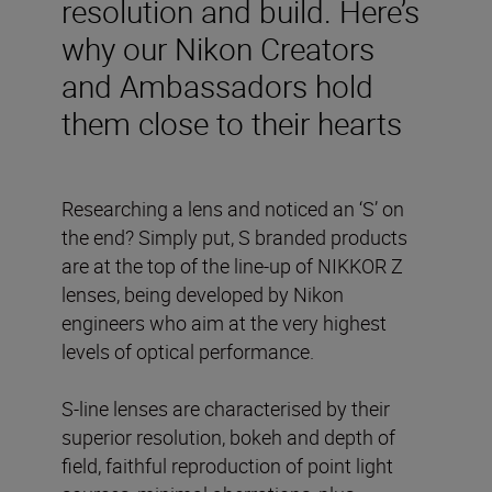
resolution and build. Here’s
why our Nikon Creators
and Ambassadors hold
them close to their hearts
Researching a lens and noticed an ‘S’ on
the end? Simply put, S branded products
are at the top of the line-up of NIKKOR Z
lenses, being developed by Nikon
engineers who aim at the very highest
levels of optical performance.
S-line lenses are characterised by their
superior resolution, bokeh and depth of
field, faithful reproduction of point light