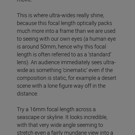
This is where ultra-wides really shine,
because this focal length optically packs
much more into a frame than we are used
to seeing with our own eyes (a human eye
is around 50mm, hence why this focal
length is often referred to as a ‘standard’
lens). An audience immediately sees ultra-
wide as something ‘cinematic’ even if the
composition is static, for example a desert
scene with a lone figure way off in the
distance.
Try a 16mm focal length across a
seascape or skyline. It looks incredible,
with that very wide angle seeming to
stretch even a fairly mundane view into a