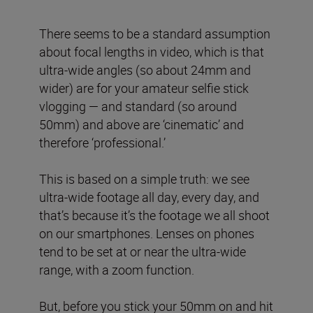
There seems to be a standard assumption
about focal lengths in video, which is that
ultra-wide angles (so about 24mm and
wider) are for your amateur selfie stick
vlogging — and standard (so around
50mm) and above are ‘cinematic’ and
therefore ‘professional.’
This is based on a simple truth: we see
ultra-wide footage all day, every day, and
that’s because it’s the footage we all shoot
on our smartphones. Lenses on phones
tend to be set at or near the ultra-wide
range, with a zoom function.
But, before you stick your 50mm on and hit