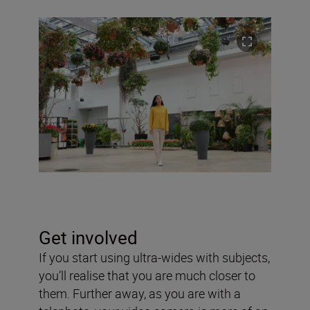
Get involved
If you start using ultra-wides with subjects,
you’ll realise that you are much closer to
them. Further away, as you are with a