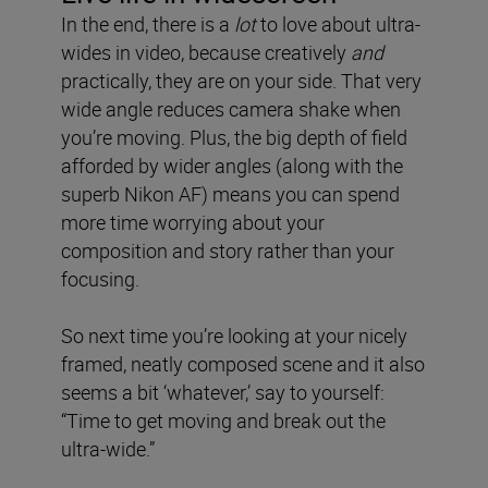
In the end, there is a
lot
to love about ultra-
wides in video, because creatively
and
practically, they are on your side. That very
wide angle reduces camera shake when
you’re moving. Plus, the big depth of field
afforded by wider angles (along with the
superb Nikon AF) means you can spend
more time worrying about your
composition and story rather than your
focusing.
So next time you’re looking at your nicely
framed, neatly composed scene and it also
seems a bit ‘whatever,’ say to yourself:
“Time to get moving and break out the
ultra-wide.”