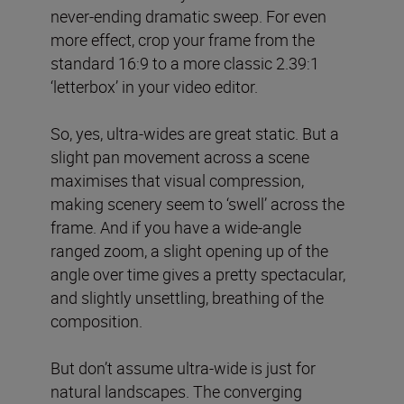
never-ending dramatic sweep. For even
more effect, crop your frame from the
standard 16:9 to a more classic 2.39:1
‘letterbox’ in your video editor.
So, yes, ultra-wides are great static. But a
slight pan movement across a scene
maximises that visual compression,
making scenery seem to ‘swell’ across the
frame. And if you have a wide-angle
ranged zoom, a slight opening up of the
angle over time gives a pretty spectacular,
and slightly unsettling, breathing of the
composition.
But don’t assume ultra-wide is just for
natural landscapes. The converging