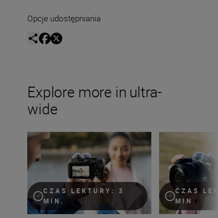
Opcje udostępniania
Explore more in ultra-
wide
The ultimate guide to ultra-wide lenses
Time to get zoomi
CZAS LEKTURY: 3
CZAS LE
MIN.
MIN.