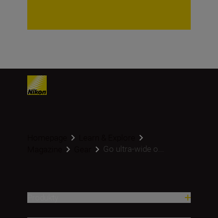
Homepage
Learn & Explore
Go ultra-wide o...
Magazine
Gear
Produkty