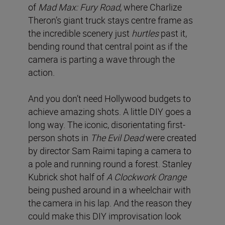
of
Mad Max: Fury Road
, where Charlize
Theron’s giant truck stays centre frame as
the incredible scenery just
hurtles
past it,
bending round that central point as if the
camera is parting a wave through the
action.
And you don’t need Hollywood budgets to
achieve amazing shots. A little DIY goes a
long way. The iconic, disorientating first-
person shots in
The Evil Dead
were created
by director Sam Raimi taping a camera to
a pole and running round a forest. Stanley
Kubrick shot half of
A Clockwork Orange
being pushed around in a wheelchair with
the camera in his lap. And the reason they
could make this DIY improvisation look