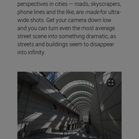
perspectives in cities — roads, skyscrapers,
phone lines and the like, are
made
for ultra-
wide shots. Get your camera down low
and you can turn even the most average
street scene into something dramatic, as
streets and buildings seem to disappear
into infinity.