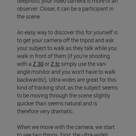
telephoto, your video camera is more of an
observer. Closer, it can be a participant in
the scene.
An easy way to discover this for yourself is
to get your camera off the tripod and ask
your subject to walk as they talk while you
walk in front of them (if you’re shooting
with a
Z 30
or
Z fc
simply use the vari-
angle monitor and you won’t have to walk
backwards!). Ultra-wides are great for this
kind of tracking shot, as the subject seems
to be moving through the scene slightly
quicker than seems natural and is
therefore very dramatic.
When we move with the camera, we start
to see two things. First, the ultra-wide’s