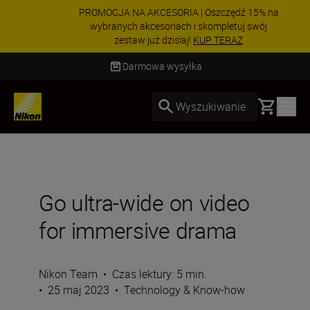
PROMOCJA NA AKCESORIA | Oszczędź 15% na
wybranych akcesoriach i skompletuj swój
zestaw już dzisiaj!
KUP TERAZ
Dostawa od 2 do 4 dni roboczych
Basket
Wyszukiwanie
Go ultra-wide on video
for immersive drama
Nikon Team
•
Czas lektury: 5 min.
•
25 maj 2023
•
Technology & Know-how