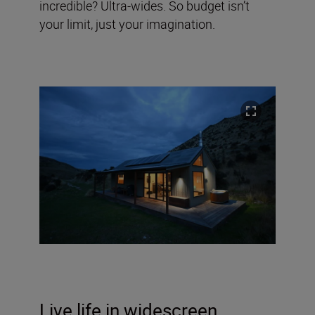
incredible? Ultra-wides. So budget isn’t
your limit, just your imagination.
Live life in widescreen