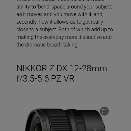
ability to ‘bend’ space around your subject
as it moves and you move with it, and,
secondly, how it allows us to get really
close to a subject. Both of which add up to
making the everyday more distinctive and
the dramatic breath-taking.
NIKKOR Z DX 12-28mm
f/3.5-5.6 PZ VR