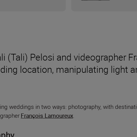
 (Tali) Pelosi and videographer F
ding location, manipulating light 
pturing weddings in two ways: photography, with destin
ographer
François Lamoureux
.
aphy