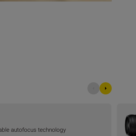
liable autofocus technology