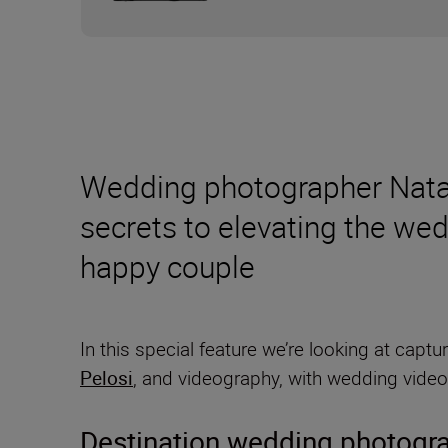
Wedding photographer Natali
secrets to elevating the wed
happy couple
In this special feature we’re looking at ca
Pelosi
, and videography, with wedding vide
Destination wedding photogr