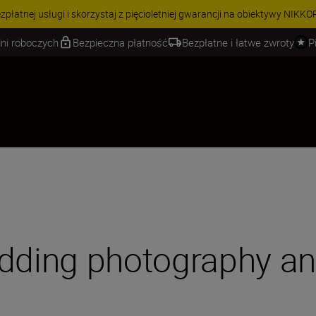
 | Oszczędź 15% na wybranych akcesoriach i skompletuj swój zestaw j
ni roboczych
Bezpieczna płatność
Bezpłatne i łatwe zwroty
P
edding photography a