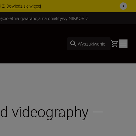
uż dzisiaj!
KUP TERAZ
ięcioletnia gwarancja na obiektywy NIKKOR Z
Basket
Wyszukiwanie
nd videography —