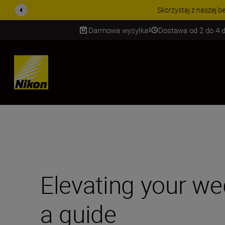
PROMOCJA NA AKCESORIA
Darmowa wysyłka
Dostawa od 2 do 4 d
SKIP
Elevating your w
a guide