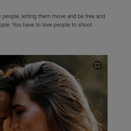
he people, letting them move and be free and
people. You have to love people to shoot