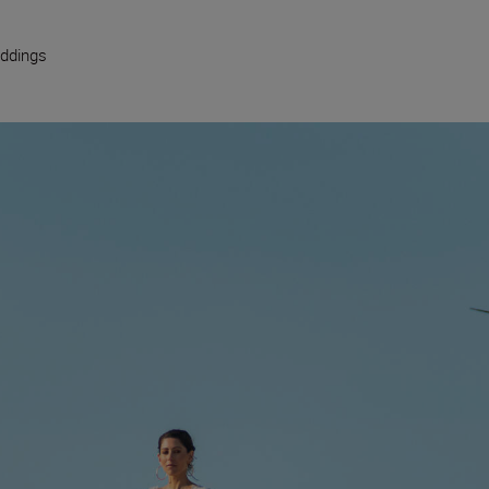
ddings