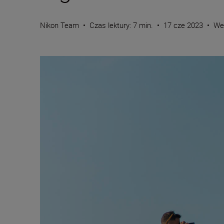
Nikon Team
•
Czas lektury: 7 min.
•
17 cze 2023
•
We