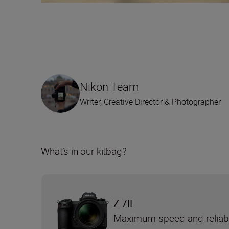
Nikon Team
Writer, Creative Director & Photographer
What’s in our kitbag?
Z 7II
Maximum speed and reliabi