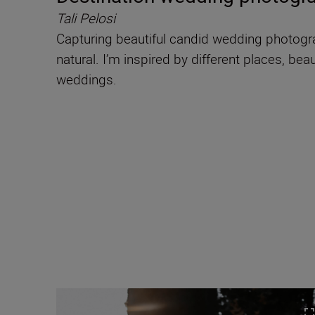
Tali Pelosi
Capturing beautiful candid wedding photograp
natural. I’m inspired by different places, bea
weddings.