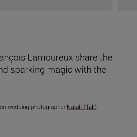
rançois Lamoureux share the
and sparking magic with the
ation wedding photographer
Natali (Tali)