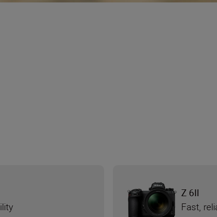
Z 6II
lity
Fast, re