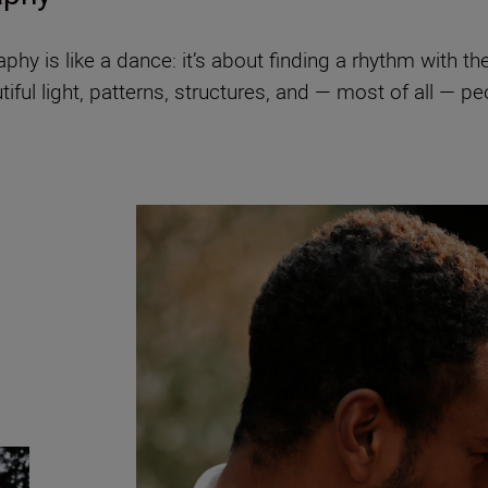
hy is like a dance: it’s about finding a rhythm with t
utiful light, patterns, structures, and — most of all — 