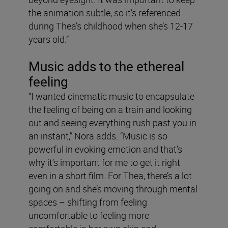
the animation subtle, so it’s referenced
during Thea’s childhood when she’s 12-17
years old.”
Music adds to the ethereal
feeling
“I wanted cinematic music to encapsulate
the feeling of being on a train and looking
out and seeing everything rush past you in
an instant,” Nora adds. “Music is so
powerful in evoking emotion and that’s
why it’s important for me to get it right
even in a short film. For Thea, there’s a lot
going on and she’s moving through mental
spaces – shifting from feeling
uncomfortable to feeling more