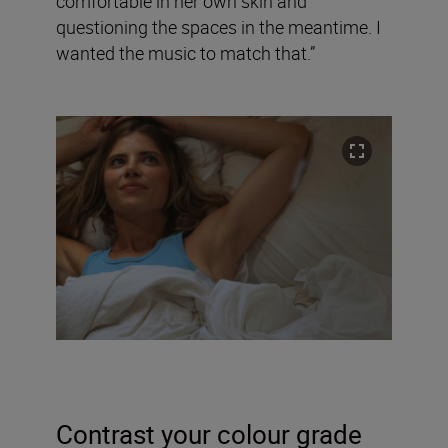
comfortable in her own skin and
questioning the spaces in the meantime. I
wanted the music to match that.”
Contrast your colour grade