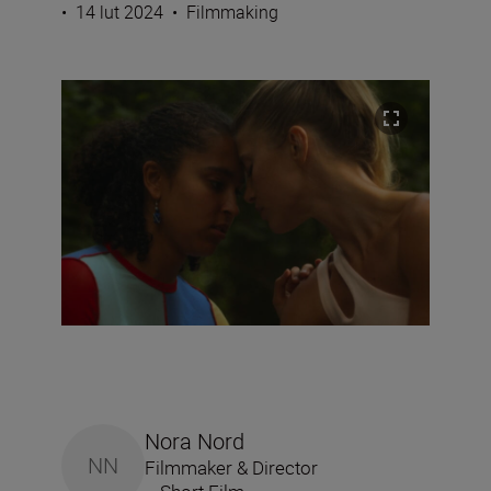
•
14 lut 2024
•
Filmmaking
Nora Nord
NN
Filmmaker & Director