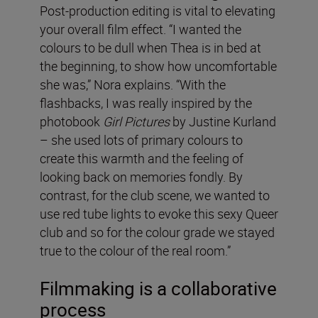
Post-production editing is vital to elevating
your overall film effect. “I wanted the
colours to be dull when Thea is in bed at
the beginning, to show how uncomfortable
she was,” Nora explains. “With the
flashbacks, I was really inspired by the
photobook
Girl Pictures
by Justine Kurland
– she used lots of primary colours to
create this warmth and the feeling of
looking back on memories fondly. By
contrast, for the club scene, we wanted to
use red tube lights to evoke this sexy Queer
club and so for the colour grade we stayed
true to the colour of the real room.”
Filmmaking is a collaborative
process