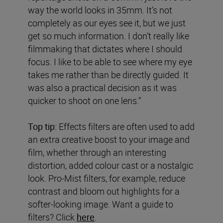
way the world looks in 35mm. It’s not
completely as our eyes see it, but we just
get so much information. I don’t really like
filmmaking that dictates where I should
focus. I like to be able to see where my eye
takes me rather than be directly guided. It
was also a practical decision as it was
quicker to shoot on one lens.”
Top tip:
Effects filters are often used to add
an extra creative boost to your image and
film, whether through an interesting
distortion, added colour cast or a nostalgic
look. Pro-Mist filters, for example, reduce
contrast and bloom out highlights for a
softer-looking image. Want a guide to
filters? Click
here
.