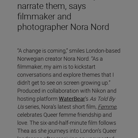
narrate them, says
filmmaker and
photographer Nora Nord
“A change is coming,” smiles London-based
Norwegian creator Nora Nord. “As a
filmmaker, my aim is to kickstart
conversations and explore themes that I
didn’t get to see on screen growing up.”
Produced in collaboration with Nikon and
hosting platform
WaterBear
’s
As Told By
Us
series, Nora’s latest short film,
Femme
,
celebrates Queer femme friendship and
love. The six-and-half-minute film follows
Thea as she journeys into London’s Queer