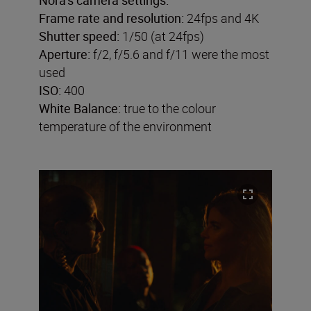
Frame rate and resolution:
24fps and 4K
Shutter speed:
1/50 (at 24fps)
Aperture:
f/2, f/5.6 and f/11 were the most
used
ISO:
400
White Balance:
true to the colour
temperature of the environment