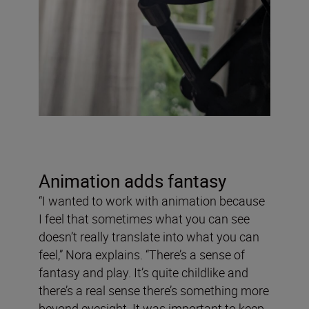
Animation adds fantasy
“I wanted to work with animation because
I feel that sometimes what you can see
doesn’t really translate into what you can
feel,” Nora explains. “There’s a sense of
fantasy and play. It’s quite childlike and
there’s a real sense there’s something more
beyond eyesight. It was important to keep