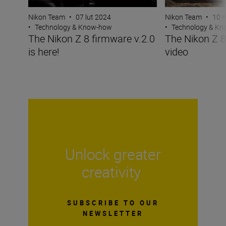
Nikon Team
•
07 lut 2024
Nikon Team
•
10 
•
Technology & Know-how
•
Technology & K
The Nikon Z 8 firmware v.2.0
The Nikon Z 
is here!
video
Unlock greater
creativity
SUBSCRIBE TO OUR
NEWSLETTER