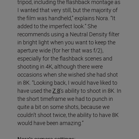
tripod, including the flashback montage as
I wanted that very still, but the majority of
the film was handheld,” explains Nora. “It
added to the imperfect look.” She
recommends using a Neutral Density filter
in bright light when you want to keep the
aperture wide (for her that was f/2),
especially for the flashback scenes and
shooting in 4K, although there were
occasions when she wished she had shot
in 8K. “Looking back, I would have liked to
have used the
Z 8
’s ability to shoot in 8K. In
the short timeframe we had to punch in
quite a bit on some shots, because we
couldn’t shoot twice, the ability to have 8K
would have been amazing.”
Nora’s camera settings: