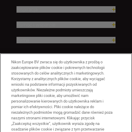
Inspiracja
Pomoc i wsparcie
Firma
Nikon Europe BV zwraca się do użytkownika z prośbą o
zaakceptowanie plików cookie i pokrewnych technologii
stosowanych do celów analitycznych i marketingowych.
Korzystamy z analitycznych plików cookie, aby wyciągać
wnioski na podstawie informacji pozyskiwanych od
użytkowników. Niezależne podmioty umieszczają
marketingowe pliki cookie, aby umożliwić nam
personalizowanie kierowanych do użytkownika reklam i
pomiar ich efektywności. Pliki cookie należące do
niezależnych podmiotów mogą gromadzić dane również poza
naszymi stronami internetowymi. Klikając przycisk
PL
Nikon Sites
„Zaakceptuj wszystkie”, użytkownik wyraża zgodę na
Skontaktuj się z nami
osadzanie plików cookie i związane z tym przetwarzanie