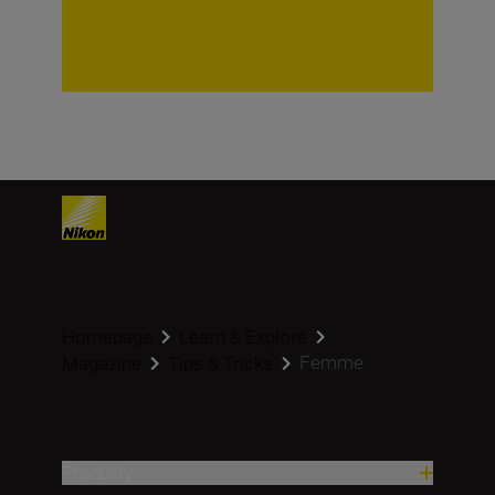
Homepage
Learn & Explore
Femme
Magazine
Tips & Tricks
Produkty