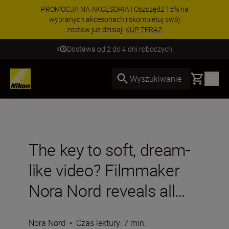
PROMOCJA NA AKCESORIA | Oszczędź 15% na
wybranych akcesoriach i skompletuj swój
zestaw już dzisiaj!
KUP TERAZ
Dostawa od 2 do 4 dni roboczych
Basket
Wyszukiwanie
The key to soft, dream-
like video? Filmmaker
Nora Nord reveals all…
Nora Nord
•
Czas lektury: 7 min.