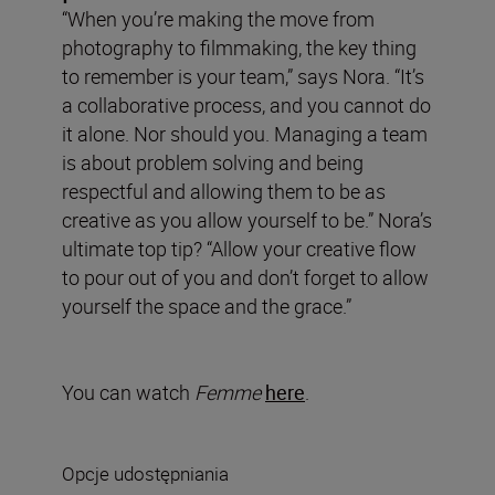
“When you’re making the move from
photography to filmmaking, the key thing
to remember is your team,” says Nora. “It’s
a collaborative process, and you cannot do
it alone. Nor should you. Managing a team
is about problem solving and being
respectful and allowing them to be as
creative as you allow yourself to be.” Nora’s
ultimate top tip? “Allow your creative flow
to pour out of you and don’t forget to allow
yourself the space and the grace.”
You can watch
Femme
here
.
Opcje udostępniania