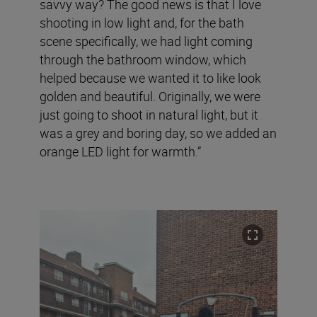
savvy way? The good news is that I love
shooting in low light and, for the bath
scene specifically, we had light coming
through the bathroom window, which
helped because we wanted it to like look
golden and beautiful. Originally, we were
just going to shoot in natural light, but it
was a grey and boring day, so we added an
orange LED light for warmth.”