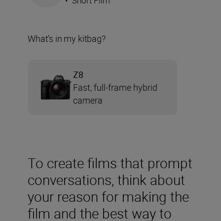
•
Short Film
What’s in my kitbag?
Z8
Fast, full-frame hybrid
camera
To create films that prompt
conversations, think about
your reason for making the
film and the best way to