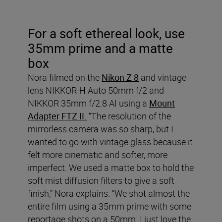
For a soft ethereal look, use
35mm prime and a matte
box
Nora filmed on the
Nikon Z 8
and vintage
lens NIKKOR-H Auto 50mm f/2 and
NIKKOR 35mm f/2.8 AI
using a
Mount
Adapter FTZ II.
“The resolution of the
mirrorless camera was so sharp, but I
wanted to go with vintage glass because it
felt more cinematic and softer, more
imperfect. We used a matte box to hold the
soft mist diffusion filters to give a soft
finish,” Nora explains. “We shot almost the
entire film using a 35mm prime with some
reportage shots on a 50mm. I just love the