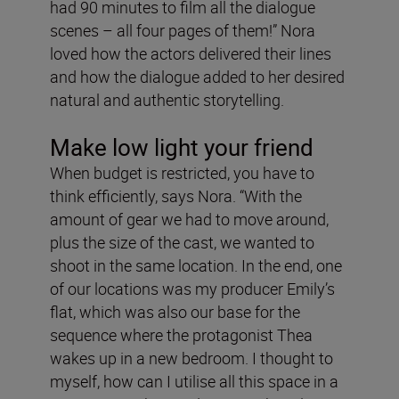
had 90 minutes to film all the dialogue
scenes – all four pages of them!” Nora
loved how the actors delivered their lines
and how the dialogue added to her desired
natural and authentic storytelling.
Make low light your friend
When budget is restricted, you have to
think efficiently, says Nora. “With the
amount of gear we had to move around,
plus the size of the cast, we wanted to
shoot in the same location. In the end, one
of our locations was my producer Emily’s
flat, which was also our base for the
sequence where the protagonist Thea
wakes up in a new bedroom. I thought to
myself, how can I utilise all this space in a