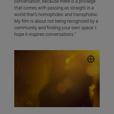
conversation, because there is a privilege
that comes with passing as straight in a
world that’s homophobic and transphobic.
My film is about not being recognised by a
community and finding your own space. I
hope it inspires conversations.”