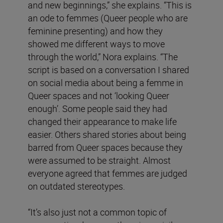
and new beginnings,” she explains. “This is
an ode to femmes (Queer people who are
feminine presenting) and how they
showed me different ways to move
through the world,” Nora explains. “The
script is based on a conversation I shared
on social media about being a femme in
Queer spaces and not ‘looking Queer
enough’. Some people said they had
changed their appearance to make life
easier. Others shared stories about being
barred from Queer spaces because they
were assumed to be straight. Almost
everyone agreed that femmes are judged
on outdated stereotypes.
“It’s also just not a common topic of