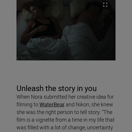
Unleash the story in you
When Nora submitted her creative idea for
filming to
WaterBear
and Nikon, she knew
she was the right person to tell story. “The
film is a vignette from a time in my life that
was filled with a lot of change, uncertainty