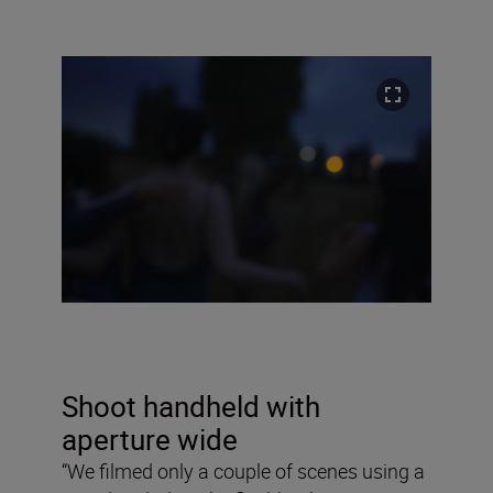
Shoot handheld with
aperture wide
“We filmed only a couple of scenes using a