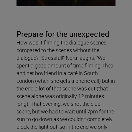
Prepare for the unexpected
How was it filming the dialogue scenes
compared to the scenes without the
dialogue? “Stressful!” Nora laughs. “We
spent a good amount of time filming Thea
and her boyfriend in a café in South
London (when she gets a phone call) but in
the end a lot of that scene was cut (that
scene alone was originally 12 minutes
long). That evening, we shot the club
scene, but we had to wait until 7pm for the
sun to go down as we couldn’t completely
block the light out, so in the end we only