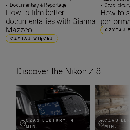
•
Documentary & Reportage
•
Czas lektury
How to film better
How to s
documentaries with Gianna
performa
Mazzeo
CZYTAJ 
CZYTAJ WIĘCEJ
Discover the Nikon Z 8
The Nikon Z 8 firmware v.2.0 is here!
The Nikon Z 8 — 
CZAS LEKTURY: 4
CZAS LE
MIN.
MIN.