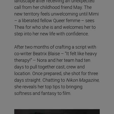
landscape after receiving an unexpected
call from her childhood friend May. The
new territory feels unwelcoming until Mimi
– a liberated fellow Queer femme – sees
Thea for who she is and welcomes her to
step into her new life with confidence.
After two months of crafting a script with
co-writer Beatrix Blaise – “It felt like heavy
therapy!” – Nora and her team had ten
days to pull together cast, crew and
location. Once prepared, she shot for three
days straight. Chatting to
Nikon Magazine
,
she reveals her top tips to bringing
softness and fantasy to film.