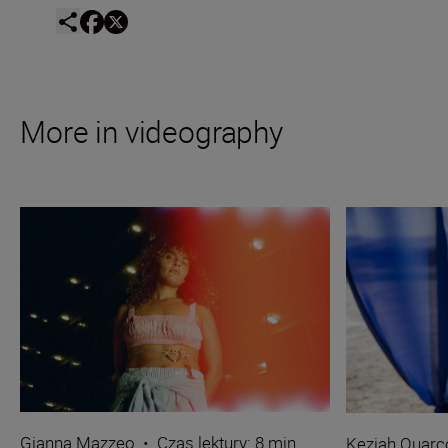
More in videography
Gianna Mazzeo
•
Czas lektury: 8 min.
Keziah Quarc