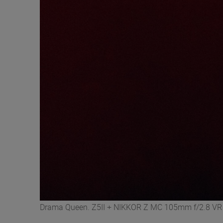
Drama Queen. Z5II + NIKKOR Z MC 105mm f/2.8 VR S