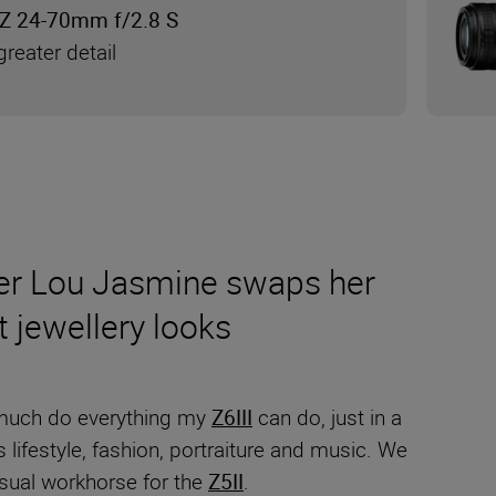
Z 24-70mm f/2.8 S
reater detail
pher Lou Jasmine swaps her
t jewellery looks
much do everything my
Z6III
can do, just in a
ifestyle, fashion, portraiture and music. We
usual workhorse for the
Z5II
.