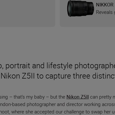
NIKKOR 
Reveals g
p, portrait and lifestyle photogra
Nikon Z5II to capture three distinc
using – that’s my baby – but the
Nikon Z5II
can pretty 
don-based photographer and director working across l
shoot, where she accepted our challenge to swap her 