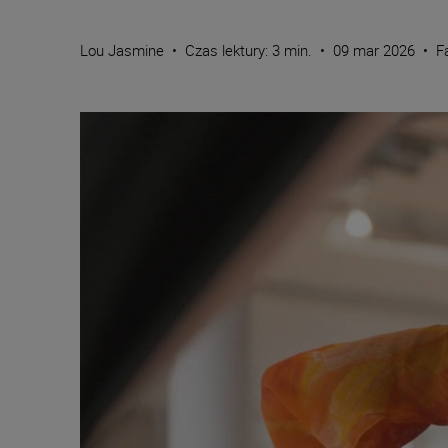
Lou Jasmine
•
Czas lektury: 3 min.
•
09 mar 2026
•
F