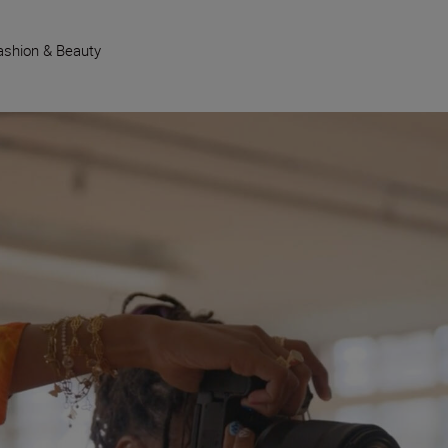
ashion & Beauty