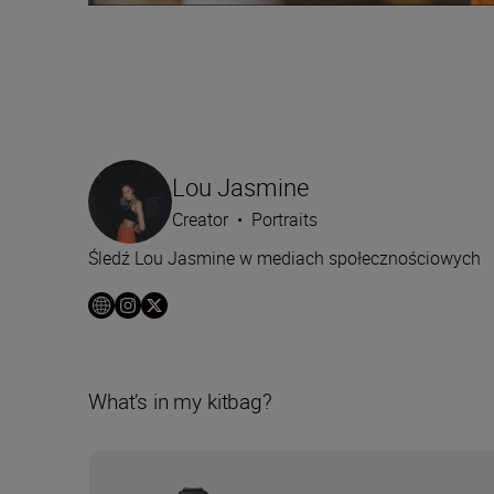
Lou Jasmine
Creator
•
Portraits
Śledź Lou Jasmine w mediach społecznościowych
What’s in my kitbag?