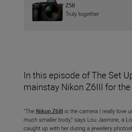
Z5II
Truly together
In this episode of The Set U
mainstay Nikon Z6III for the 
“The
Nikon Z6III
is the camera I really love 
much smaller body,” says Lou Jasmine, a Lon
caught up with her during a jewellery photo