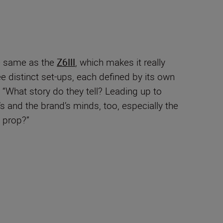
e same as the
Z6III
, which makes it really
e distinct set-ups, each defined by its own
. “What story do they tell? Leading up to
’s and the brand’s minds, too, especially the
 prop?”