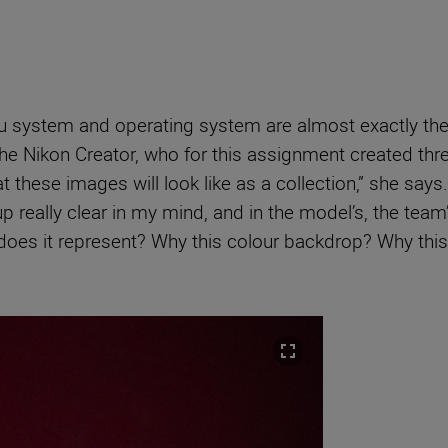
u system and operating system are almost exactly th
he Nikon Creator, who for this assignment created thre
t these images will look like as a collection,” she says
up really clear in my mind, and in the model’s, the team
does it represent? Why this colour backdrop? Why this