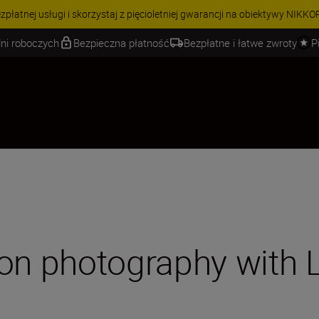
 | Oszczędź 15% na wybranych akcesoriach i skompletuj swój zestaw j
ni roboczych
Bezpieczna płatność
Bezpłatne i łatwe zwroty
P
ion photography with