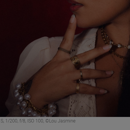
, 1/200, f/8, ISO 100, ©Lou Jasmine