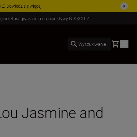
uż dzisiaj!
KUP TERAZ
ięcioletnia gwarancja na obiektywy NIKKOR Z
Basket
Wyszukiwanie
 Lou Jasmine and