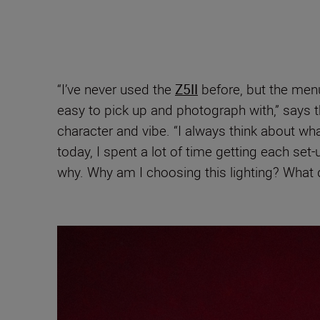
“I’ve never used the
Z5II
before, but the men
easy to pick up and photograph with,” says t
character and vibe. “I always think about wha
today, I spent a lot of time getting each set-
why. Why am I choosing this lighting? What 