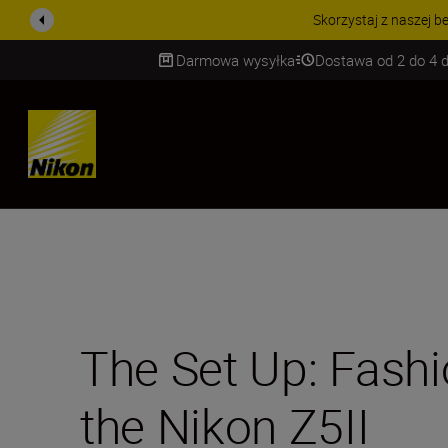
PROMOCJA NA AKCESORIA
Darmowa wysyłka
Dostawa od 2 do 4 d
SKIP
The Set Up: Fash
the Nikon Z5II