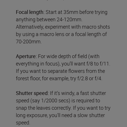
Focal length:
Start at 35mm before trying
anything between 24-120mm.
Alternatively, experiment with macro shots
by using a macro lens or a focal length of
70-200mm.
Aperture:
For wide depth of field (with
everything in focus), you’ll want f/8 to f/11.
If you want to separate flowers from the
forest floor, for example, try f/2.8 or f/4.
Shutter speed:
If it’s windy, a fast shutter
speed (say 1/2000 secs) is required to
snap the leaves correctly. If you want to try
long exposure, you’ll need a slow shutter
speed.