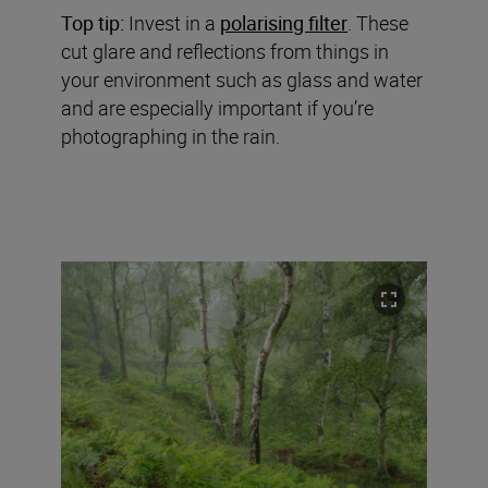
Top tip:
Invest in a
polarising filter
. These
cut glare and reflections from things in
your environment such as glass and water
and are especially important if you’re
photographing in the rain.