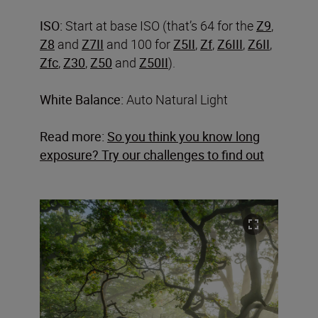
ISO:
Start at base ISO (that’s 64 for the
Z9
,
Z8
and
Z7II
and 100 for
Z5II
,
Zf
,
Z6III
,
Z6II
,
Zfc
,
Z30
,
Z50
and
Z50II
).
White Balance:
Auto Natural Light
Read more:
So you think you know long
exposure? Try our challenges to find out