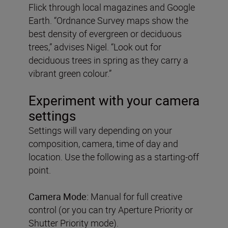
Flick through local magazines and Google
Earth. “Ordnance Survey maps show the
best density of evergreen or deciduous
trees,” advises Nigel. “Look out for
deciduous trees in spring as they carry a
vibrant green colour.”
Experiment with your camera
settings
Settings will vary depending on your
composition, camera, time of day and
location. Use the following as a starting-off
point.
Camera Mode:
Manual for full creative
control (or you can try Aperture Priority or
Shutter Priority mode).