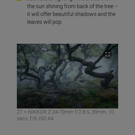
the sun shining from back of the tree –
it will offer beautiful shadows and the
leaves will pop.
Z7 + NIKKOR Z 24-70mm f/2.8 S, 39mm, 10
secs, f/9, ISO 64