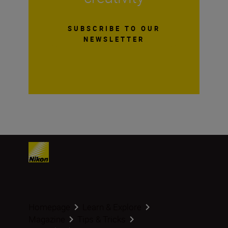
SUBSCRIBE TO OUR
NEWSLETTER
Homepage
Learn & Explore
Magazine
Tips & Tricks