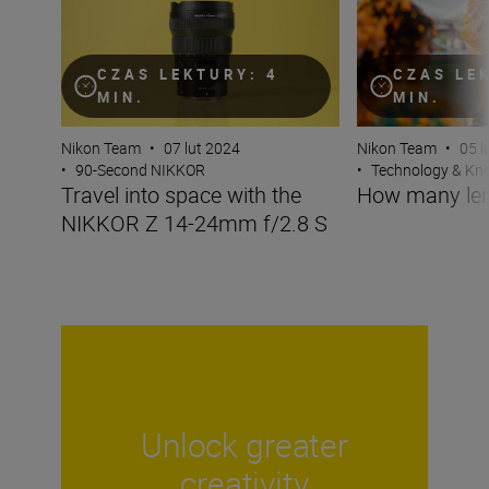
CZAS LEKTURY: 4
CZAS LE
MIN.
MIN.
Nikon Team
•
07 lut 2024
Nikon Team
•
05 l
•
90-Second NIKKOR
•
Technology & K
Travel into space with the
How many len
NIKKOR Z 14-24mm f/2.8 S
Unlock greater
creativity