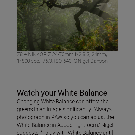
Z8 + NIKKOR Z 24-70mm f/2.8 S, 24mm,
1/800 sec, f/6.3, ISO 640, ©Nigel Danson
Watch your White Balance
Changing White Balance can affect the
greens in an image significantly. “Always
photograph in RAW so you can adjust the
White Balance in Adobe Lightroom,” Nigel
suggests. “I play with White Balance until I