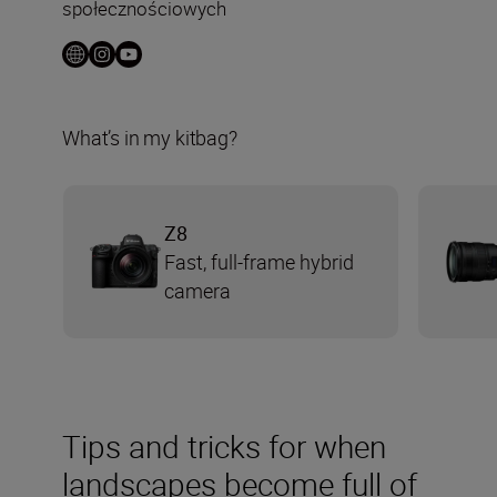
społecznościowych
What’s in my kitbag?
Z8
Fast, full-frame hybrid
camera
Tips and tricks for when
landscapes become full of