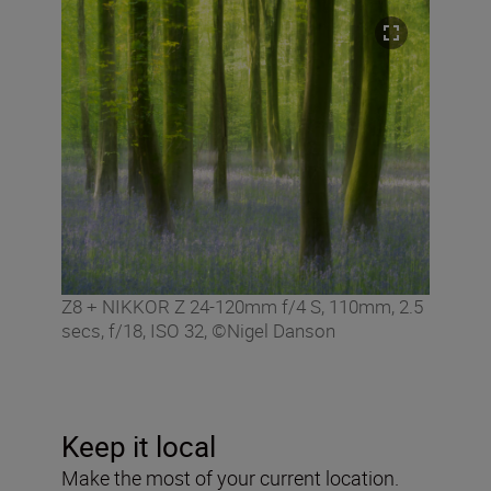
Z8 + NIKKOR Z 24-120mm f/4 S, 110mm, 2.5
secs, f/18, ISO 32, ©Nigel Danson
Keep it local
Make the most of your current location.