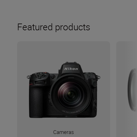
Featured products
Cameras