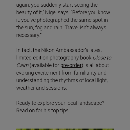
again, you suddenly start seeing the
beauty of it,” Nigel says. “Before you know
it, you’ve photographed the same spot in
the sun, fog and rain. Travel isn’t always
necessary.”
In fact, the Nikon Ambassador’s latest
limited-edition photography book
Close to
Calm
(available for
pre-order
) is all about
evoking excitement from familiarity and
understanding the rhythms of local light,
weather and sessions.
Ready to explore your local landscape?
Read on for his top tips…