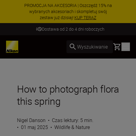
PROMOCJA NA AKCESORIA | Oszczędź 15% na
wybranych akcesoriach i skompletuj swój
zestaw już dzisiaj!
KUP TERAZ
Dostawa od 2 do 4 dni roboczych
Basket
Wyszukiwanie
How to photograph flora
this spring
Nigel Danson
•
Czas lektury: 5 min.
•
01 maj 2025
•
Wildlife & Nature