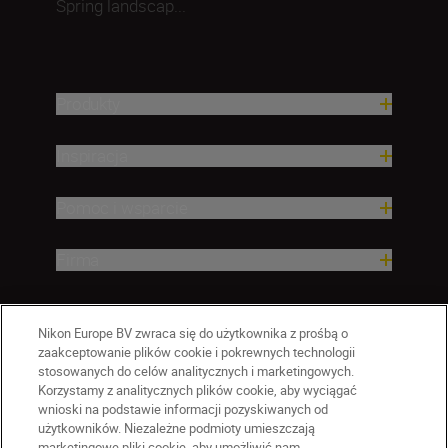
Spring landscap...
Produkty
Inspiracja
Pomoc i wsparcie
Firma
Nikon Europe BV zwraca się do użytkownika z prośbą o
zaakceptowanie plików cookie i pokrewnych technologii
stosowanych do celów analitycznych i marketingowych.
Korzystamy z analitycznych plików cookie, aby wyciągać
wnioski na podstawie informacji pozyskiwanych od
użytkowników. Niezależne podmioty umieszczają
marketingowe pliki cookie, aby umożliwić nam