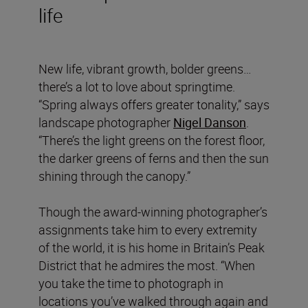
life
New life, vibrant growth, bolder greens…
there’s a lot to love about springtime.
“Spring always offers greater tonality,” says
landscape photographer
Nigel Danson
.
“There’s the light greens on the forest floor,
the darker greens of ferns and then the sun
shining through the canopy.”
Though the award-winning photographer’s
assignments take him to every extremity
of the world, it is his home in Britain’s Peak
District that he admires the most. “When
you take the time to photograph in
locations you’ve walked through again and