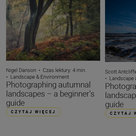
Nigel Danson
•
Czas lektury: 4 min.
Scott Antcliff
•
Landscape & Environment
•
Landscape 
Photographing autumnal
Photogra
landscapes – a beginner’s
landscap
guide
guide
CZYTAJ WIĘCEJ
CZYTAJ 