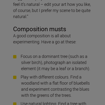
feel it’s natural – edit your art how you like,
of course, but I prefer my scene to be quite
natural.”
Composition musts
A good composition is all about
experimenting. Have a go at these:
Focus on a dominant tree (such as a
silver birch), photograph an isolated
element (it may be a leaf or a branch).
Play with different colours. Find a
woodland with a flat floor of bluebells
and experiment contrasting the blues
with the greens of the trees.
Use natural lighting. Find a tree with