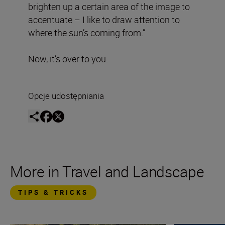
brighten up a certain area of the image to
accentuate – I like to draw attention to
where the sun’s coming from.”
Now, it’s over to you.
Opcje udostępniania
More in Travel and Landscape
TIPS & TRICKS