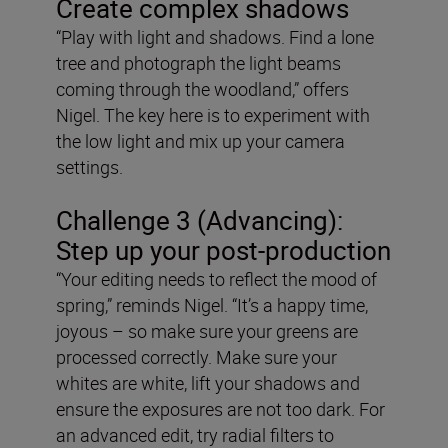
Create complex shadows
“Play with light and shadows. Find a lone
tree and photograph the light beams
coming through the woodland,” offers
Nigel. The key here is to experiment with
the low light and mix up your camera
settings.
Challenge 3 (Advancing):
Step up your post-production
“Your editing needs to reflect the mood of
spring,” reminds Nigel. “It’s a happy time,
joyous – so make sure your greens are
processed correctly. Make sure your
whites are white, lift your shadows and
ensure the exposures are not too dark. For
an advanced edit, try radial filters to