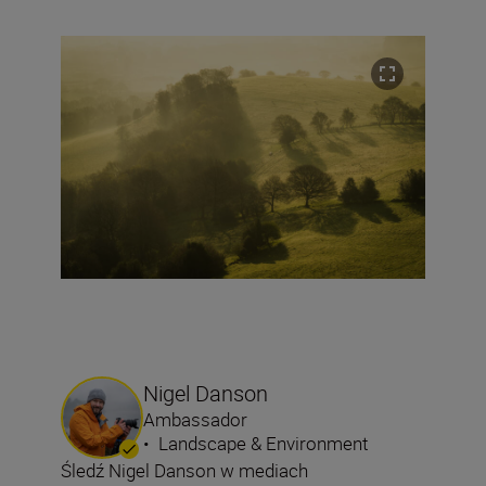
Nigel Danson
Ambassador
•
Landscape & Environment
Śledź Nigel Danson w mediach