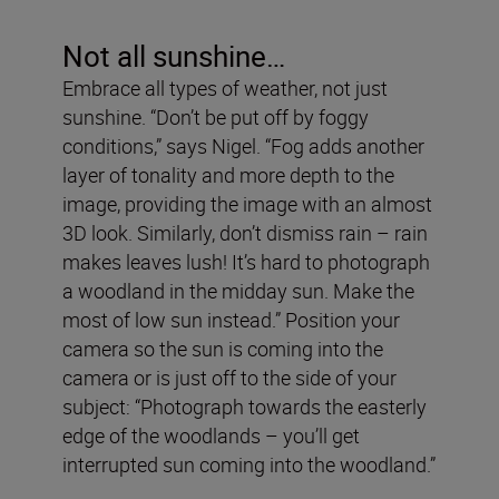
Not all sunshine…
Embrace all types of weather, not just
sunshine. “Don’t be put off by foggy
conditions,” says Nigel. “Fog adds another
layer of tonality and more depth to the
image, providing the image with an almost
3D look. Similarly, don’t dismiss rain – rain
makes leaves lush! It’s hard to photograph
a woodland in the midday sun. Make the
most of low sun instead.” Position your
camera so the sun is coming into the
camera or is just off to the side of your
subject: “Photograph towards the easterly
edge of the woodlands – you’ll get
interrupted sun coming into the woodland.”