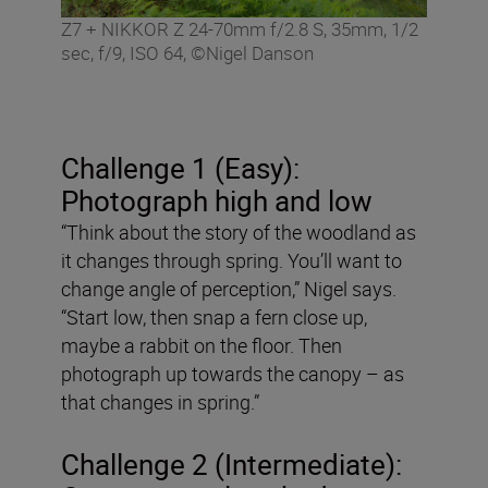
Z7 + NIKKOR Z 24-70mm f/2.8 S, 35mm, 1/2
sec, f/9, ISO 64, ©Nigel Danson
Challenge 1 (Easy):
Photograph high and low
“Think about the story of the woodland as
it changes through spring. You’ll want to
change angle of perception,” Nigel says.
“Start low, then snap a fern close up,
maybe a rabbit on the floor. Then
photograph up towards the canopy – as
that changes in spring.”
Challenge 2 (Intermediate):