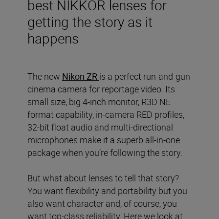
best NIKKOR lenses for
getting the story as it
happens
The new
Nikon ZR
is a perfect run-and-gun
cinema camera for reportage video. Its
small size, big 4-inch monitor, R3D NE
format capability, in-camera RED profiles,
32-bit float audio and multi-directional
microphones make it a superb all-in-one
package when you’re following the story.
But what about lenses to tell that story?
You want flexibility and portability but you
also want character and, of course, you
want top-class reliability. Here we look at