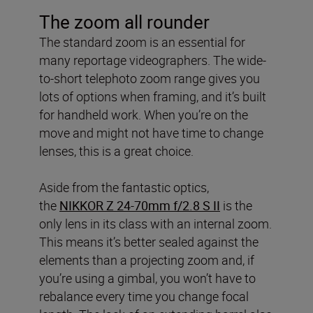
The zoom all rounder
The standard zoom is an essential for
many reportage videographers. The wide-
to-short telephoto zoom range gives you
lots of options when framing, and it’s built
for handheld work. When you’re on the
move and might not have time to change
lenses, this is a great choice.
Aside from the fantastic optics,
the
NIKKOR Z 24-70mm f/2.8 S II
is the
only lens in its class with an internal zoom.
This means it’s better sealed against the
elements than a projecting zoom and, if
you’re using a gimbal, you won’t have to
rebalance every time you change focal