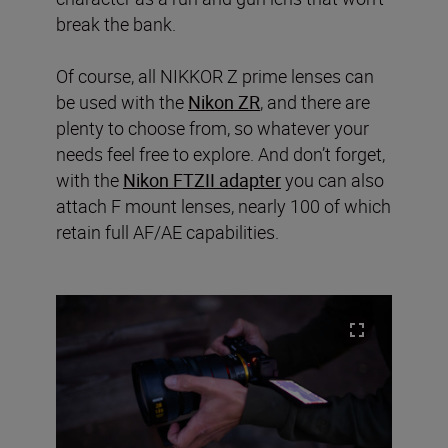
break the bank.
Of course, all NIKKOR Z prime lenses can
be used with the
Nikon ZR
, and there are
plenty to choose from, so whatever your
needs feel free to explore. And don’t forget,
with the
Nikon FTZII adapter
you can also
attach F mount lenses, nearly 100 of which
retain full AF/AE capabilities.