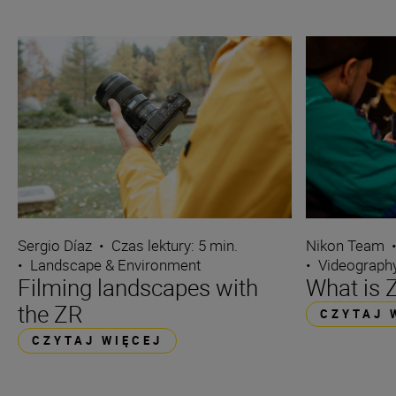
Sergio Díaz
•
Czas lektury: 5 min.
Nikon Team
•
Landscape & Environment
•
Videograph
Filming landscapes with
What is
the ZR
CZYTAJ 
CZYTAJ WIĘCEJ