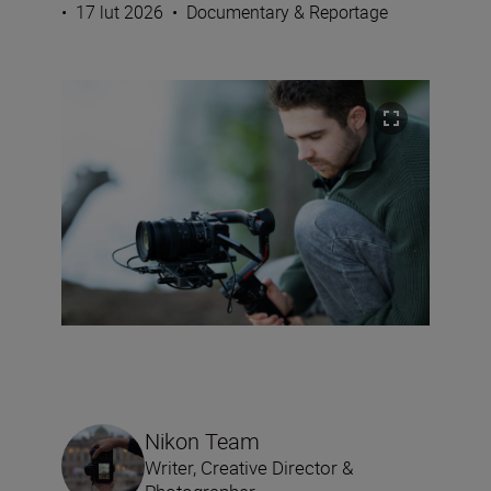
•
17 lut 2026
•
Documentary & Reportage
Nikon Team
Writer, Creative Director &