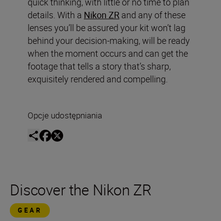
quick thinking, with little or no time to plan
details. With a
Nikon ZR
and any of these
lenses you’ll be assured your kit won’t lag
behind your decision-making, will be ready
when the moment occurs and can get the
footage that tells a story that’s sharp,
exquisitely rendered and compelling.
Opcje udostępniania
Discover the Nikon ZR
GEAR