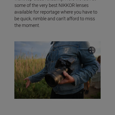
some of the very best NIKKOR lenses
available for reportage where you have to
be quick, nimble and can’t afford to miss
the moment.