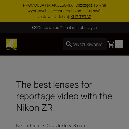
PROMOCJA NA AKCESORIA | Oszczędź 15% na
wybranych akcesoriach i skompletuj swój
zestaw już dzisiaj!
KUP TERAZ
Dostawa od 2 do 4 dni roboczych
Basket
Wyszukiwanie
The best lenses for
reportage video with the
Nikon ZR
Nikon Team
•
Czas lektury: 3 min.