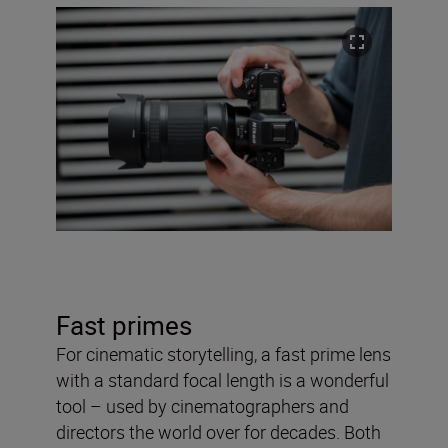
Fast primes
For cinematic storytelling, a fast prime lens
with a standard focal length is a wonderful
tool – used by cinematographers and
directors the world over for decades. Both