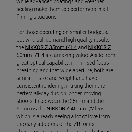
while advanced coatings and weather
sealing make them top performers in all
filming situations.
For those operating on smaller budgets,
but who still demand high quality results,
the
NIKKOR Z 35mm f/1.4
and
NIKKOR Z
50mm f/1.4
are amazing value. Aside from
great optical capability, minimised focus
breathing and that wide aperture, both are
similar in size and weight and have
consistent rendering, making them the
perfect all-day duo on longer, moving
shoots. In between the 35mm and the
50mm is the
NIKKOR Z 40mm f/2
lens,
which is already seeing a lot of love from
the early adopters of the
ZR
for its
character as a run and gun lens that won’t