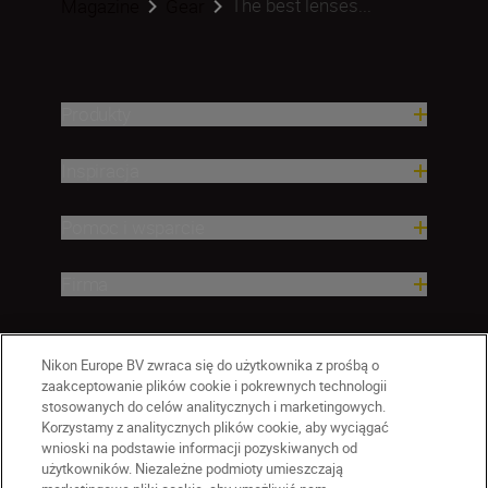
The best lenses...
Magazine
Gear
Produkty
Inspiracja
Pomoc i wsparcie
Firma
Nikon Europe BV zwraca się do użytkownika z prośbą o
zaakceptowanie plików cookie i pokrewnych technologii
stosowanych do celów analitycznych i marketingowych.
Korzystamy z analitycznych plików cookie, aby wyciągać
wnioski na podstawie informacji pozyskiwanych od
użytkowników. Niezależne podmioty umieszczają