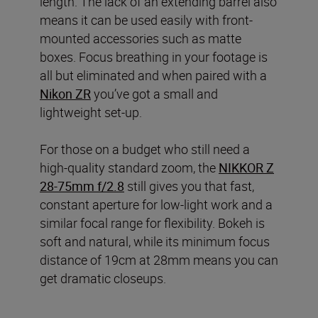
length. The lack of an extending barrel also
means it can be used easily with front-
mounted accessories such as matte
boxes. Focus breathing in your footage is
all but eliminated and when paired with a
Nikon ZR
you’ve got a small and
lightweight set-up.
For those on a budget who still need a
high-quality standard zoom, the
NIKKOR Z
28-75mm f/2.8
still gives you that fast,
constant aperture for low-light work and a
similar focal range for flexibility. Bokeh is
soft and natural, while its minimum focus
distance of 19cm at 28mm means you can
get dramatic closeups.