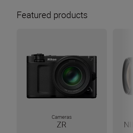
Featured products
Cameras
ZR
NI