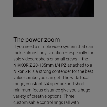
The power zoom
If you need a nimble video system that can
tackle almost any situation – especially for
solo videographers or small crews – the
NIKKOR Z 28-135mm f/4 PZ
attached to a
Nikon ZR
is a strong contender for the best
value combo you can get. The wide focal
range, constant f/4 aperture and short
minimum focus distance give you a huge
variety of creative options. Three
customisable control rings (all with