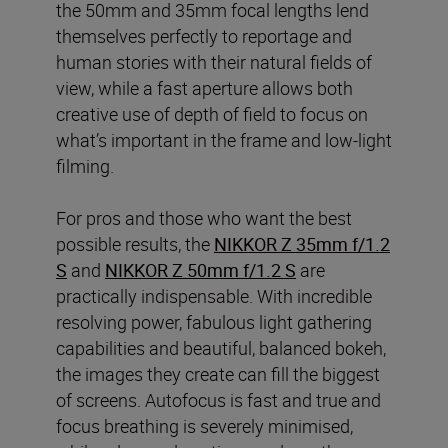
the 50mm and 35mm focal lengths lend
themselves perfectly to reportage and
human stories with their natural fields of
view, while a fast aperture allows both
creative use of depth of field to focus on
what’s important in the frame and low-light
filming.
For pros and those who want the best
possible results, the
NIKKOR Z 35mm f/1.2
S
and
NIKKOR Z 50mm f/1.2 S
are
practically indispensable. With incredible
resolving power, fabulous light gathering
capabilities and beautiful, balanced bokeh,
the images they create can fill the biggest
of screens. Autofocus is fast and true and
focus breathing is severely minimised,