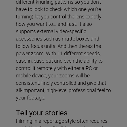
different knurling patterns so you don’t
have to look to check which one you’re
turning) let you control the lens exactly
how you want to… and fast. It also
supports external video-specific
accessories such as matte boxes and
follow focus units. And then there’s the
power zoom. With 11 different speeds,
ease-in, ease-out and even the ability to
control it remotely with either a PC or
mobile device, your zooms will be
consistent, finely controlled and give that
all-important, high-level professional feel to
your footage.
Tell your stories
Filming in a reportage style often requires