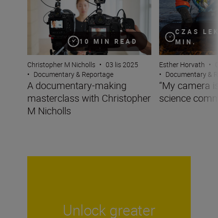
CZAS LE
10 MIN READ
MIN.
Christopher M Nicholls
•
03 lis 2025
Esther Horvath
•
•
Documentary & Reportage
•
Documentary & R
A documentary-making
“My camera is 
masterclass with Christopher
science comm
M Nicholls
Unlock greater