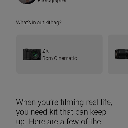
Photographer
What’s in out kitbag?
ZR
Born Cinematic
When you’re filming real life,
you need kit that can keep
up. Here are a few of the