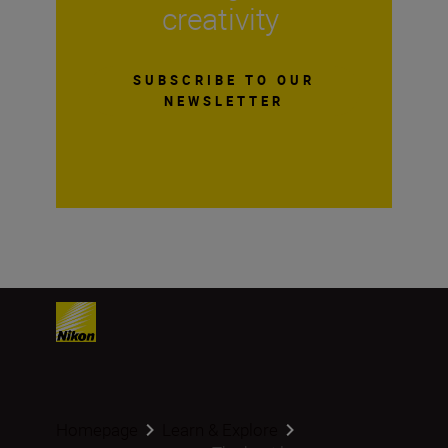
creativity
SUBSCRIBE TO OUR
NEWSLETTER
Homepage
Learn & Explore